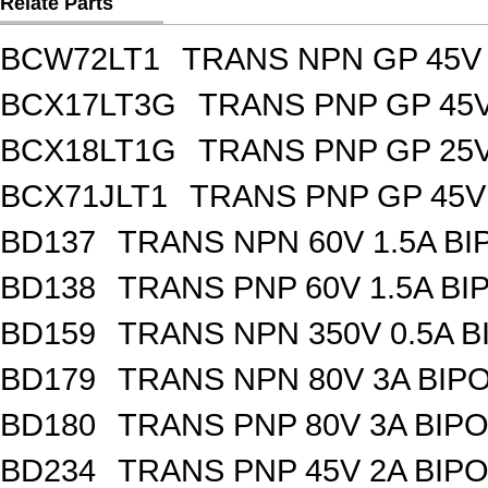
Relate Parts
BCW72LT1
TRANS NPN GP 45V
BCX17LT3G
TRANS PNP GP 45V
BCX18LT1G
TRANS PNP GP 25V
BCX71JLT1
TRANS PNP GP 45V
BD137
TRANS NPN 60V 1.5A BI
BD138
TRANS PNP 60V 1.5A BI
BD159
TRANS NPN 350V 0.5A B
BD179
TRANS NPN 80V 3A BIPO
BD180
TRANS PNP 80V 3A BIPO
BD234
TRANS PNP 45V 2A BIPO