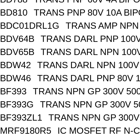
BD810
TRANS PNP 80V 10A BIP
BDC01DRL1G
TRANS AMP NPN 
BDV64B
TRANS DARL PNP 100V
BDV65B
TRANS DARL NPN 100V
BDW42
TRANS DARL NPN 100V 
BDW46
TRANS DARL PNP 80V 1
BF393
TRANS NPN GP 300V 50
BF393G
TRANS NPN GP 300V 5
BF393ZL1
TRANS NPN GP 300V
MRF9180R5
IC MOSFET RF N-C