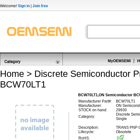
Welcome!
Sign in
|
Join free
MyOEMSEMI
H
Home
>
Discrete Semiconductor P
BCW70LT1
BCW70LT1,ON Semiconductor BCW70
Manufacturer Part#:
BCW70LT1
Manufacturer:
ON Semicond
STOCK on hand:
29930
Discrete Semic
Category:
Single
Description:
TRANS PNP G
Lifecycle:
Obsolete
RoHS: