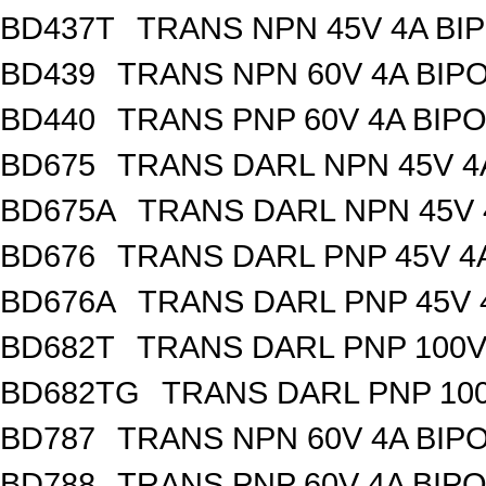
BD437T
TRANS NPN 45V 4A BI
BD439
TRANS NPN 60V 4A BIP
BD440
TRANS PNP 60V 4A BIPO
BD675
TRANS DARL NPN 45V 4
BD675A
TRANS DARL NPN 45V 
BD676
TRANS DARL PNP 45V 4
BD676A
TRANS DARL PNP 45V 
BD682T
TRANS DARL PNP 100V 
BD682TG
TRANS DARL PNP 100
BD787
TRANS NPN 60V 4A BIP
BD788
TRANS PNP 60V 4A BIP