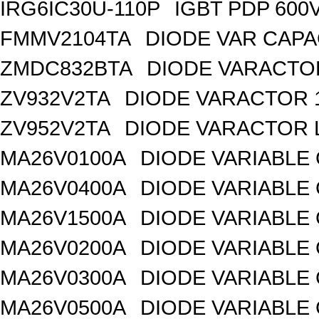
IRG6IC30U-110P
IGBT PDP 600
FMMV2104TA
DIODE VAR CAPA
ZMDC832BTA
DIODE VARACTOR
ZV932V2TA
DIODE VARACTOR 1
ZV952V2TA
DIODE VARACTOR L
MA26V0100A
DIODE VARIABLE 
MA26V0400A
DIODE VARIABLE 
MA26V1500A
DIODE VARIABLE 
MA26V0200A
DIODE VARIABLE 
MA26V0300A
DIODE VARIABLE 
MA26V0500A
DIODE VARIABLE 