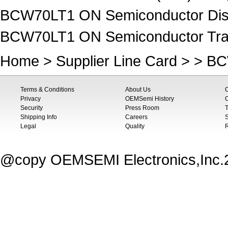
BCW70LT1 ON Semiconductor Disc
BCW70LT1 ON Semiconductor Trans
Home
>
Supplier Line Card
> > B
Terms & Conditions
About Us
Privacy
OEMSemi History
C
Security
Press Room
T
Shipping Info
Careers
S
Legal
Quality
@copy OEMSEMI Electronics,Inc.20