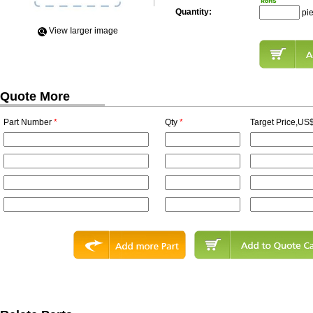
Quantity:
pi
View Iarger image
Quote More
Part Number
*
Qty
*
Target Price,US$