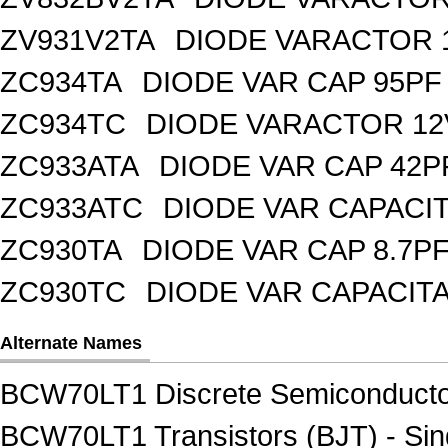
ZV931V2TA
DIODE VARACTOR 1
ZC934TA
DIODE VAR CAP 95PF 
ZC934TC
DIODE VARACTOR 12
ZC933ATA
DIODE VAR CAP 42P
ZC933ATC
DIODE VAR CAPACI
ZC930TA
DIODE VAR CAP 8.7PF
ZC930TC
DIODE VAR CAPACIT
Alternate Names
BCW70LT1 Discrete Semiconducto
BCW70LT1 Transistors (BJT) - Sin