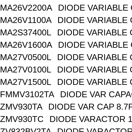
MA26V2200A
DIODE VARIABLE 
MA26V1100A
DIODE VARIABLE 
MA2S37400L
DIODE VARIABLE 
MA26V1600A
DIODE VARIABLE 
MA27V0500L
DIODE VARIABLE 
MA27V0100L
DIODE VARIABLE 
MA27V1500L
DIODE VARIABLE 
FMMV3102TA
DIODE VAR CAPA
ZMV930TA
DIODE VAR CAP 8.7
ZMV930TC
DIODE VARACTOR 1
ZV832BV2TA
DIODE VARACTOR 