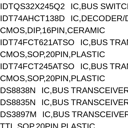
IDTQS32X245Q2
IC,BUS SWITC
IDT74AHCT138D
IC,DECODER/D
CMOS,DIP,16PIN,CERAMIC
IDT74FCT621ATSO
IC,BUS TRA
CMOS,SOP,20PIN,PLASTIC
IDT74FCT245ATSO
IC,BUS TRA
CMOS,SOP,20PIN,PLASTIC
DS8838N
IC,BUS TRANSCEIVER,
DS8835N
IC,BUS TRANSCEIVER,
DS3897M
IC,BUS TRANSCEIVER
TTL,SOP,20PIN,PLASTIC