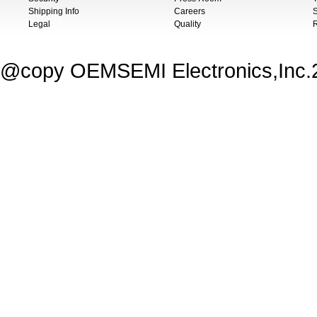
Shipping Info
Careers
S
Legal
Quality
@copy OEMSEMI Electronics,Inc.20