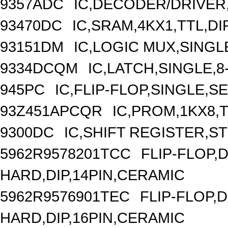
9357ADC
IC,DECODER/DRIVER,
93470DC
IC,SRAM,4KX1,TTL,DI
93151DM
IC,LOGIC MUX,SINGLE
9334DCQM
IC,LATCH,SINGLE,8
945PC
IC,FLIP-FLOP,SINGLE,S
93Z451APCQR
IC,PROM,1KX8,T
9300DC
IC,SHIFT REGISTER,ST
5962R9578201TCC
FLIP-FLOP,
HARD,DIP,14PIN,CERAMIC
5962R9576901TEC
FLIP-FLOP,
HARD,DIP,16PIN,CERAMIC