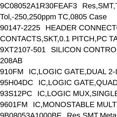
9C08052A1R30FEAF3
Res,SMT,T
Tol,-250,250ppm TC,0805 Case
90147-2225
HEADER CONNECTO
CONTACTS,SKT,0.1 PITCH,PC T
9XT2107-501
SILICON CONTROL
208AB
910FM
IC,LOGIC GATE,DUAL 2
95H04DC
IC,LOGIC GATE,QUAD
93S12PC
IC,LOGIC MUX,SINGLE
9601FM
IC,MONOSTABLE MULTI
9B08053A1000BE
Res,SMT,Metal