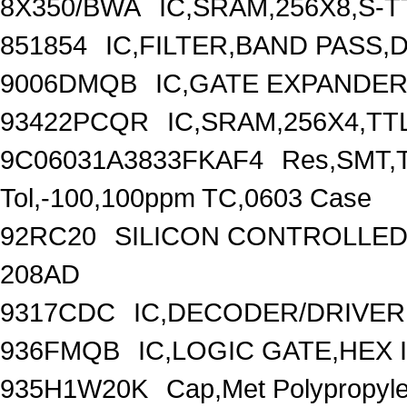
8X350/BWA
IC,SRAM,256X8,S-T
851854
IC,FILTER,BAND PASS,D
9006DMQB
IC,GATE EXPANDER
93422PCQR
IC,SRAM,256X4,TTL
9C06031A3833FKAF4
Res,SMT,T
Tol,-100,100ppm TC,0603 Case
92RC20
SILICON CONTROLLED R
208AD
9317CDC
IC,DECODER/DRIVER,
936FMQB
IC,LOGIC GATE,HEX 
935H1W20K
Cap,Met Polypropyl