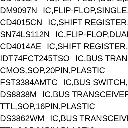
DM9097N
IC,FLIP-FLOP,SINGLE
CD4015CN
IC,SHIFT REGISTER
SN74LS112N
IC,FLIP-FLOP,DUA
CD4014AE
IC,SHIFT REGISTER
IDT74FCT245TSO
IC,BUS TRAN
CMOS,SOP,20PIN,PLASTIC
FST3384AMTC
IC,BUS SWITCH
DS8838M
IC,BUS TRANSCEIVER
TTL,SOP,16PIN,PLASTIC
DS3862WM
IC,BUS TRANSCEIVE