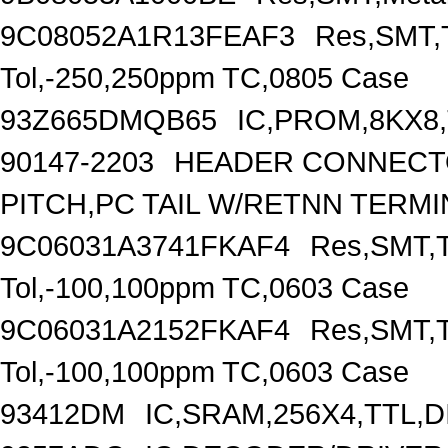
9C08052A1R13FEAF3
Res,SMT,T
Tol,-250,250ppm TC,0805 Case
93Z665DMQB65
IC,PROM,8KX8,
90147-2203
HEADER CONNECTO
PITCH,PC TAIL W/RETNN TERM
9C06031A3741FKAF4
Res,SMT,T
Tol,-100,100ppm TC,0603 Case
9C06031A2152FKAF4
Res,SMT,T
Tol,-100,100ppm TC,0603 Case
93412DM
IC,SRAM,256X4,TTL,D