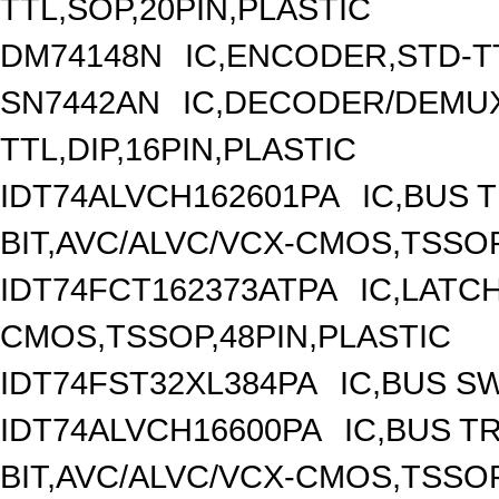
TTL,SOP,20PIN,PLASTIC
DM74148N
IC,ENCODER,STD-TT
SN7442AN
IC,DECODER/DEMUX
TTL,DIP,16PIN,PLASTIC
IDT74ALVCH162601PA
IC,BUS 
BIT,AVC/ALVC/VCX-CMOS,TSSOP
IDT74FCT162373ATPA
IC,LATCH
CMOS,TSSOP,48PIN,PLASTIC
IDT74FST32XL384PA
IC,BUS S
IDT74ALVCH16600PA
IC,BUS T
BIT,AVC/ALVC/VCX-CMOS,TSSOP