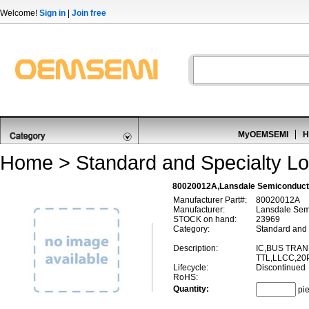
Welcome!
Sign in
|
Join free
MyOEMSEMI
H
Home
>
Standard and Specialty Lo
80020012A,Lansdale Semiconduct
Manufacturer Part#:
80020012A
Manufacturer:
Lansdale Sem
STOCK on hand:
23969
Category:
Standard and 
Description:
IC,BUS TRAN
TTL,LLCC,20
Lifecycle:
Discontinued
RoHS:
Quantity:
pi