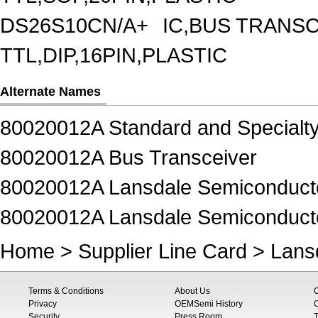
DS26S10CN/A+
IC,BUS TRANSC
TTL,DIP,16PIN,PLASTIC
Alternate Names
80020012A Standard and Specialty
80020012A Bus Transceiver
80020012A Lansdale Semiconductor
80020012A Lansdale Semiconducto
Home
>
Supplier Line Card
>
Lans
Terms & Conditions
About Us
Privacy
OEMSemi History
C
Security
Press Room
T