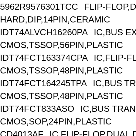
5962R9576301TCC
FLIP-FLOP,
HARD,DIP,14PIN,CERAMIC
IDT74ALVCH16260PA
IC,BUS E
CMOS,TSSOP,56PIN,PLASTIC
IDT74FCT163374CPA
IC,FLIP-F
CMOS,TSSOP,48PIN,PLASTIC
IDT74FCT164245TPA
IC,BUS T
CMOS,TSSOP,48PIN,PLASTIC
IDT74FCT833ASO
IC,BUS TRAN
CMOS,SOP,24PIN,PLASTIC
CD4013AF
IC,FLIP-FLOP,DUAL