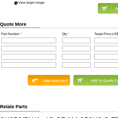
View Iarger image
Quote More
Part Number
*
Qty
*
Target Price,US$
Relate Parts