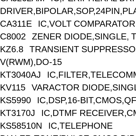
DRIVER,BIPOLAR,SOP,24PIN,PL
CA311E
IC,VOLT COMPARATOR,
C8002
ZENER DIODE,SINGLE, T
KZ6.8
TRANSIENT SUPPRESSOR
V(RWM),DO-15
KT3040AJ
IC,FILTER,TELECOM
KV115
VARACTOR DIODE,SINGL
KS5990
IC,DSP,16-BIT,CMOS,Q
KT3170J
IC,DTMF RECEIVER,C
KS58510N
IC,TELEPHONE