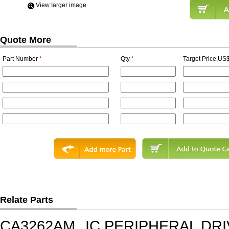
View Iarger image
Quote More
Part Number
*
Qty
*
Target Price,US$
Relate Parts
CA3262AM
IC,PERIPHERAL DRI