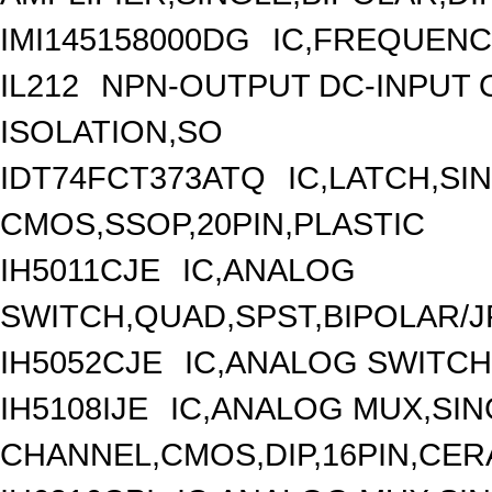
IMI145158000DG
IC,FREQUENC
IL212
NPN-OUTPUT DC-INPUT 
ISOLATION,SO
IDT74FCT373ATQ
IC,LATCH,SIN
CMOS,SSOP,20PIN,PLASTIC
IH5011CJE
IC,ANALOG
SWITCH,QUAD,SPST,BIPOLAR/JF
IH5052CJE
IC,ANALOG SWITCH
IH5108IJE
IC,ANALOG MUX,SIN
CHANNEL,CMOS,DIP,16PIN,CER