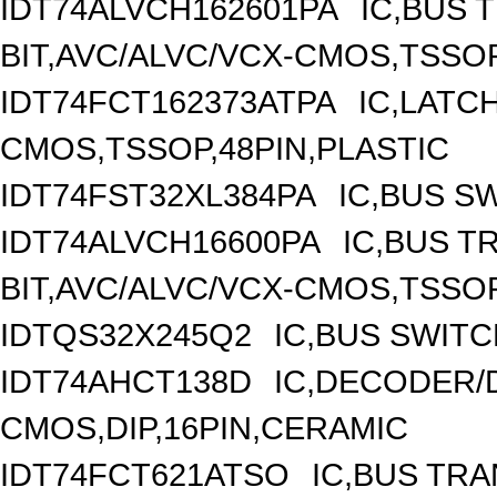
IDT74ALVCH162601PA
IC,BUS 
BIT,AVC/ALVC/VCX-CMOS,TSSOP
IDT74FCT162373ATPA
IC,LATCH
CMOS,TSSOP,48PIN,PLASTIC
IDT74FST32XL384PA
IC,BUS S
IDT74ALVCH16600PA
IC,BUS T
BIT,AVC/ALVC/VCX-CMOS,TSSOP
IDTQS32X245Q2
IC,BUS SWITC
IDT74AHCT138D
IC,DECODER/D
CMOS,DIP,16PIN,CERAMIC
IDT74FCT621ATSO
IC,BUS TRA