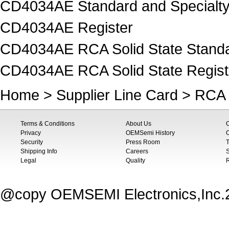
CD4034AE Standard and Specialty
CD4034AE Register
CD4034AE RCA Solid State Standar
CD4034AE RCA Solid State Regist
Home
>
Supplier Line Card
>
RCA 
Terms & Conditions
About Us
Privacy
OEMSemi History
C
Security
Press Room
T
Shipping Info
Careers
S
Legal
Quality
@copy OEMSEMI Electronics,Inc.20