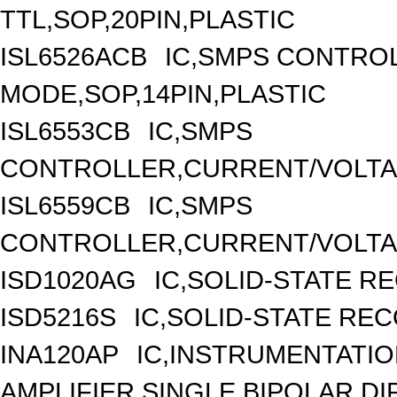
TTL,SOP,20PIN,PLASTIC
ISL6526ACB
IC,SMPS CONTRO
MODE,SOP,14PIN,PLASTIC
ISL6553CB
IC,SMPS
CONTROLLER,CURRENT/VOLTAG
ISL6559CB
IC,SMPS
CONTROLLER,CURRENT/VOLTAG
ISD1020AG
IC,SOLID-STATE R
ISD5216S
IC,SOLID-STATE RE
INA120AP
IC,INSTRUMENTATI
AMPLIFIER,SINGLE,BIPOLAR,DIP