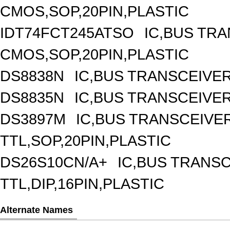
CMOS,SOP,20PIN,PLASTIC
IDT74FCT245ATSO
IC,BUS TRA
CMOS,SOP,20PIN,PLASTIC
DS8838N
IC,BUS TRANSCEIVER,
DS8835N
IC,BUS TRANSCEIVER,
DS3897M
IC,BUS TRANSCEIVER
TTL,SOP,20PIN,PLASTIC
DS26S10CN/A+
IC,BUS TRANSC
TTL,DIP,16PIN,PLASTIC
Alternate Names