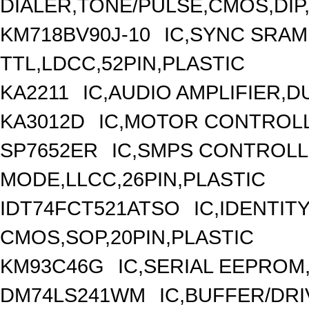
DIALER,TONE/PULSE,CMOS,DIP,
KM718BV90J-10
IC,SYNC SRAM
TTL,LDCC,52PIN,PLASTIC
KA2211
IC,AUDIO AMPLIFIER,D
KA3012D
IC,MOTOR CONTROLL
SP7652ER
IC,SMPS CONTROLL
MODE,LLCC,26PIN,PLASTIC
IDT74FCT521ATSO
IC,IDENTI
CMOS,SOP,20PIN,PLASTIC
KM93C46G
IC,SERIAL EEPROM
DM74LS241WM
IC,BUFFER/DRI