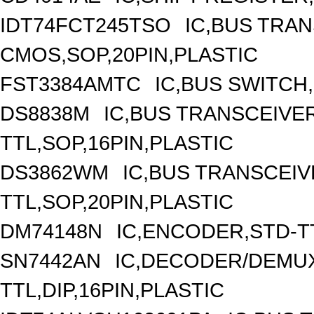
IDT74FCT245TSO
IC,BUS TRAN
CMOS,SOP,20PIN,PLASTIC
FST3384AMTC
IC,BUS SWITCH
DS8838M
IC,BUS TRANSCEIVER
TTL,SOP,16PIN,PLASTIC
DS3862WM
IC,BUS TRANSCEIVE
TTL,SOP,20PIN,PLASTIC
DM74148N
IC,ENCODER,STD-TT
SN7442AN
IC,DECODER/DEMUX
TTL,DIP,16PIN,PLASTIC