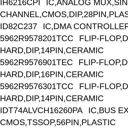
IH6216CPI
IC,ANALOG MUX,SIN
CHANNEL,CMOS,DIP,28PIN,PLA
ID82C237
IC,DMA CONTROLLER
5962R9578201TCC
FLIP-FLOP,
HARD,DIP,14PIN,CERAMIC
5962R9576901TEC
FLIP-FLOP,
HARD,DIP,16PIN,CERAMIC
5962R9576301TCC
FLIP-FLOP,
HARD,DIP,14PIN,CERAMIC
IDT74ALVCH16260PA
IC,BUS E
CMOS,TSSOP,56PIN,PLASTIC