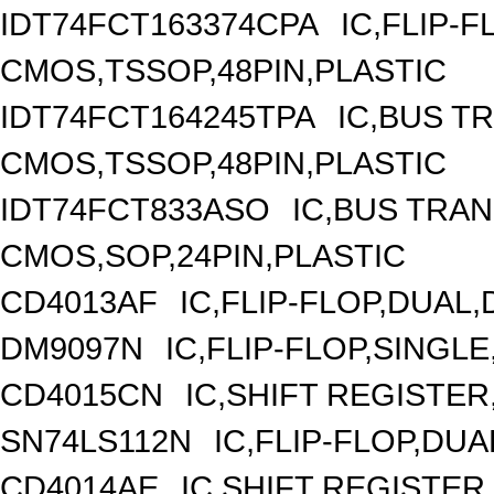
IDT74FCT163374CPA
IC,FLIP-F
CMOS,TSSOP,48PIN,PLASTIC
IDT74FCT164245TPA
IC,BUS T
CMOS,TSSOP,48PIN,PLASTIC
IDT74FCT833ASO
IC,BUS TRAN
CMOS,SOP,24PIN,PLASTIC
CD4013AF
IC,FLIP-FLOP,DUAL
DM9097N
IC,FLIP-FLOP,SINGLE
CD4015CN
IC,SHIFT REGISTER
SN74LS112N
IC,FLIP-FLOP,DUA
CD4014AE
IC,SHIFT REGISTER