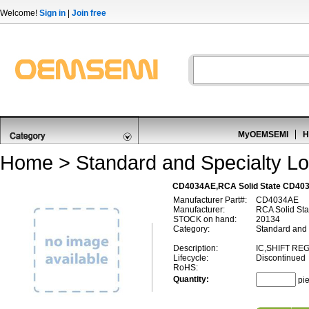
Welcome!
Sign in
|
Join free
MyOEMSEMI
H
Home
>
Standard and Specialty Lo
CD4034AE,RCA Solid State CD403
Manufacturer Part#:
CD4034AE
Manufacturer:
RCA Solid Sta
STOCK on hand:
20134
Category:
Standard and 
Description:
IC,SHIFT RE
Lifecycle:
Discontinued
RoHS:
Quantity:
pi