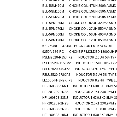
ELL-4GM270M
CHOKE COIL 27UH 330MA SMD
ELL-5GM470M
CHOKE COIL 47UH 390MA SMD
ELL-5GM150M
CHOKE COIL 15UH 650MA SMD
ELL-5GM270M
CHOKE COIL 27UH 450MA SMD
ELL-5PM820M
CHOKE COIL 82UH 320MA SMD
ELL-5PM270M
CHOKE COIL 27UH 550MA SMD
ELL-5PM560M
CHOKE COIL 56UH 400MA SMD
ELL-5PM120M
CHOKE COIL 12UH 850MA SMD
67126980
3 A IND, BUCK FOR LM257X 47UH
9250A-186-RC
CHOKE RF MOLDED 18000UH 
FSLM2520-R15J=P2
INDUCTOR .15UH 5% TYP
FSLU2520-R15KP2
INDUCTOR .15UH 10% TYP
FSLU2520-470JP2
INDUCTOR 47UH 5% TYPE 
FSLU2520-5R6JP2
INDUCTOR 5.6UH 5% TYPE
LL1005-FH8N2K=P3
INDUCTOR 8.2NH TYPE L
HFI-160808-56NJ
INDUCTOR 1.6X0.8X0.8MM 5
HFI-201209-1N8S
INDUCTOR 2.0X1.2X0.9MM 1
HFI-160808-33NJ
INDUCTOR 1.6X0.8X0.8MM 3
HFI-201209-2N2S
INDUCTOR 2.0X1.2X0.9MM 2
HFI-160808-2N2S
INDUCTOR 1.6X0.8X0.8MM 2
HFI-160808-18NJ
INDUCTOR 1.6X0.8X0.8MM 1