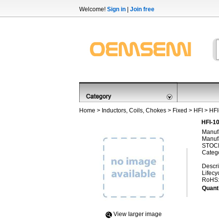
Welcome!
Sign in
|
Join free
Home
>
Inductors, Coils, Chokes
>
Fixed
>
HFI
> HF
HFI-1
Manufa
Manufa
STOCK
Categ
Descri
Lifecy
RoHS
Quanti
View Iarger image