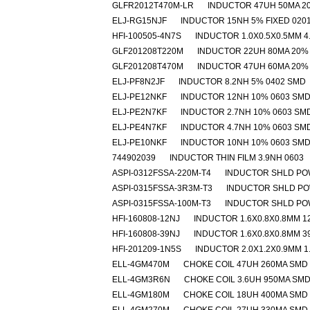
GLFR2012T470M-LR
INDUCTOR 47UH 50MA 2
ELJ-RG15NJF
INDUCTOR 15NH 5% FIXED 020
HFI-100505-4N7S
INDUCTOR 1.0X0.5X0.5MM 4
GLF201208T220M
INDUCTOR 22UH 80MA 20%
GLF201208T470M
INDUCTOR 47UH 60MA 20%
ELJ-PF8N2JF
INDUCTOR 8.2NH 5% 0402 SMD
ELJ-PE12NKF
INDUCTOR 12NH 10% 0603 SM
ELJ-PE2N7KF
INDUCTOR 2.7NH 10% 0603 SM
ELJ-PE4N7KF
INDUCTOR 4.7NH 10% 0603 SM
ELJ-PE10NKF
INDUCTOR 10NH 10% 0603 SM
744902039
INDUCTOR THIN FILM 3.9NH 0603
ASPI-0312FSSA-220M-T4
INDUCTOR SHLD PO
ASPI-0315FSSA-3R3M-T3
INDUCTOR SHLD PO
ASPI-0315FSSA-100M-T3
INDUCTOR SHLD PO
HFI-160808-12NJ
INDUCTOR 1.6X0.8X0.8MM 1
HFI-160808-39NJ
INDUCTOR 1.6X0.8X0.8MM 3
HFI-201209-1N5S
INDUCTOR 2.0X1.2X0.9MM 1
ELL-4GM470M
CHOKE COIL 47UH 260MA SMD
ELL-4GM3R6N
CHOKE COIL 3.6UH 950MA SM
ELL-4GM180M
CHOKE COIL 18UH 400MA SMD