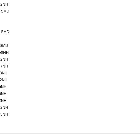
.2NH
2 SMD
2 SMD
D
 SMD
50NH
.2NH
.7NH
.8NH
.2NH
0NH
5NH
2NH
.2NH
.5NH