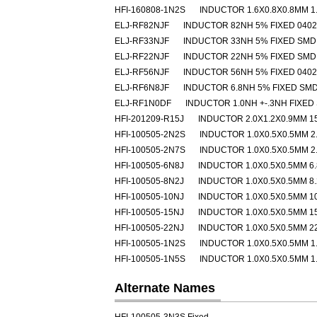
HFI-160808-1N2S
INDUCTOR 1.6X0.8X0.8MM 1
ELJ-RF82NJF
INDUCTOR 82NH 5% FIXED 040
ELJ-RF33NJF
INDUCTOR 33NH 5% FIXED SMD
ELJ-RF22NJF
INDUCTOR 22NH 5% FIXED SMD
ELJ-RF56NJF
INDUCTOR 56NH 5% FIXED 040
ELJ-RF6N8JF
INDUCTOR 6.8NH 5% FIXED SM
ELJ-RF1N0DF
INDUCTOR 1.0NH +-.3NH FIXED
HFI-201209-R15J
INDUCTOR 2.0X1.2X0.9MM 1
HFI-100505-2N2S
INDUCTOR 1.0X0.5X0.5MM 2
HFI-100505-2N7S
INDUCTOR 1.0X0.5X0.5MM 2
HFI-100505-6N8J
INDUCTOR 1.0X0.5X0.5MM 6
HFI-100505-8N2J
INDUCTOR 1.0X0.5X0.5MM 8
HFI-100505-10NJ
INDUCTOR 1.0X0.5X0.5MM 1
HFI-100505-15NJ
INDUCTOR 1.0X0.5X0.5MM 1
HFI-100505-22NJ
INDUCTOR 1.0X0.5X0.5MM 2
HFI-100505-1N2S
INDUCTOR 1.0X0.5X0.5MM 1
HFI-100505-1N5S
INDUCTOR 1.0X0.5X0.5MM 1
Alternate Names