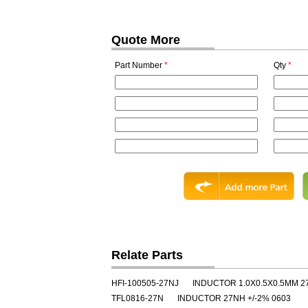
Quote More
Part Number
*
Qty
*
Relate Parts
HFI-100505-27NJ
INDUCTOR 1.0X0.5X0.5MM 2
TFL0816-27N
INDUCTOR 27NH +/-2% 0603