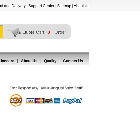
t and Delivery
|
Support Center
|
Sitemap
|
About Us
0
Linecard
About Us
Quality
Contact Us