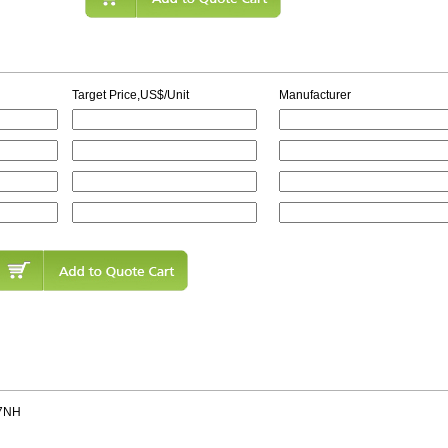
Target Price,US$/Unit
Manufacturer
7NH