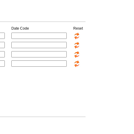
Date Code
Reset