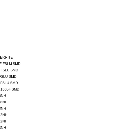
FERRITE
E FSLM SMD
 FSLU SMD
FSLU SMD
 FSLU SMD
L1005F SMD
6NH
.8NH
3NH
.2NH
.2NH
8NH