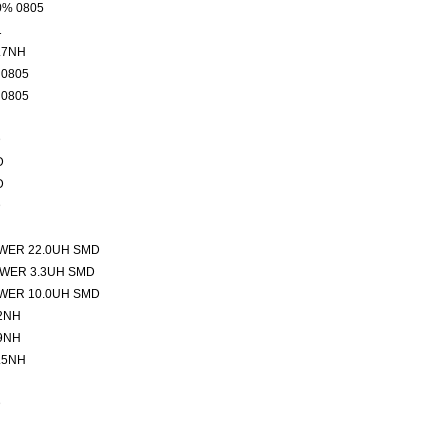
0% 0805
1
.7NH
 0805
 0805
D
D
D
D
WER 22.0UH SMD
WER 3.3UH SMD
WER 10.0UH SMD
2NH
9NH
.5NH
D