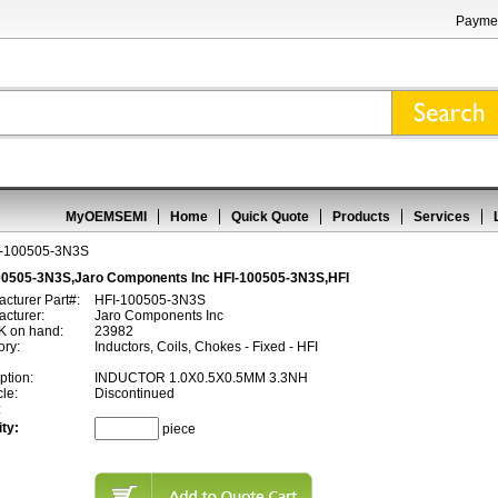
Paymen
MyOEMSEMI
Home
Quick Quote
Products
Services
I-100505-3N3S
00505-3N3S,Jaro Components Inc HFI-100505-3N3S,HFI
cturer Part#:
HFI-100505-3N3S
cturer:
Jaro Components Inc
 on hand:
23982
ory:
Inductors, Coils, Chokes - Fixed - HFI
ption:
INDUCTOR 1.0X0.5X0.5MM 3.3NH
cle:
Discontinued
:
ty:
piece