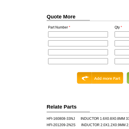
Quote More
Part Number
*
Qty
*
Relate Parts
HFI-160808-33NJ
INDUCTOR 1.6X0.8X0.8MM 3
HFI-201209-2N2S
INDUCTOR 2.0X1.2X0.9MM 2