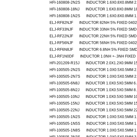
HFI-160808-2N2S
INDUCTOR 1.6X0.8X0.8MM 2
HFI-160808-18NJ
INDUCTOR 1.6X0.8X0.8MM 1
HFI-160808-1N2S
INDUCTOR 1.6X0.8X0.8MM 1
ELJ-RF82NJF
INDUCTOR 82NH 5% FIXED 040
ELJ-RF33NJF
INDUCTOR 33NH 5% FIXED SMD
ELJ-RF22NJF
INDUCTOR 22NH 5% FIXED SMD
ELJ-RF56NJF
INDUCTOR 56NH 5% FIXED 040
ELJ-RF6N8JF
INDUCTOR 6.8NH 5% FIXED SM
ELJ-RF1N0DF
INDUCTOR 1.0NH +-.3NH FIXED
HFI-201209-R15J
INDUCTOR 2.0X1.2X0.9MM 1
HFI-100505-2N2S
INDUCTOR 1.0X0.5X0.5MM 2
HFI-100505-2N7S
INDUCTOR 1.0X0.5X0.5MM 2
HFI-100505-6N8J
INDUCTOR 1.0X0.5X0.5MM 6
HFI-100505-8N2J
INDUCTOR 1.0X0.5X0.5MM 8
HFI-100505-10NJ
INDUCTOR 1.0X0.5X0.5MM 1
HFI-100505-15NJ
INDUCTOR 1.0X0.5X0.5MM 1
HFI-100505-22NJ
INDUCTOR 1.0X0.5X0.5MM 2
HFI-100505-1N2S
INDUCTOR 1.0X0.5X0.5MM 1
HFI-100505-1N5S
INDUCTOR 1.0X0.5X0.5MM 1
HFI-100505-1N8S
INDUCTOR 1.0X0.5X0.5MM 1