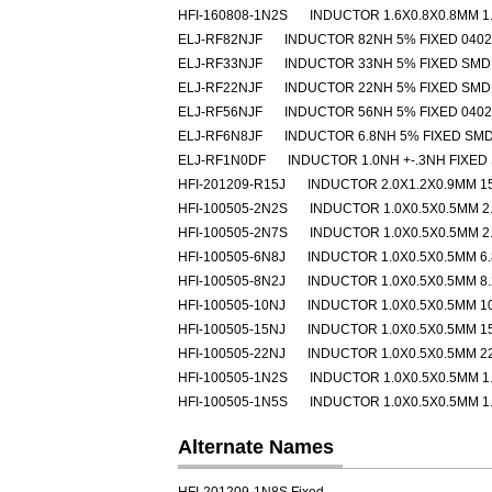
HFI-160808-1N2S
INDUCTOR 1.6X0.8X0.8MM 1
ELJ-RF82NJF
INDUCTOR 82NH 5% FIXED 040
ELJ-RF33NJF
INDUCTOR 33NH 5% FIXED SMD
ELJ-RF22NJF
INDUCTOR 22NH 5% FIXED SMD
ELJ-RF56NJF
INDUCTOR 56NH 5% FIXED 040
ELJ-RF6N8JF
INDUCTOR 6.8NH 5% FIXED SM
ELJ-RF1N0DF
INDUCTOR 1.0NH +-.3NH FIXED
HFI-201209-R15J
INDUCTOR 2.0X1.2X0.9MM 1
HFI-100505-2N2S
INDUCTOR 1.0X0.5X0.5MM 2
HFI-100505-2N7S
INDUCTOR 1.0X0.5X0.5MM 2
HFI-100505-6N8J
INDUCTOR 1.0X0.5X0.5MM 6
HFI-100505-8N2J
INDUCTOR 1.0X0.5X0.5MM 8
HFI-100505-10NJ
INDUCTOR 1.0X0.5X0.5MM 1
HFI-100505-15NJ
INDUCTOR 1.0X0.5X0.5MM 1
HFI-100505-22NJ
INDUCTOR 1.0X0.5X0.5MM 2
HFI-100505-1N2S
INDUCTOR 1.0X0.5X0.5MM 1
HFI-100505-1N5S
INDUCTOR 1.0X0.5X0.5MM 1
Alternate Names