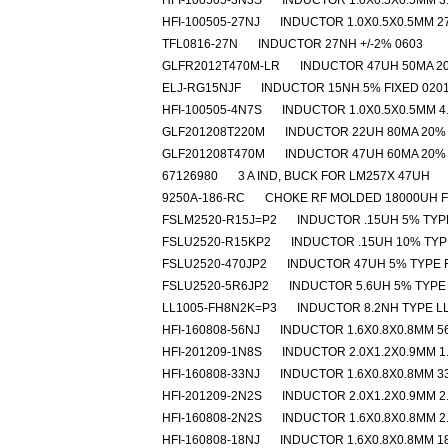
HFI-100505-3N3S
INDUCTOR 1.0X0.5X0.5MM 3
HFI-100505-27NJ
INDUCTOR 1.0X0.5X0.5MM 2
TFL0816-27N
INDUCTOR 27NH +/-2% 0603
GLFR2012T470M-LR
INDUCTOR 47UH 50MA 2
ELJ-RG15NJF
INDUCTOR 15NH 5% FIXED 020
HFI-100505-4N7S
INDUCTOR 1.0X0.5X0.5MM 4
GLF201208T220M
INDUCTOR 22UH 80MA 20%
GLF201208T470M
INDUCTOR 47UH 60MA 20%
67126980
3 A IND, BUCK FOR LM257X 47UH
9250A-186-RC
CHOKE RF MOLDED 18000UH 
FSLM2520-R15J=P2
INDUCTOR .15UH 5% TYP
FSLU2520-R15KP2
INDUCTOR .15UH 10% TYP
FSLU2520-470JP2
INDUCTOR 47UH 5% TYPE 
FSLU2520-5R6JP2
INDUCTOR 5.6UH 5% TYPE
LL1005-FH8N2K=P3
INDUCTOR 8.2NH TYPE L
HFI-160808-56NJ
INDUCTOR 1.6X0.8X0.8MM 5
HFI-201209-1N8S
INDUCTOR 2.0X1.2X0.9MM 1
HFI-160808-33NJ
INDUCTOR 1.6X0.8X0.8MM 3
HFI-201209-2N2S
INDUCTOR 2.0X1.2X0.9MM 2
HFI-160808-2N2S
INDUCTOR 1.6X0.8X0.8MM 2
HFI-160808-18NJ
INDUCTOR 1.6X0.8X0.8MM 1