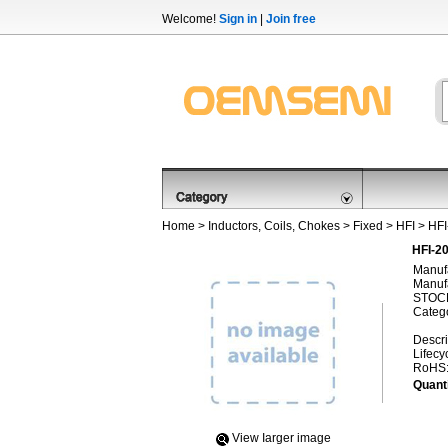
Welcome!
Sign in
|
Join free
Home
>
Inductors, Coils, Chokes
>
Fixed
>
HFI
> HF
HFI-2
Manufa
Manufa
STOCK
Categ
Descri
Lifecy
RoHS
Quanti
View Iarger image