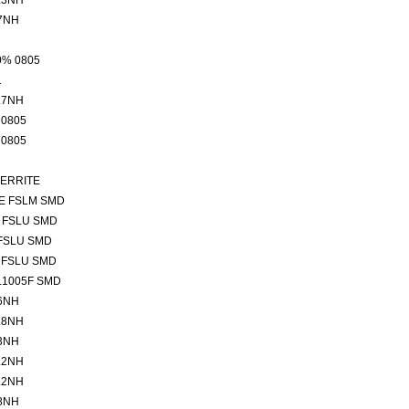
.3NH
7NH
0% 0805
1
.7NH
 0805
 0805
FERRITE
E FSLM SMD
 FSLU SMD
FSLU SMD
 FSLU SMD
L1005F SMD
6NH
.8NH
3NH
.2NH
.2NH
8NH