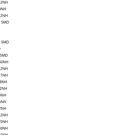
.2NH
8NH
.2NH
2 SMD
2 SMD
D
 SMD
50NH
.2NH
.7NH
.8NH
.2NH
0NH
5NH
2NH
.2NH
.5NH
.8NH