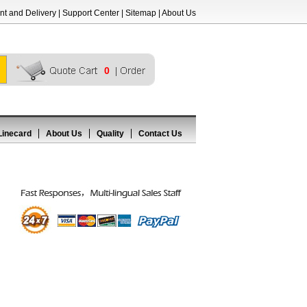
t and Delivery
|
Support Center
|
Sitemap
|
About Us
0
Linecard
About Us
Quality
Contact Us