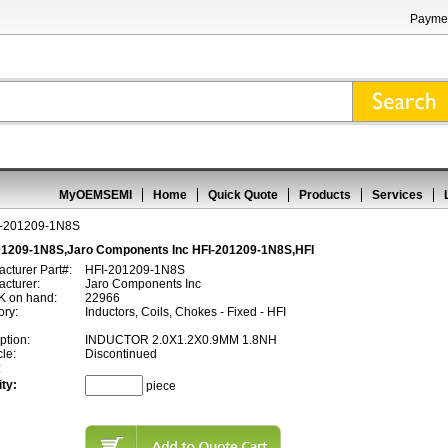
Paymen
MyOEMSEMI
Home
Quick Quote
Products
Services
I-201209-1N8S
01209-1N8S,Jaro Components Inc HFI-201209-1N8S,HFI
cturer Part#:
HFI-201209-1N8S
cturer:
Jaro Components Inc
 on hand:
22966
ory:
Inductors, Coils, Chokes - Fixed - HFI
ption:
INDUCTOR 2.0X1.2X0.9MM 1.8NH
cle:
Discontinued
:
ty:
piece