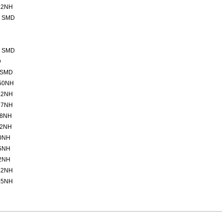
.2NH
2 SMD
2 SMD
D
 SMD
50NH
.2NH
.7NH
.8NH
.2NH
0NH
5NH
2NH
.2NH
.5NH