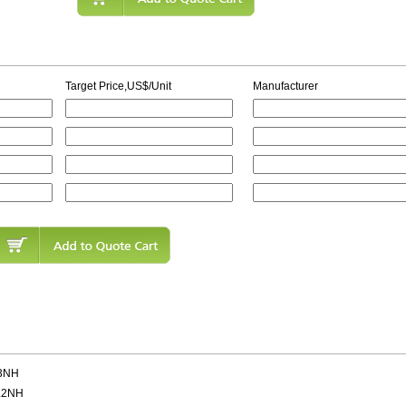
Target Price,US$/Unit
Manufacturer
3NH
.2NH