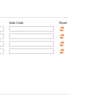
Date Code
Reset