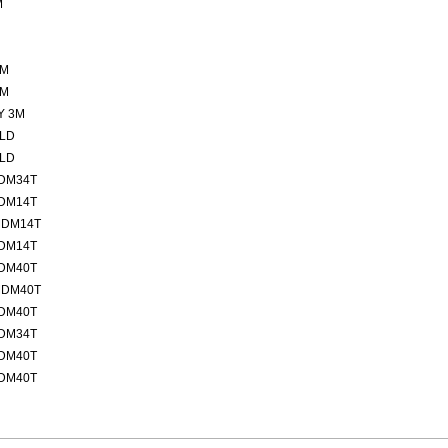
M
2M
7M
Y 3M
ELD
ELD
MDM34T
MDM14T
MDM14T
MDM14T
MDM40T
MDM40T
MDM40T
MDM34T
MDM40T
MDM40T