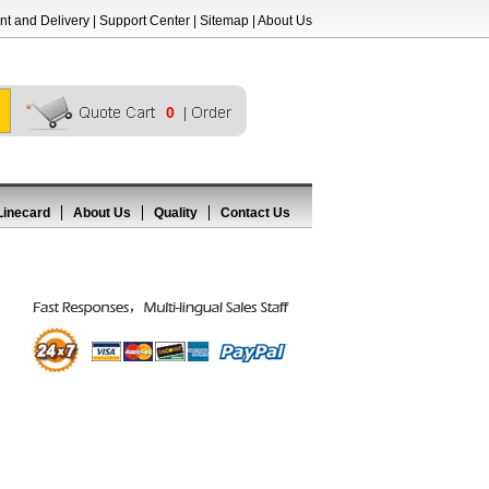
t and Delivery
|
Support Center
|
Sitemap
|
About Us
0
Linecard
About Us
Quality
Contact Us