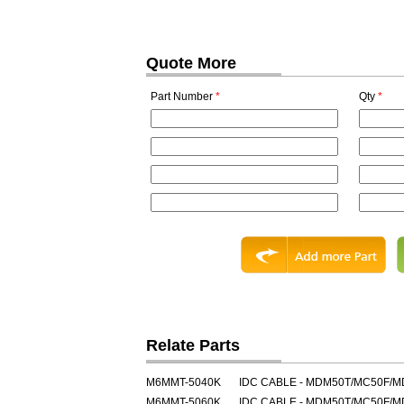
Quote More
Part Number
*
Qty
*
Relate Parts
M6MMT-5040K
IDC CABLE - MDM50T/MC50F/
M6MMT-5060K
IDC CABLE - MDM50T/MC50F/