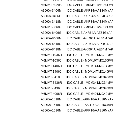
M6MMT-6020K
IDC CABLE - MDM60T/MC60F/
A3DKA-3406M
IDC CABLE- AKR34A/ AE34M / A
A3DKA-3406G
IDC CABLE-AKR34A/ AE34G / A
A3DKA-3418M
IDC CABLE- AKR34A/ AE34M / A
M8MMT-6060K
IDC CABLE - MDM60T/MC60F/
A3DKA-6406G
IDC CABLE-AKR64A/ AE64G / A
A3DKA-6406M
IDC CABLE-AKR64A/ AE64M / A
A3DKA-6418G
IDC CABLE-AKR64A/ AE64G / A
A3DKA-6418M
IDC CABLE-AKR64A/ AE64M / A
M6MMT-1036R
IDC CABLE - MDM10T/MC10M/
M6MMT-1036J
IDC CABLE - MDM10T/MC10G/
M6MMT-1406R
IDC CABLE - MDM14T/MC14M/
M6MMT-1406J
IDC CABLE - MDM14T/MC14G/
M6MMT-3418J
IDC CABLE - MDM34T/MC34G/
M6MMT-3436R
IDC CABLE - MDM34T/MC34M/
M6MMT-3436J
IDC CABLE - MDM34T/MC34G/
M6MMT-4006R
IDC CABLE - MDM40T/MC40M/
A3DKA-1618M
IDC CABLE- AKR16A/ AE16M / A
A3DKA-1618G
IDC CABLE - AKR16A/AE16G/AP
A3DKA-1636M
IDC CABLE- AKR16A/ AE16M / A