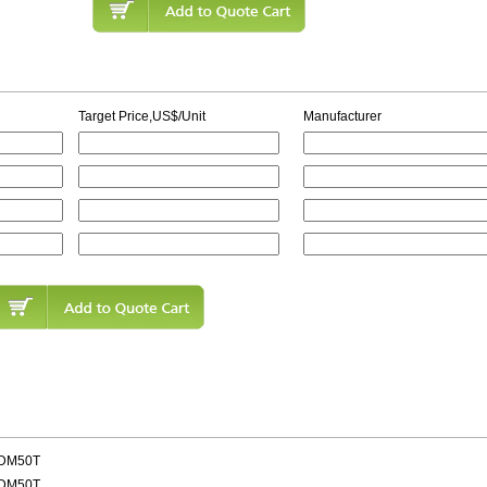
Target Price,US$/Unit
Manufacturer
MDM50T
MDM50T