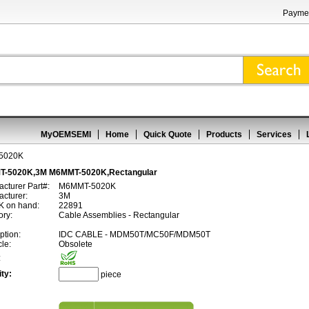
Paymen
MyOEMSEMI
Home
Quick Quote
Products
Services
5020K
-5020K,3M M6MMT-5020K,Rectangular
cturer Part#:
M6MMT-5020K
cturer:
3M
 on hand:
22891
ory:
Cable Assemblies - Rectangular
ption:
IDC CABLE - MDM50T/MC50F/MDM50T
cle:
Obsolete
:
ty:
piece