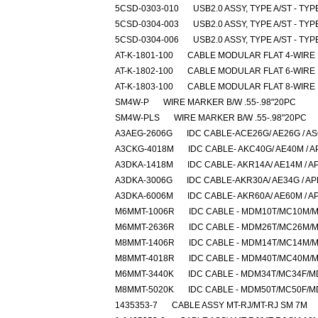
5CSD-0303-010
USB2.0 ASSY, TYPE A/ST - TYP
5CSD-0304-003
USB2.0 ASSY, TYPE A/ST - TYP
5CSD-0304-006
USB2.0 ASSY, TYPE A/ST - TYP
AT-K-1801-100
CABLE MODULAR FLAT 4-WIRE
AT-K-1802-100
CABLE MODULAR FLAT 6-WIRE
AT-K-1803-100
CABLE MODULAR FLAT 8-WIRE
SM4W-P
WIRE MARKER B/W .55-.98"20PC
SM4W-PLS
WIRE MARKER B/W .55-.98"20PC
A3AEG-2606G
IDC CABLE-ACE26G/ AE26G / A
A3CKG-4018M
IDC CABLE- AKC40G/ AE40M / A
A3DKA-1418M
IDC CABLE- AKR14A/ AE14M / A
A3DKA-3006G
IDC CABLE-AKR30A/ AE34G / A
A3DKA-6006M
IDC CABLE- AKR60A/ AE60M / A
M6MMT-1006R
IDC CABLE - MDM10T/MC10M/
M6MMT-2636R
IDC CABLE - MDM26T/MC26M/
M8MMT-1406R
IDC CABLE - MDM14T/MC14M/
M8MMT-4018R
IDC CABLE - MDM40T/MC40M/
M6MMT-3440K
IDC CABLE - MDM34T/MC34F/
M8MMT-5020K
IDC CABLE - MDM50T/MC50F/
1435353-7
CABLE ASSY MT-RJ/MT-RJ SM 7M