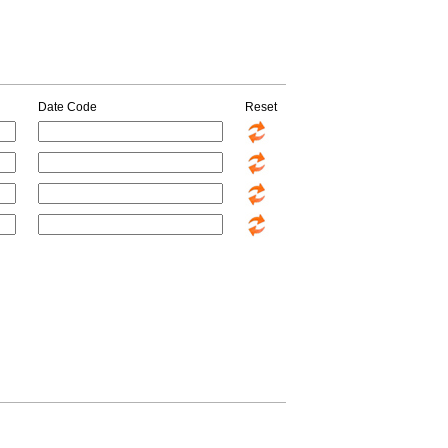
Date Code
Reset