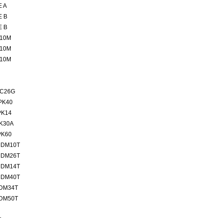
E A
E B
E B
 10M
 10M
 10M
SC26G
PK40
PK14
PK30A
PK60
MDM10T
MDM26T
MDM14T
MDM40T
MDM34T
MDM50T