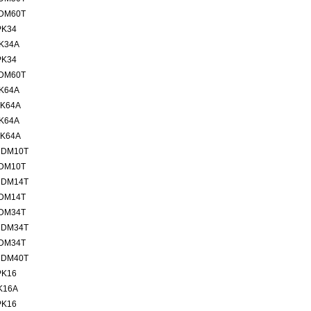
MDM60T
PK34
PK34A
PK34
MDM60T
PK64A
PK64A
PK64A
PK64A
MDM10T
MDM10T
MDM14T
MDM14T
MDM34T
MDM34T
MDM34T
MDM40T
PK16
K16A
PK16