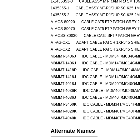
1-1435353-0
CABLE ASSY MT-RJ/MT-RJ SM 10
1435355-1
CABLE ASSY MT-RJ/DUP SC 625 1M
1435355-2
CABLE ASSY MT-RJ/DUP SC 625 2M
A-MCS-80020
CABLE CAT5 FTP PATCH GREY 
A-MCS-80070
CABLE CAT5 FTP PATCH GREY 
A-MCSS-80030
CABLE CAT5 SFTP PATCH GRE
AT-AG-CX1
ADAPT CABLE PATCH 1XRJ45 SHI
AT-AG-CX2
ADAPT CABLE PATCH 2XRJ45 SHI
M6MMT-3406J
IDC CABLE - MDM34T/MC34G/
M8MMT-1406J
IDC CABLE - MDM14T/MC14G/
M8MMT-1418R
IDC CABLE - MDM14T/MC14M/
M8MMT-1418J
IDC CABLE - MDM14T/MC14G/
M8MMT-4018J
IDC CABLE - MDM40T/MC40G/
M8MMT-4036R
IDC CABLE - MDM40T/MC40M/
M8MMT-4036J
IDC CABLE - MDM40T/MC40G/
M6MMT-3460K
IDC CABLE - MDM34T/MC34F/
M6MMT-4020K
IDC CABLE - MDM40T/MC40F/
M6MMT-4040K
IDC CABLE - MDM40T/MC40F/
Alternate Names