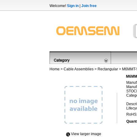
Welcome!
Sign in
|
Join free
Home
>
Cable Assemblies
>
Rectangular
> M6MMT-
M6MMT
Manufa
Manufa
STOCK
Categ
Descri
Lifecy
RoHS
Quanti
View Iarger image