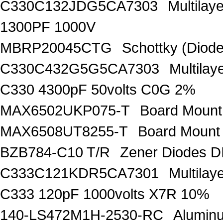
C330C132JDG5CA7303
Multilay
1300PF 1000V
MBRP20045CTG
Schottky (Diode
C330C432G5G5CA7303
Multila
C330 4300pF 50volts C0G 2%
MAX6502UKP075-T
Board Mount
MAX6508UT8255-T
Board Mount
BZB784-C10 T/R
Zener Diodes 
C333C121KDR5CA7301
Multila
C333 120pF 1000volts X7R 10%
140-LS472M1H-2530-RC
Aluminu