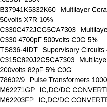
B37941K5332K60
Multilayer Ce
50volts X7R 10%
C330C472JCG5CA7303
Multilay
C330 4700pF 500volts C0G 5%
TS836-4IDT
Supervisory Circuit
C315C820J2G5CA7303
Multilay
200volts 82pF 5% C0G
78602/9
Pulse Transformers 1000
M62271GP
IC,DC/DC CONVERT
M62203FP
IC,DC/DC CONVERTER