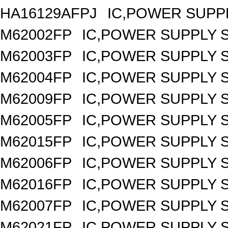
HA16129AFPJ
IC,POWER SUPPL
M62002FP
IC,POWER SUPPLY 
M62003FP
IC,POWER SUPPLY 
M62004FP
IC,POWER SUPPLY 
M62009FP
IC,POWER SUPPLY 
M62005FP
IC,POWER SUPPLY 
M62015FP
IC,POWER SUPPLY 
M62006FP
IC,POWER SUPPLY 
M62016FP
IC,POWER SUPPLY 
M62007FP
IC,POWER SUPPLY 
M62021FP
IC,POWER SUPPLY S