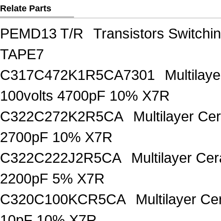
Relate Parts
PEMD13 T/R
Transistors Switch
TAPE7
C317C472K1R5CA7301
Multilay
100volts 4700pF 10% X7R
C322C272K2R5CA
Multilayer Ce
2700pF 10% X7R
C322C222J2R5CA
Multilayer Ce
2200pF 5% X7R
C320C100KCR5CA
Multilayer C
10pF 10% X7R