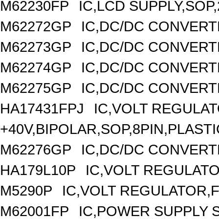
M62230FP
IC,LCD SUPPLY,SOP,
M62272GP
IC,DC/DC CONVERT
M62273GP
IC,DC/DC CONVERT
M62274GP
IC,DC/DC CONVERT
M62275GP
IC,DC/DC CONVERT
HA17431FPJ
IC,VOLT REGULAT
+40V,BIPOLAR,SOP,8PIN,PLASTI
M62276GP
IC,DC/DC CONVERT
HA179L10P
IC,VOLT REGULATOR
M5290P
IC,VOLT REGULATOR,FI
M62001FP
IC,POWER SUPPLY 