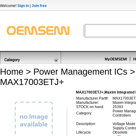
Welcome!
Sign in
|
Join free
MyOEMSEMI
H
Home
>
Power Management ICs
MAX17003ETJ+
MAX17003ETJ+,Maxim Integrated 
Manufacturer Part#:
MAX17003ET
Manufacturer:
Maxim Integra
STOCK on hand:
25393
Power Manage
Category:
Controllers
Description:
Voltage Mode
Supply Contro
Lifecycle:
Obsolete