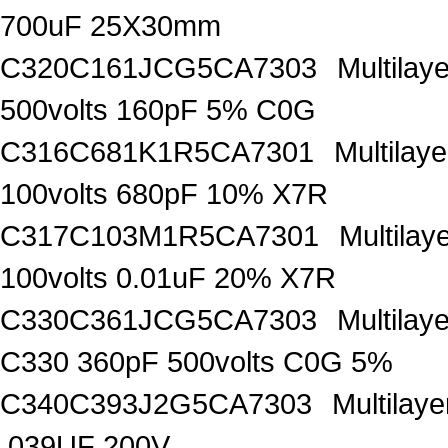
700uF 25X30mm
C320C161JCG5CA7303
Multilay
500volts 160pF 5% C0G
C316C681K1R5CA7301
Multilay
100volts 680pF 10% X7R
C317C103M1R5CA7301
Multila
100volts 0.01uF 20% X7R
C330C361JCG5CA7303
Multilay
C330 360pF 500volts C0G 5%
C340C393J2G5CA7303
Multilay
.039UF 200V