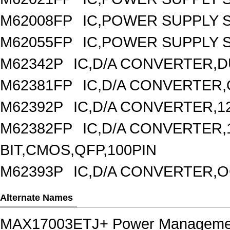
M62008FP
IC,POWER SUPPLY 
M62055FP
IC,POWER SUPPLY S
M62342P
IC,D/A CONVERTER,DU
M62381FP
IC,D/A CONVERTER,
M62392P
IC,D/A CONVERTER,1
M62382FP
IC,D/A CONVERTER,1
BIT,CMOS,QFP,100PIN
M62393P
IC,D/A CONVERTER,OC
Alternate Names
MAX17003ETJ+ Power Manageme