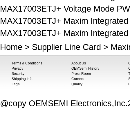
MAX17003ETJ+ Voltage Mode PWM
MAX17003ETJ+ Maxim Integrated
MAX17003ETJ+ Maxim Integrated 
Home
>
Supplier Line Card
>
Maxi
Terms & Conditions
About Us
Privacy
OEMSemi History
C
Security
Press Room
T
Shipping Info
Careers
S
Legal
Quality
@copy OEMSEMI Electronics,Inc.20