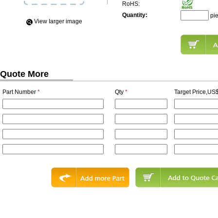
RoHS:
Quantity:
pi
View Iarger image
Quote More
Part Number
*
Qty
*
Target Price,US$