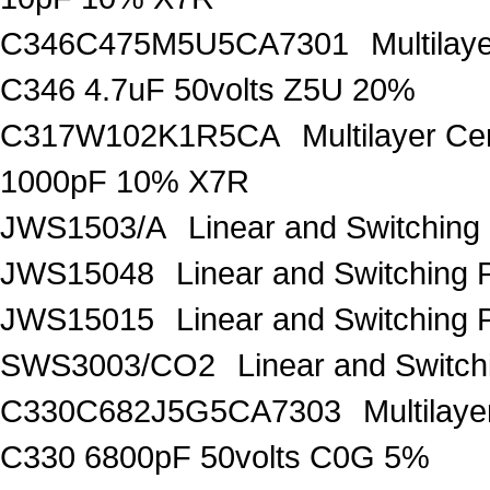
C346C475M5U5CA7301
Multila
C346 4.7uF 50volts Z5U 20%
C317W102K1R5CA
Multilayer C
1000pF 10% X7R
JWS1503/A
Linear and Switching
JWS15048
Linear and Switching 
JWS15015
Linear and Switching
SWS3003/CO2
Linear and Switc
C330C682J5G5CA7303
Multilay
C330 6800pF 50volts C0G 5%