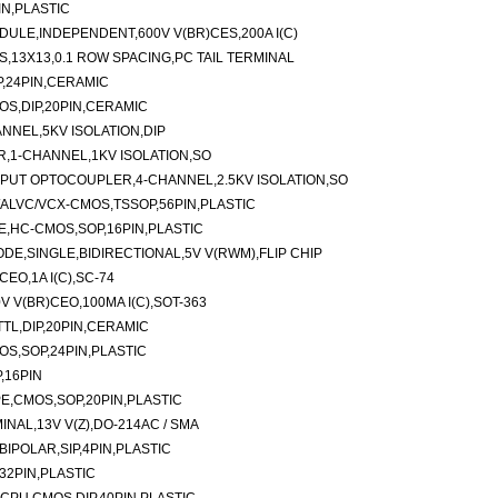
IN,PLASTIC
ULE,INDEPENDENT,600V V(BR)CES,200A I(C)
,13X13,0.1 ROW SPACING,PC TAIL TERMINAL
P,24PIN,CERAMIC
OS,DIP,20PIN,CERAMIC
NEL,5KV ISOLATION,DIP
,1-CHANNEL,1KV ISOLATION,SO
PUT OPTOCOUPLER,4-CHANNEL,2.5KV ISOLATION,SO
C/ALVC/VCX-CMOS,TSSOP,56PIN,PLASTIC
E,HC-CMOS,SOP,16PIN,PLASTIC
E,SINGLE,BIDIRECTIONAL,5V V(RWM),FLIP CHIP
EO,1A I(C),SC-74
V V(BR)CEO,100MA I(C),SOT-363
TTL,DIP,20PIN,CERAMIC
OS,SOP,24PIN,PLASTIC
,16PIN
PE,CMOS,SOP,20PIN,PLASTIC
NAL,13V V(Z),DO-214AC / SMA
BIPOLAR,SIP,4PIN,PLASTIC
32PIN,PLASTIC