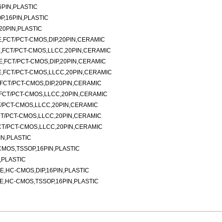
PIN,PLASTIC
P,16PIN,PLASTIC
20PIN,PLASTIC
PE,FCT/PCT-CMOS,DIP,20PIN,CERAMIC
PE,FCT/PCT-CMOS,LLCC,20PIN,CERAMIC
PE,FCT/PCT-CMOS,DIP,20PIN,CERAMIC
PE,FCT/PCT-CMOS,LLCC,20PIN,CERAMIC
E,FCT/PCT-CMOS,DIP,20PIN,CERAMIC
E,FCT/PCT-CMOS,LLCC,20PIN,CERAMIC
CT/PCT-CMOS,LLCC,20PIN,CERAMIC
FCT/PCT-CMOS,LLCC,20PIN,CERAMIC
FCT/PCT-CMOS,LLCC,20PIN,CERAMIC
IN,PLASTIC
CMOS,TSSOP,16PIN,PLASTIC
,PLASTIC
E,HC-CMOS,DIP,16PIN,PLASTIC
E,HC-CMOS,TSSOP,16PIN,PLASTIC