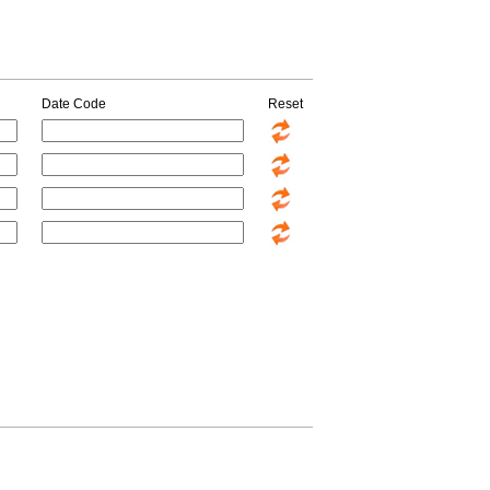
Date Code
Reset