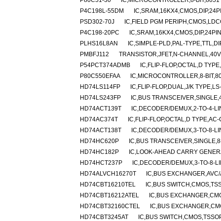
P80C51-30
IC,MICROCONTROLLER,8-BIT,8051
P4C198L-55DM
IC,SRAM,16KX4,CMOS,DIP,24
PSD302-70J
IC,FIELD PGM PERIPH,CMOS,LDC
P4C198-20PC
IC,SRAM,16KX4,CMOS,DIP,24PI
PLHS16L8AN
IC,SIMPLE-PLD,PAL-TYPE,TTL,DI
PMBFJ112
TRANSISTOR,JFET,N-CHANNEL,40V 
P54PCT374ADMB
IC,FLIP-FLOP,OCTAL,D TYP
P80C550EFAA
IC,MICROCONTROLLER,8-BIT,8
HD74LS114FP
IC,FLIP-FLOP,DUAL,J/K TYPE,LS
HD74LS243FP
IC,BUS TRANSCEIVER,SINGLE,4-
HD74ACT139T
IC,DECODER/DEMUX,2-TO-4-LI
HD74AC374T
IC,FLIP-FLOP,OCTAL,D TYPE,AC
HD74ACT138T
IC,DECODER/DEMUX,3-TO-8-LI
HD74HC620P
IC,BUS TRANSCEIVER,SINGLE,8-
HD74HC182P
IC,LOOK-AHEAD CARRY GENERA
HD74HCT237P
IC,DECODER/DEMUX,3-TO-8-LI
HD74ALVCH16270T
IC,BUS EXCHANGER,AVC/
HD74CBT16210TEL
IC,BUS SWITCH,CMOS,TSS
HD74CBT16212ATEL
IC,BUS EXCHANGER,CMO
HD74CBT32160CTEL
IC,BUS EXCHANGER,CMO
HD74CBT3245AT
IC,BUS SWITCH,CMOS,TSSOP