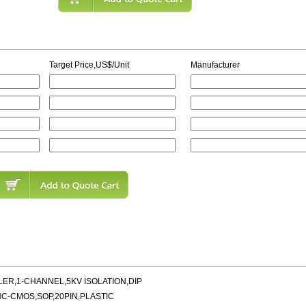
Target Price,US$/Unit
Manufacturer
ER,1-CHANNEL,5KV ISOLATION,DIP
HC-CMOS,SOP,20PIN,PLASTIC