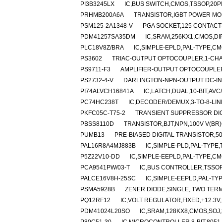
PI3B3245LX
IC,BUS SWITCH,CMOS,TSSOP,20P
PRHMB200A6A
TRANSISTOR,IGBT POWER MOD
PSM125-2A1348-V
PGA SOCKET,125 CONTACTS
PDM41257SA35DM
IC,SRAM,256KX1,CMOS,DI
PLC18V8Z/BRA
IC,SIMPLE-EPLD,PAL-TYPE,CM
PS3602
TRIAC-OUTPUT OPTOCOUPLER,1-CHAN
PS9711-F3
AMPLIFIER-OUTPUT OPTOCOUPLER
PS2732-4-V
DARLINGTON-NPN-OUTPUT DC-IN
PI74ALVCH16841A
IC,LATCH,DUAL,10-BIT,AV
PC74HC238T
IC,DECODER/DEMUX,3-TO-8-LIN
PKFC05C-T75-2
TRANSIENT SUPPRESSOR DIOD
PBSS8110D
TRANSISTOR,BJT,NPN,100V V(BR)C
PUMB13
PRE-BIASED DIGITAL TRANSISTOR,50
PAL16R8A4MJ883B
IC,SIMPLE-PLD,PAL-TYPE,
P5Z22V10-DD
IC,SIMPLE-EEPLD,PAL-TYPE,CM
PCA9541PW/03-T
IC,BUS CONTROLLER,TSSOP
PALCE16V8H-25SC
IC,SIMPLE-EEPLD,PAL-TY
PSMA5928B
ZENER DIODE,SINGLE, TWO TERMI
PQ12RF12
IC,VOLT REGULATOR,FIXED,+12.3V,
PDM41024L20SO
IC,SRAM,128KX8,CMOS,SOJ,