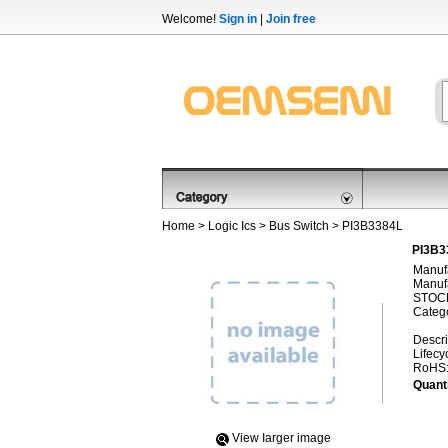
Welcome!
Sign in
|
Join free
Home
>
Logic Ics
>
Bus Switch
> PI3B3384L
PI3B3
Manufa
Manufa
STOCK
Categ
Descri
Lifecy
RoHS
Quanti
View Iarger image