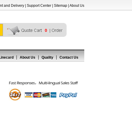
t and Delivery
|
Support Center
|
Sitemap
|
About Us
0
Linecard
About Us
Quality
Contact Us