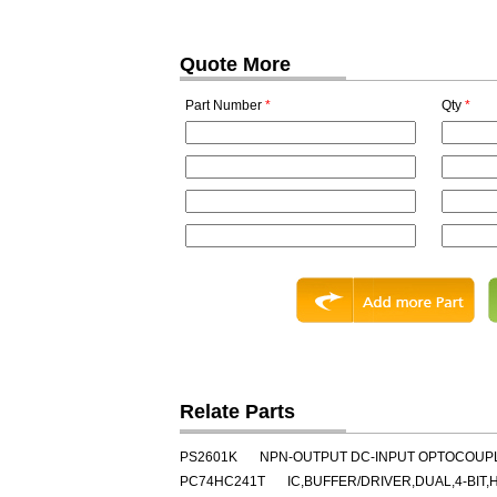
Quote More
Part Number
*
Qty
*
Relate Parts
PS2601K
NPN-OUTPUT DC-INPUT OPTOCOUPL
PC74HC241T
IC,BUFFER/DRIVER,DUAL,4-BIT,