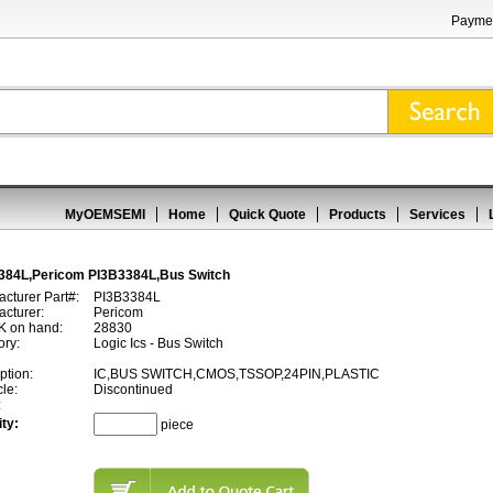
Paymen
MyOEMSEMI
Home
Quick Quote
Products
Services
384L,Pericom PI3B3384L,Bus Switch
cturer Part#:
PI3B3384L
cturer:
Pericom
 on hand:
28830
ory:
Logic Ics - Bus Switch
ption:
IC,BUS SWITCH,CMOS,TSSOP,24PIN,PLASTIC
cle:
Discontinued
:
ty:
piece