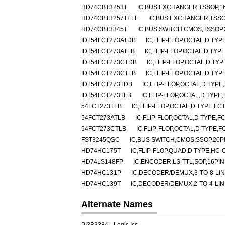
HD74CBT3253T
IC,BUS EXCHANGER,TSSOP,16
HD74CBT3257TELL
IC,BUS EXCHANGER,TSSO
HD74CBT3345T
IC,BUS SWITCH,CMOS,TSSOP,
IDT54FCT273ATDB
IC,FLIP-FLOP,OCTAL,D TY
IDT54FCT273ATLB
IC,FLIP-FLOP,OCTAL,D TY
IDT54FCT273CTDB
IC,FLIP-FLOP,OCTAL,D TY
IDT54FCT273CTLB
IC,FLIP-FLOP,OCTAL,D TY
IDT54FCT273TDB
IC,FLIP-FLOP,OCTAL,D TYP
IDT54FCT273TLB
IC,FLIP-FLOP,OCTAL,D TYP
54FCT273TLB
IC,FLIP-FLOP,OCTAL,D TYPE,F
54FCT273ATLB
IC,FLIP-FLOP,OCTAL,D TYPE,
54FCT273CTLB
IC,FLIP-FLOP,OCTAL,D TYPE,
FST3245QSC
IC,BUS SWITCH,CMOS,SSOP,20P
HD74HC175T
IC,FLIP-FLOP,QUAD,D TYPE,HC-
HD74LS148FP
IC,ENCODER,LS-TTL,SOP,16PIN
HD74HC131P
IC,DECODER/DEMUX,3-TO-8-LIN
HD74HC139T
IC,DECODER/DEMUX,2-TO-4-LIN
Alternate Names