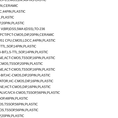
 CPU,CMOS,DIP,40PIN,PLASTIC
PIN,CERAMIC
C,44PIN,PLASTIC
N,PLASTIC
P,20PIN,PLASTIC
V(BR)DSS,5MA I(DSS),TO-236
E,FCT/PCT-CMOS,DIP,20PIN,CERAMIC
051 CPU,CMOS,LDCC,44PIN,PLASTIC
-TTL,SOP,14PIN,PLASTIC
BIT,LS-TTL,SOP,14PIN,PLASTIC
NE,ACT-CMOS,TSSOP,16PIN,PLASTIC
-CMOS,TSSOP,20PIN,PLASTIC
NE,ACT-CMOS,TSSOP,16PIN,PLASTIC
BIT,HC-CMOS,DIP,20PIN,PLASTIC
TOR,HC-CMOS,DIP,16PIN,PLASTIC
NE,HCT-CMOS,DIP,16PIN,PLASTIC
ALVC/VCX-CMOS,TSSOP,56PIN,PLASTIC
OP,48PIN,PLASTIC
S,TSSOP,56PIN,PLASTIC
S,TSSOP,56PIN,PLASTIC
,20PIN,PLASTIC