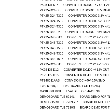
PK25-D5-S15
CONVERTER DC/DC 15V OUT 2
PTK25-D24-D5
CONVERTER DC/DC +/-5V DUA
PTK25-D24-T312
CONVERTER DC/DC 3.3V +/-
PTK25-D24-T512
CONVERTER DC/DC 5V +/-12
PTK25-D24-T315
CONVERTER DC/DC 3.3V +/-
PTK25-D48-D5
CONVERTER DC/DC +/-5V DUA
PTK25-D48-D12
CONVERTER DC/DC +/-12V D
PTK25-D48-T312
CONVERTER DC/DC 3.3V+/-1
PTK25-D48-T512
CONVERTER DC/DC 5V +/-12
PTK25-D48-T315
CONVERTER DC/DC 3.3V +/-
PTK25-D48-T515
CONVERTER DC/DC 5V +/-15
PTK25-D24-D15
CONVERTER DC/DC +/-15V O
PK25-D5-D12
CONVERTER DC/DC +/-12V OUT 
PK25-D5-D15
CONVERTER DC/DC +/-15V OUT 
PTB48511AAS
CONV DC-DC +-5V 6.5A SMD
EVAL6928Q1
EVAL BOARD FOR L6928Q1
MAX8536EVKIT
EVAL KIT FOR MAX8536
DEMOBOARD TLE 6214L
BOARD DEMO FOR TL
DEMOBOARD TLE 7209-2R
BOARD DEMO FOR 
DEMOBOARD TLE 7230G
BOARD DEMO FOR TL