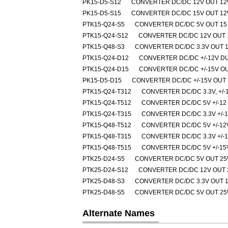
PK15-D5-S12
CONVERTER DC/DC 12V OUT 1
PK15-D5-S15
CONVERTER DC/DC 15V OUT 1
PTK15-Q24-S5
CONVERTER DC/DC 5V OUT 15
PTK15-Q24-S12
CONVERTER DC/DC 12V OUT 
PTK15-Q48-S3
CONVERTER DC/DC 3.3V OUT 
PTK15-Q24-D12
CONVERTER DC/DC +/-12V D
PTK15-Q24-D15
CONVERTER DC/DC +/-15V O
PK15-D5-D15
CONVERTER DC/DC +/-15V OUT
PTK15-Q24-T312
CONVERTER DC/DC 3.3V, +/-
PTK15-Q24-T512
CONVERTER DC/DC 5V +/-12
PTK15-Q24-T315
CONVERTER DC/DC 3.3V +/-
PTK15-Q48-T512
CONVERTER DC/DC 5V +/-12
PTK15-Q48-T315
CONVERTER DC/DC 3.3V +/-
PTK15-Q48-T515
CONVERTER DC/DC 5V +/-15
PTK25-D24-S5
CONVERTER DC/DC 5V OUT 2
PTK25-D24-S12
CONVERTER DC/DC 12V OUT
PTK25-D48-S3
CONVERTER DC/DC 3.3V OUT 
PTK25-D48-S5
CONVERTER DC/DC 5V OUT 2
Alternate Names