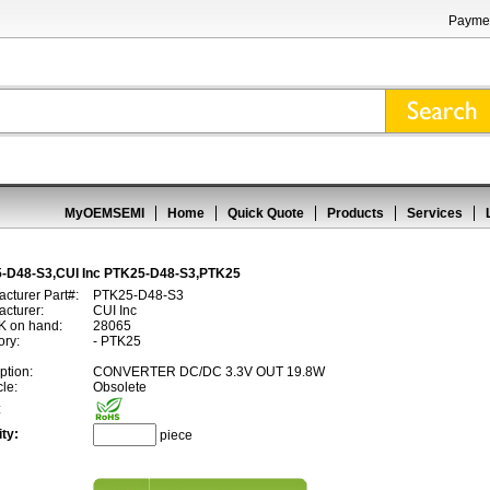
Paymen
MyOEMSEMI
Home
Quick Quote
Products
Services
-D48-S3,CUI Inc PTK25-D48-S3,PTK25
cturer Part#:
PTK25-D48-S3
cturer:
CUI Inc
 on hand:
28065
ory:
- PTK25
ption:
CONVERTER DC/DC 3.3V OUT 19.8W
cle:
Obsolete
:
ty:
piece