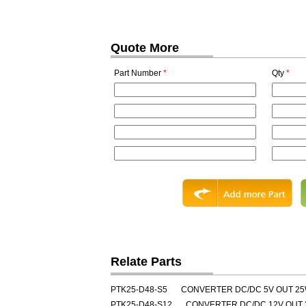
Quote More
Part Number
*
Qty
*
Relate Parts
PTK25-D48-S5
CONVERTER DC/DC 5V OUT 2
PTK25-D48-S12
CONVERTER DC/DC 12V OUT