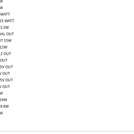
2W
2W
 WATT
15 WATT
13.2W
UAL OUT
UT 15W
 12W
12 OUT
 OUT
15V OUT
V OUT
15V OUT
V OUT
5W
 24W
19.8W
5W