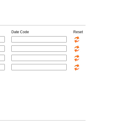
Date Code
Reset