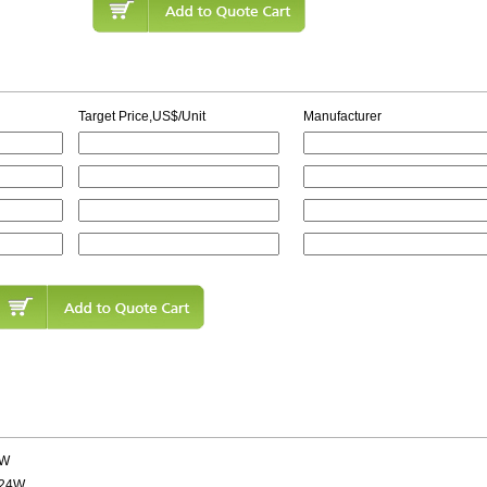
Target Price,US$/Unit
Manufacturer
5W
 24W