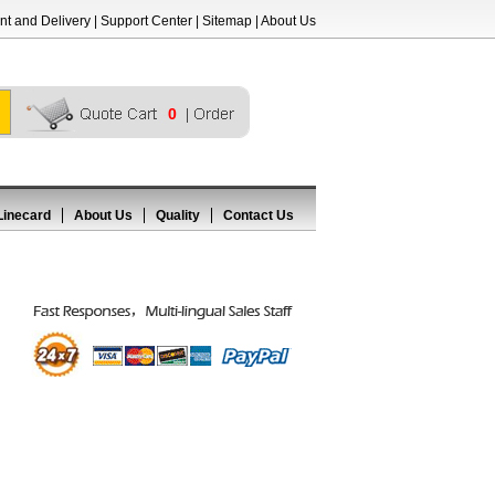
t and Delivery
|
Support Center
|
Sitemap
|
About Us
0
Linecard
About Us
Quality
Contact Us