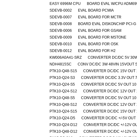
EASY 6996M CPU
BOARD EVAL W/CPU ADM69
SDEVB-0002
EVAL BOARD PCMIA
SDEVB-0007
EVAL BOARD FOR MCTR
SDEVB-0008
BOARD EVAL DISKONCHIP PCI-G
SDEVB-0006
EVAL BOARD FOR GSAM
SDEVB-0009
EVAL BOARD FOR MSTONE
SDEVB-0010
EVAL BOARD FOR OSK
SDEVB-0012
EVAL BOARD FOR H2
KW006A0A41-SRZ
CONVERTER DC/DC 5V 30
NDH4815SC
CONV DC/DC 3W 48VIN 15VOUT S
PTK10-Q48-S15
CONVERTER DC/DC 15V OUT 
PTK10-Q24-S3
CONVERTER DC/DC 3.3V OUT 
PTK10-Q24-S5
CONVERTER DC/DC 5V OUT 10
PTK10-Q24-S12
CONVERTER DC/DC 12V OUT 
PTK10-Q48-S5
CONVERTER DC/DC 5V OUT 10
PTK10-Q48-S12
CONVERTER DC/DC 12V OUT 
PTK10-Q24-S15
CONVERTER DC/DC 15V OUT 
PTK10-Q24-D5
CONVERTER DC/DC +/-5V OUT
PTK10-Q24-D12
CONVERTER DC/DC +/-12V OU
PTK10-Q48-D12
CONVERTER DC/DC +/-12V OU