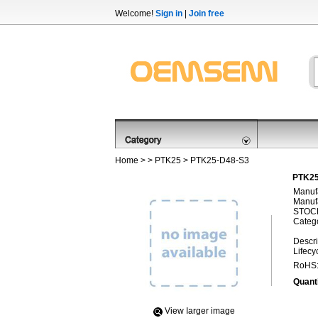
Welcome!
Sign in
|
Join free
Home
> >
PTK25
> PTK25-D48-S3
PTK25
Manufa
Manufa
STOCK
Categ
Descri
Lifecy
RoHS
Quanti
View Iarger image