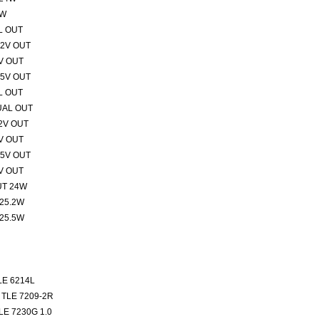
1W
L OUT
12V OUT
V OUT
15V OUT
L OUT
UAL OUT
2V OUT
V OUT
15V OUT
V OUT
UT 24W
25.2W
25.5W
E 6214L
TLE 7209-2R
E 7230G 1.0