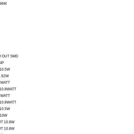
96M
W OUT SMD
IP
10.5W
7.92W
 WATT
10.8WATT
 WATT
10.8WATT
10.5W
 10W
T 10.8W
T 10.8W