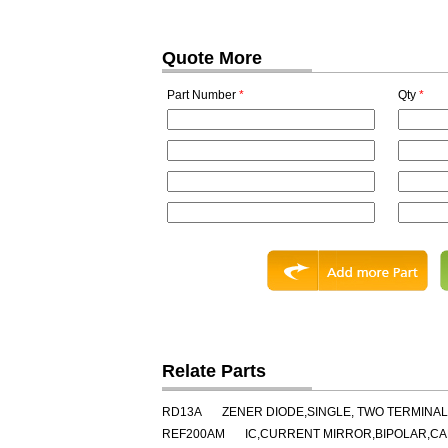
Quote More
Part Number
*
Qty
*
Relate Parts
RD13A
ZENER DIODE,SINGLE, TWO TERMINAL,
REF200AM
IC,CURRENT MIRROR,BIPOLAR,CA