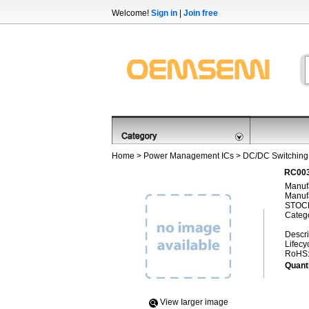
Welcome!
Sign in
|
Join free
Home
>
Power Management ICs
>
DC/DC Switching
RC003
Manufa
Manufa
STOCK
Categ
Descri
Lifecy
RoHS
Quanti
View Iarger image