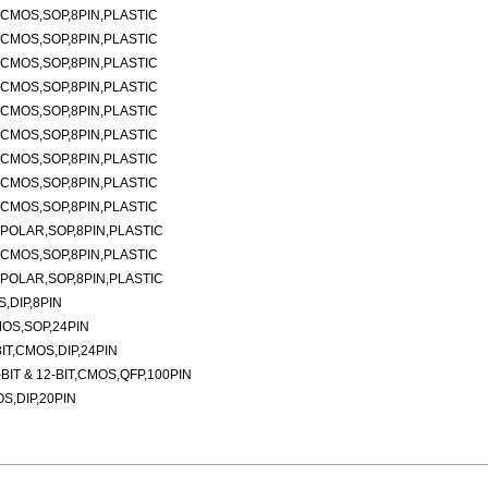
CMOS,SOP,8PIN,PLASTIC
CMOS,SOP,8PIN,PLASTIC
CMOS,SOP,8PIN,PLASTIC
CMOS,SOP,8PIN,PLASTIC
CMOS,SOP,8PIN,PLASTIC
CMOS,SOP,8PIN,PLASTIC
CMOS,SOP,8PIN,PLASTIC
CMOS,SOP,8PIN,PLASTIC
CMOS,SOP,8PIN,PLASTIC
POLAR,SOP,8PIN,PLASTIC
CMOS,SOP,8PIN,PLASTIC
POLAR,SOP,8PIN,PLASTIC
,DIP,8PIN
MOS,SOP,24PIN
IT,CMOS,DIP,24PIN
IT & 12-BIT,CMOS,QFP,100PIN
S,DIP,20PIN