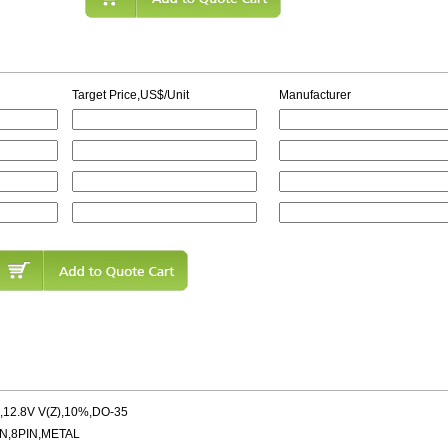
Target Price,US$/Unit
Manufacturer
12.8V V(Z),10%,DO-35
N,8PIN,METAL