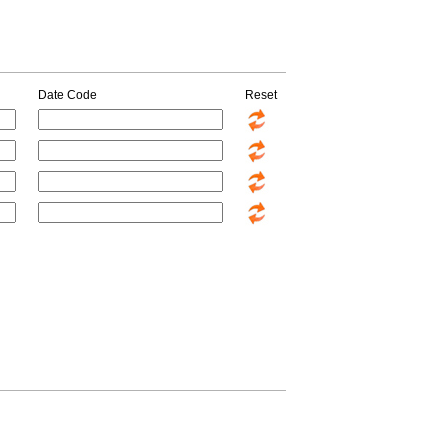
Date Code
Reset