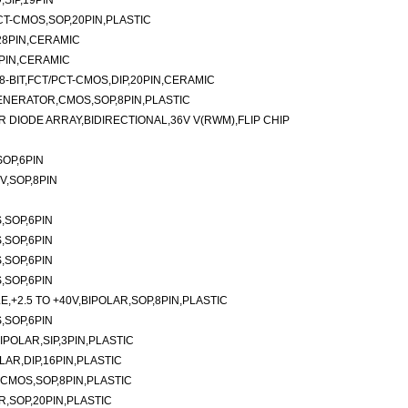
SIP,19PIN
PCT-CMOS,SOP,20PIN,PLASTIC
28PIN,CERAMIC
4PIN,CERAMIC
8-BIT,FCT/PCT-CMOS,DIP,20PIN,CERAMIC
ENERATOR,CMOS,SOP,8PIN,PLASTIC
DIODE ARRAY,BIDIRECTIONAL,36V V(RWM),FLIP CHIP
OP,6PIN
V,SOP,8PIN
,SOP,6PIN
,SOP,6PIN
,SOP,6PIN
,SOP,6PIN
,+2.5 TO +40V,BIPOLAR,SOP,8PIN,PLASTIC
,SOP,6PIN
IPOLAR,SIP,3PIN,PLASTIC
LAR,DIP,16PIN,PLASTIC
CMOS,SOP,8PIN,PLASTIC
,SOP,20PIN,PLASTIC