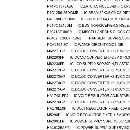
PT4568N
IC,DC/DC CONVERTER,+5.2V,HYBRID,
P74PCT373ASC
IC,LATCH,SINGLE,8-BIT,FCT/
P4C1256-25DWMB
IC,SRAM,32KX8,CMOS,DIP,
P4C198L-25DMB
IC,SRAM,16KX4,CMOS,DIP,2
P54PCT245DM
IC,BUS TRANSCEIVER,SINGLE,
P2041AF-08SR
IC,MISCELLANEOUS CLOCK G
P0402FC36C-T710-2
TRANSIENT SUPPRESSOR 
PCA1462U/7
IC,WATCH CIRCUIT,CMOS,DIE
M62271GP
IC,DC/DC CONVERTER,+3V,CMOS,S
M62203FP
IC,DC/DC CONVERTER,+2.7V & +3.3
M62230FP
IC,LCD SUPPLY,SOP,20PIN,PLASTIC
M62272GP
IC,DC/DC CONVERTER,+2.7V,CMOS
M62273GP
IC,DC/DC CONVERTER,+2.4V,CMOS
M62274GP
IC,DC/DC CONVERTER,+2.1V,CMOS
M62275GP
IC,DC/DC CONVERTER,+1.8V,CMOS
HA17431FPJ
IC,VOLT REGULATOR,ADJUSTABLE
M62276GP
IC,DC/DC CONVERTER,+1.5V,CMOS
HA179L10P
IC,VOLT REGULATOR,FIXED,-10V,B
M5290P
IC,VOLT REGULATOR,FIXED,+-5V,BIPO
M62001FP
IC,POWER SUPPLY SUPERVISOR,BI
HA16129AFPJ
IC,POWER SUPPLY SUPERVISOR