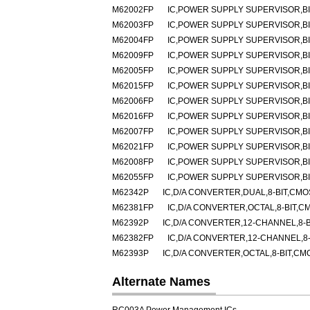
M62002FP
IC,POWER SUPPLY SUPERVISOR,BI
M62003FP
IC,POWER SUPPLY SUPERVISOR,BI
M62004FP
IC,POWER SUPPLY SUPERVISOR,BI
M62009FP
IC,POWER SUPPLY SUPERVISOR,BI
M62005FP
IC,POWER SUPPLY SUPERVISOR,BI
M62015FP
IC,POWER SUPPLY SUPERVISOR,BI
M62006FP
IC,POWER SUPPLY SUPERVISOR,BI
M62016FP
IC,POWER SUPPLY SUPERVISOR,BI
M62007FP
IC,POWER SUPPLY SUPERVISOR,BI
M62021FP
IC,POWER SUPPLY SUPERVISOR,BI
M62008FP
IC,POWER SUPPLY SUPERVISOR,BI
M62055FP
IC,POWER SUPPLY SUPERVISOR,BI
M62342P
IC,D/A CONVERTER,DUAL,8-BIT,CMOS
M62381FP
IC,D/A CONVERTER,OCTAL,8-BIT,C
M62392P
IC,D/A CONVERTER,12-CHANNEL,8-B
M62382FP
IC,D/A CONVERTER,12-CHANNEL,8-B
M62393P
IC,D/A CONVERTER,OCTAL,8-BIT,CMO
Alternate Names