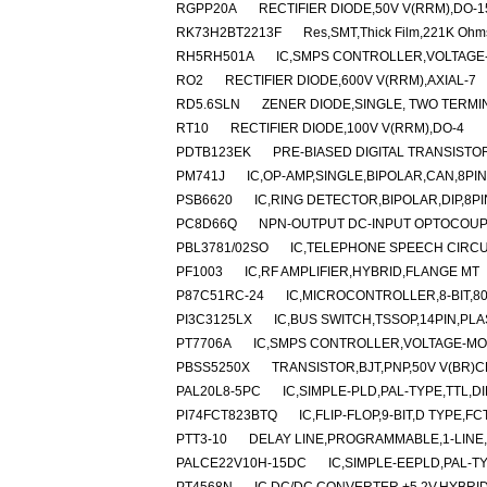
RGPP20A
RECTIFIER DIODE,50V V(RRM),DO-1
RK73H2BT2213F
Res,SMT,Thick Film,221K Ohm
RH5RH501A
IC,SMPS CONTROLLER,VOLTAGE-
RO2
RECTIFIER DIODE,600V V(RRM),AXIAL-7
RD5.6SLN
ZENER DIODE,SINGLE, TWO TERMIN
RT10
RECTIFIER DIODE,100V V(RRM),DO-4
PDTB123EK
PRE-BIASED DIGITAL TRANSISTOR
PM741J
IC,OP-AMP,SINGLE,BIPOLAR,CAN,8PI
PSB6620
IC,RING DETECTOR,BIPOLAR,DIP,8PI
PC8D66Q
NPN-OUTPUT DC-INPUT OPTOCOUPL
PBL3781/02SO
IC,TELEPHONE SPEECH CIRCUI
PF1003
IC,RF AMPLIFIER,HYBRID,FLANGE MT
P87C51RC-24
IC,MICROCONTROLLER,8-BIT,80
PI3C3125LX
IC,BUS SWITCH,TSSOP,14PIN,PLA
PT7706A
IC,SMPS CONTROLLER,VOLTAGE-MOD
PBSS5250X
TRANSISTOR,BJT,PNP,50V V(BR)CE
PAL20L8-5PC
IC,SIMPLE-PLD,PAL-TYPE,TTL,DI
PI74FCT823BTQ
IC,FLIP-FLOP,9-BIT,D TYPE,
PTT3-10
DELAY LINE,PROGRAMMABLE,1-LINE,1
PALCE22V10H-15DC
IC,SIMPLE-EEPLD,PAL-T