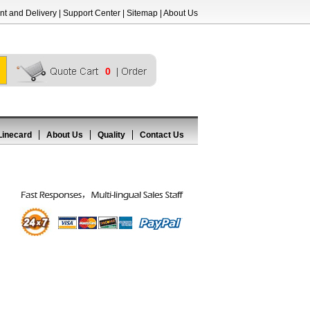
t and Delivery
|
Support Center
|
Sitemap
|
About Us
0
Linecard
About Us
Quality
Contact Us