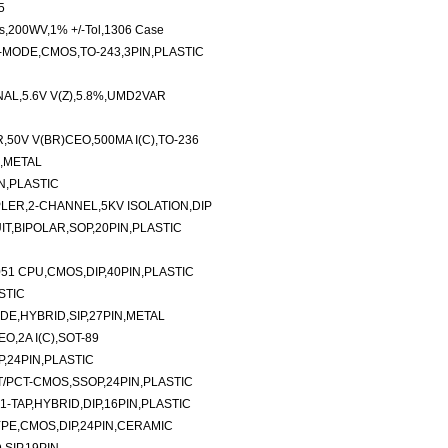
5
s,200WV,1% +/-Tol,1306 Case
MODE,CMOS,TO-243,3PIN,PLASTIC
AL,5.6V V(Z),5.8%,UMD2VAR
,50V V(BR)CEO,500MA I(C),TO-236
N,METAL
N,PLASTIC
ER,2-CHANNEL,5KV ISOLATION,DIP
T,BIPOLAR,SOP,20PIN,PLASTIC
51 CPU,CMOS,DIP,40PIN,PLASTIC
STIC
E,HYBRID,SIP,27PIN,METAL
O,2A I(C),SOT-89
P,24PIN,PLASTIC
FCT/PCT-CMOS,SSOP,24PIN,PLASTIC
-TAP,HYBRID,DIP,16PIN,PLASTIC
YPE,CMOS,DIP,24PIN,CERAMIC