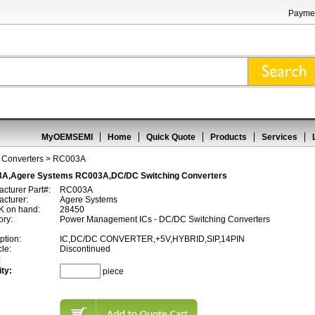
Paymen
MyOEMSEMI
Home
Quick Quote
Products
Services
 Converters
> RC003A
A,Agere Systems RC003A,DC/DC Switching Converters
cturer Part#:
RC003A
cturer:
Agere Systems
 on hand:
28450
ory:
Power Management ICs - DC/DC Switching Converters
ption:
IC,DC/DC CONVERTER,+5V,HYBRID,SIP,14PIN
cle:
Discontinued
:
ty:
piece