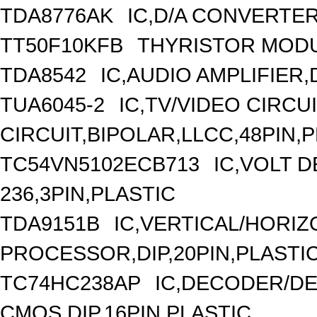
TDA8776AK
IC,D/A CONVERTER
TT50F10KFB
THYRISTOR MODUL
TDA8542
IC,AUDIO AMPLIFIER,
TUA6045-2
IC,TV/VIDEO CIRCU
CIRCUIT,BIPOLAR,LLCC,48PIN,
TC54VN5102ECB713
IC,VOLT 
236,3PIN,PLASTIC
TDA9151B
IC,VERTICAL/HORI
PROCESSOR,DIP,20PIN,PLASTI
TC74HC238AP
IC,DECODER/DE
CMOS,DIP,16PIN,PLASTIC