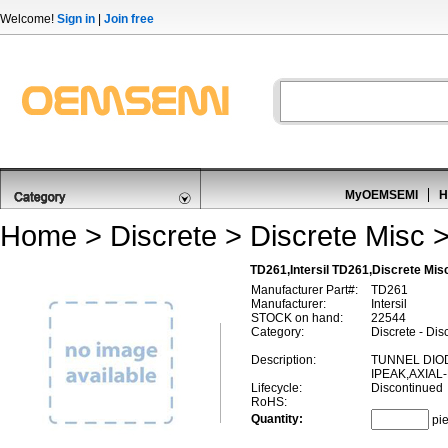
Welcome!
Sign in
|
Join free
MyOEMSEMI
H
Home
>
Discrete
>
Discrete Misc
>
TD261,Intersil TD261,Discrete Mis
Manufacturer Part#:
TD261
Manufacturer:
Intersil
STOCK on hand:
22544
Category:
Discrete - Dis
Description:
TUNNEL DIOD
IPEAK,AXIAL
Lifecycle:
Discontinued
RoHS:
Quantity:
pi