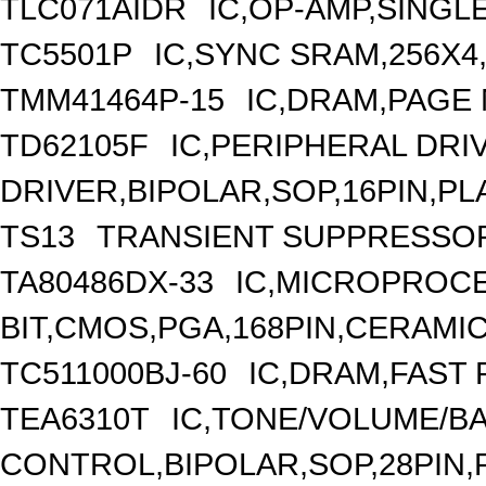
TLC071AIDR
IC,OP-AMP,SINGL
TC5501P
IC,SYNC SRAM,256X4
TMM41464P-15
IC,DRAM,PAGE 
TD62105F
IC,PERIPHERAL DRI
DRIVER,BIPOLAR,SOP,16PIN,PL
TS13
TRANSIENT SUPPRESSOR 
TA80486DX-33
IC,MICROPROCE
BIT,CMOS,PGA,168PIN,CERAMI
TC511000BJ-60
IC,DRAM,FAST 
TEA6310T
IC,TONE/VOLUME/B
CONTROL,BIPOLAR,SOP,28PIN,