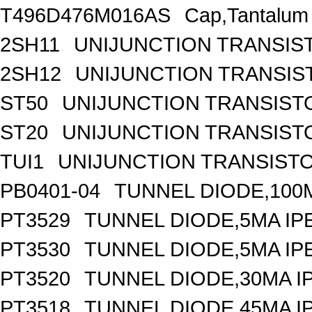
T496D476M016AS
Cap,Tantalum
2SH11
UNIJUNCTION TRANSIS
2SH12
UNIJUNCTION TRANSIS
ST50
UNIJUNCTION TRANSIST
ST20
UNIJUNCTION TRANSIST
TUI1
UNIJUNCTION TRANSISTOR
PB0401-04
TUNNEL DIODE,100M
PT3529
TUNNEL DIODE,5MA IPE
PT3530
TUNNEL DIODE,5MA IPE
PT3520
TUNNEL DIODE,30MA IP
PT3518
TUNNEL DIODE,45MA IP