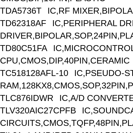
TDA5736T
IC,RF MIXER,BIPOLA
TD62318AF
IC,PERIPHERAL DR
DRIVER,BIPOLAR,SOP,24PIN,PL
TD80C51FA
IC,MICROCONTROLL
CPU,CMOS,DIP,40PIN,CERAMIC
TC518128AFL-10
IC,PSEUDO-S
RAM,128KX8,CMOS,SOP,32PIN,
TLC876IDWR
IC,A/D CONVERTE
TLV320AIC27CPFB
IC,SOUNDC
CIRCUITS,CMOS,TQFP,48PIN,PL