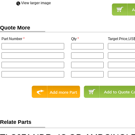
View Iarger image
Quote More
Part Number
*
Qty
*
Target Price,US$
Relate Parts