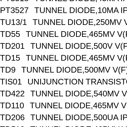
PT3527
TUNNEL DIODE,10MA IP
TU13/1
TUNNEL DIODE,250MV V
TD55
TUNNEL DIODE,465MV V(
TD201
TUNNEL DIODE,500V V(F
TD15
TUNNEL DIODE,465MV V(
TD9
TUNNEL DIODE,500MV V(F
TIS01
UNIJUNCTION TRANSISTO
TD422
TUNNEL DIODE,540MV V(
TD110
TUNNEL DIODE,465MV V(
TD206
TUNNEL DIODE,500UA IP