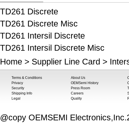
TD261 Discrete
TD261 Discrete Misc
TD261 Intersil Discrete
TD261 Intersil Discrete Misc
Home
>
Supplier Line Card
>
Inters
Terms & Conditions
About Us
Privacy
OEMSemi History
C
Security
Press Room
T
Shipping Info
Careers
S
Legal
Quality
@copy OEMSEMI Electronics,Inc.20