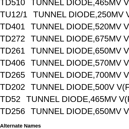
TD510
TUNNEL DIODE,465MV V
TU12/1
TUNNEL DIODE,250MV V
TD401
TUNNEL DIODE,520MV V(
TD272
TUNNEL DIODE,675MV V(
TD261
TUNNEL DIODE,650MV V(
TD406
TUNNEL DIODE,570MV V(
TD265
TUNNEL DIODE,700MV V(
TD202
TUNNEL DIODE,500V V(F
TD52
TUNNEL DIODE,465MV V(
TD256
TUNNEL DIODE,650MV V(
Alternate Names