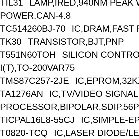
TIL31
LAMP,IRED,940NM PEAK
POWER,CAN-4.8
TC514260BJ-70
IC,DRAM,FAST 
TK30
TRANSISTOR,BJT,PNP
T551N60TOH
SILICON CONTRO
I(T),TO-200VAR75
TMS87C257-2JE
IC,EPROM,32K
TA1276AN
IC,TV/VIDEO SIGNAL
PROCESSOR,BIPOLAR,SDIP,56P
TICPAL16L8-55CJ
IC,SIMPLE-E
T0820-TCQ
IC,LASER DIODE/L