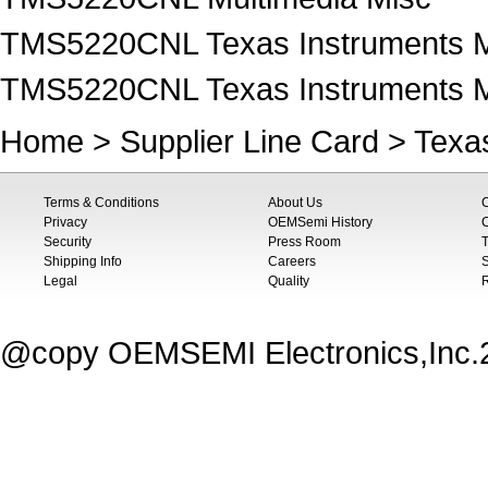
TMS5220CNL Texas Instruments M
TMS5220CNL Texas Instruments M
Home
>
Supplier Line Card
>
Texa
Terms & Conditions
About Us
Privacy
OEMSemi History
C
Security
Press Room
T
Shipping Info
Careers
S
Legal
Quality
@copy OEMSEMI Electronics,Inc.20