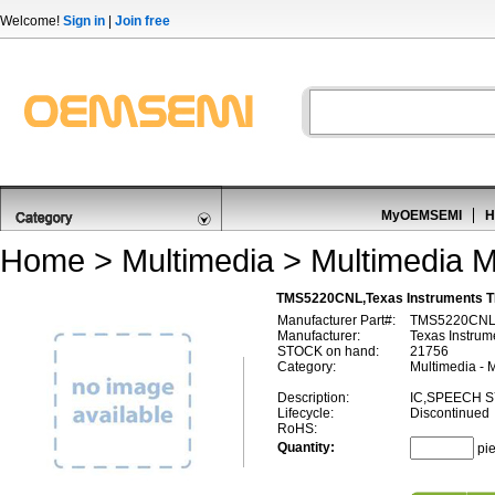
Welcome!
Sign in
|
Join free
MyOEMSEMI
H
Home
>
Multimedia
>
Multimedia M
TMS5220CNL,Texas Instruments 
Manufacturer Part#:
TMS5220CN
Manufacturer:
Texas Instrum
STOCK on hand:
21756
Category:
Multimedia - 
Description:
IC,SPEECH S
Lifecycle:
Discontinued
RoHS:
Quantity:
pi