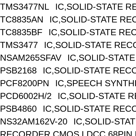
TMS3477NL
IC,SOLID-STATE R
TC8835AN
IC,SOLID-STATE RE
TC8835BF
IC,SOLID-STATE RE
TMS3477
IC,SOLID-STATE REC
NSAM265SFAV
IC,SOLID-STAT
PSB2168
IC,SOLID-STATE REC
PCF8200PN
IC,SPEECH SYNTHE
PCD6002H/2
IC,SOLID-STATE 
PSB4860
IC,SOLID-STATE REC
NS32AM162V-20
IC,SOLID-STA
RECORDER,CMOS,LDCC,68PIN,