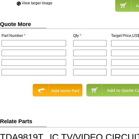
View Iarger image
Quote More
Part Number
*
Qty
*
Target Price,US$
Relate Parts
TDA9819T
IC,TV/VIDEO CIRCU