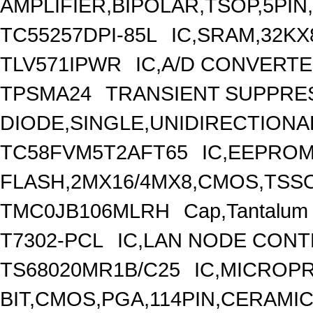
AMPLIFIER,BIPOLAR,TSOP,5PIN
TC55257DPI-85L
IC,SRAM,32KX
TLV571IPWR
IC,A/D CONVERTE
TPSMA24
TRANSIENT SUPPRE
DIODE,SINGLE,UNIDIRECTIONAL
TC58FVM5T2AFT65
IC,EEPRO
FLASH,2MX16/4MX8,CMOS,TSSO
TMC0JB106MLRH
Cap,Tantalum
T7302-PCL
IC,LAN NODE CONT
TS68020MR1B/C25
IC,MICROP
BIT,CMOS,PGA,114PIN,CERAMI