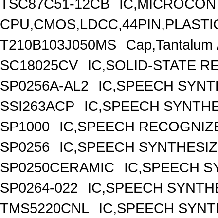
TSC87C51-12CB
IC,MICROCONT
CPU,CMOS,LDCC,44PIN,PLASTI
T210B103J050MS
Cap,Tantalum 
SC18025CV
IC,SOLID-STATE 
SP0256A-AL2
IC,SPEECH SYNT
SSI263ACP
IC,SPEECH SYNTHE
SP1000
IC,SPEECH RECOGNIZE
SP0256
IC,SPEECH SYNTHESIZ
SP0250CERAMIC
IC,SPEECH S
SP0264-022
IC,SPEECH SYNTHE
TMS5220CNL
IC,SPEECH SYNT