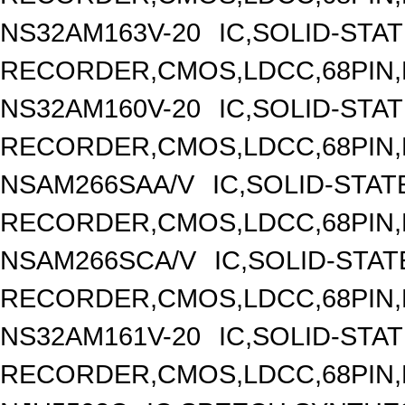
NS32AM163V-20
IC,SOLID-STA
RECORDER,CMOS,LDCC,68PIN,
NS32AM160V-20
IC,SOLID-STA
RECORDER,CMOS,LDCC,68PIN,
NSAM266SAA/V
IC,SOLID-STAT
RECORDER,CMOS,LDCC,68PIN,
NSAM266SCA/V
IC,SOLID-STAT
RECORDER,CMOS,LDCC,68PIN,
NS32AM161V-20
IC,SOLID-STA
RECORDER,CMOS,LDCC,68PIN,