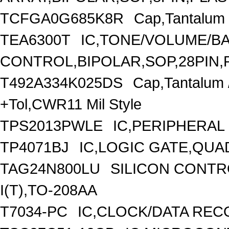
TCFGA0G685K8R
Cap,Tantalum 
TEA6300T
IC,TONE/VOLUME/B
CONTROL,BIPOLAR,SOP,28PIN,
T492A334K025DS
Cap,Tantalum
+Tol,CWR11 Mil Style
TPS2013PWLE
IC,PERIPHERAL 
TP4071BJ
IC,LOGIC GATE,QUA
TAG24N800LU
SILICON CONTRO
I(T),TO-208AA
T7034-PC
IC,CLOCK/DATA REC