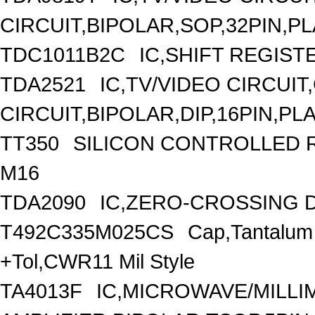
CIRCUIT,BIPOLAR,SOP,32PIN,P
TDC1011B2C
IC,SHIFT REGIST
TDA2521
IC,TV/VIDEO CIRCUI
CIRCUIT,BIPOLAR,DIP,16PIN,PL
TT350
SILICON CONTROLLED RE
M16
TDA2090
IC,ZERO-CROSSING D
T492C335M025CS
Cap,Tantalum
+Tol,CWR11 Mil Style
TA4013F
IC,MICROWAVE/MILL