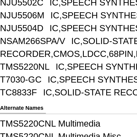
NJU5502C
IC,SPEECH SYNTHE
NJU5506M
IC,SPEECH SYNTHE
NJU5504D
IC,SPEECH SYNTHES
NSAM266SPA/V
IC,SOLID-STAT
RECORDER,CMOS,LDCC,68PIN,
TMS5220NL
IC,SPEECH SYNTHE
T7030-GC
IC,SPEECH SYNTHES
TC8833F
IC,SOLID-STATE REC
Alternate Names
TMS5220CNL Multimedia
TMS5220CNL Multimedia Misc