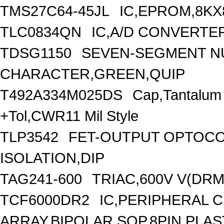
TMS27C64-45JL
IC,EPROM,8KX
TLC0834QN
IC,A/D CONVERTER
TDSG1150
SEVEN-SEGMENT NU
CHARACTER,GREEN,QUIP
T492A334M025DS
Cap,Tantalum
+Tol,CWR11 Mil Style
TLP3542
FET-OUTPUT OPTOCO
ISOLATION,DIP
TAG241-600
TRIAC,600V V(DRM)
TCF6000DR2
IC,PERIPHERAL 
ARRAY,BIPOLAR,SOP,8PIN,PLAS