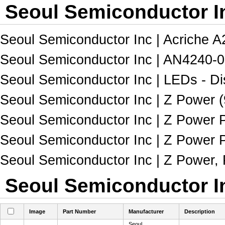
Seoul Semiconductor In
Seoul Semiconductor Inc | Acriche A2
Seoul Semiconductor Inc | AN4240-0
Seoul Semiconductor Inc | LEDs - Dis
Seoul Semiconductor Inc | Z Power (
Seoul Semiconductor Inc | Z Power P3
Seoul Semiconductor Inc | Z Power P
Seoul Semiconductor Inc | Z Power, 
Seoul Semiconductor In
Image
Part Number
Manufacturer
Description
Seoul