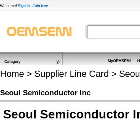
Welcome!
Sign in
|
Join free
MyOEMSEMI
H
Home
>
Supplier Line Card
> Seoul
Seoul Semiconductor Inc
Seoul Semiconductor I