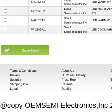
N42182-S2
LED WARM WHI
Semiconductor Inc
Seoul
LED NEUTRAL 
S42182-S2
Semiconductor Inc
RD
Seoul
N42182-T1
LED WARM WHI
Semiconductor Inc
Seoul
W42182-U1
LED COOL WHI
Semiconductor Inc
Terms & Conditions
About Us
Privacy
OEMSemi History
C
Security
Press Room
T
Shipping Info
Careers
S
Legal
Quality
@copy OEMSEMI Electronics,Inc.20