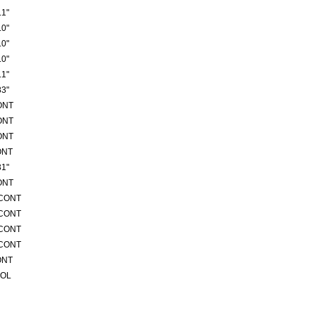
1"
0"
0"
0"
1"
3"
ONT
ONT
ONT
ONT
1"
ONT
/CONT
/CONT
/CONT
/CONT
ONT
ROL