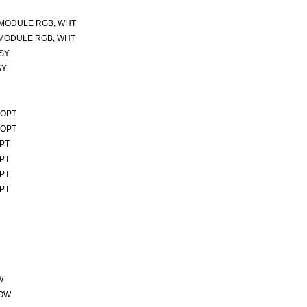
 MODULE RGB, WHT
 MODULE RGB, WHT
SSY
SY
 OPT
 OPT
OPT
OPT
OPT
OPT
W
ROW