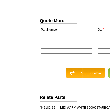
Quote More
Part Number
*
Qty
*
Relate Parts
N42182-S2
LED WARM WHITE 3000K STARBO