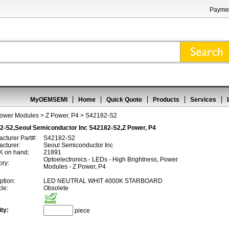
Paymen
MyOEMSEMI
Home
Quick Quote
Products
Services
Power Modules
>
Z Power, P4
> S42182-S2
2-S2,Seoul Semiconductor Inc S42182-S2,Z Power, P4
cturer Part#:
S42182-S2
cturer:
Seoul Semiconductor Inc
 on hand:
21891
Optoelectronics - LEDs - High Brightness, Power
ory:
Modules - Z Power, P4
ption:
LED NEUTRAL WHIT 4000K STARBOARD
cle:
Obsolete
:
ty:
piece