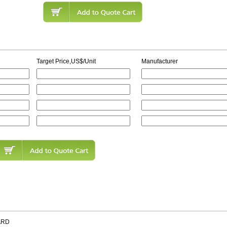
Target Price,US$/Unit
Manufacturer
ARD