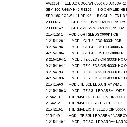
AW2214
LED AC COOL WT 6300K STARBOARD
SBM-160-RGBW-H41-RE102
BIG CHIP LED HB
SBR-160-RGBW-H41-RE102
BIG CHIP LED HB
2008876-1
LIGHT PIPE 10MM LOW INTENST A
2008876-2
LIGHT PIPE 5MM LOW INTENSIT AS
2154128-1
MOD LIGHT 2LEDS 3000K PCB
1-2154128-1
MOD LIGHT 2LEDS 4000K PCB
8-2154196-1
MOD LIGHT 4LEDS CIR 3000K NO
9-2154196-1
MOD LIGHT 4LEDS CIR 4000K NO
8-2154194-1
MOD LITE 6LEDS CIR 3000K NO 
9-2154194-1
MOD LITE 6LEDS CIR 4000K NO 
8-2154193-1
MOD LITE 7LEDS CIR 3000K NO 
9-2154193-1
MOD LITE 7LEDS CIR 4000K NO 
2154159-3
MOD LITE SGL LED ARRAY WIDE
1-2154159-3
MOD LITE SGL LED ARRAY WIDE
2154210-1
THERMAL LIGHT 4LEDS CIR 3000K
2154212-1
THERMAL LITE 6LEDS CIR 3000K
2154213-1
THERMAL LIGHT 7LEDS CIR 3000K
2154149-1
MOD LITE SGL LED ARRAY NARRO
1-2154149-1
MOD LITE SGL LED ARRAY NAR