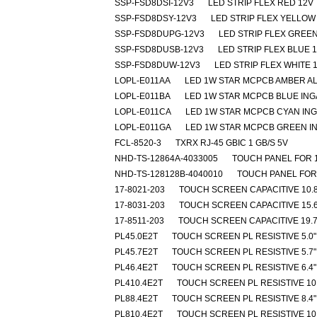
SSP-FSD8DSI-12V3
LED STRIP FLEX RED 12V
SSP-FSD8DSY-12V3
LED STRIP FLEX YELLOW
SSP-FSD8DUPG-12V3
LED STRIP FLEX GREEN
SSP-FSD8DUSB-12V3
LED STRIP FLEX BLUE 
SSP-FSD8DUW-12V3
LED STRIP FLEX WHITE 
LOPL-E011AA
LED 1W STAR MCPCB AMBER A
LOPL-E011BA
LED 1W STAR MCPCB BLUE IN
LOPL-E011CA
LED 1W STAR MCPCB CYAN IN
LOPL-E011GA
LED 1W STAR MCPCB GREEN I
FCL-8520-3
TXRX RJ-45 GBIC 1 GB/S 5V
NHD-TS-12864A-4033005
TOUCH PANEL FOR 
NHD-TS-128128B-4040010
TOUCH PANEL FOR
17-8021-203
TOUCH SCREEN CAPACITIVE 10.8
17-8031-203
TOUCH SCREEN CAPACITIVE 15.6
17-8511-203
TOUCH SCREEN CAPACITIVE 19.7
PL45.0E2T
TOUCH SCREEN PL RESISTIVE 5.0"
PL45.7E2T
TOUCH SCREEN PL RESISTIVE 5.7"
PL46.4E2T
TOUCH SCREEN PL RESISTIVE 6.4"
PL410.4E2T
TOUCH SCREEN PL RESISTIVE 10.
PL88.4E2T
TOUCH SCREEN PL RESISTIVE 8.4"
PL810.4E2T
TOUCH SCREEN PL RESISTIVE 10.