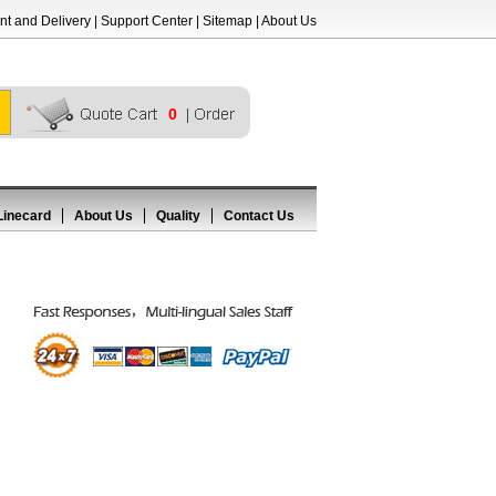
t and Delivery
|
Support Center
|
Sitemap
|
About Us
0
Linecard
About Us
Quality
Contact Us