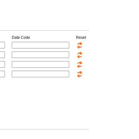
Date Code
Reset