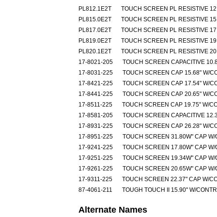
PL812.1E2T
TOUCH SCREEN PL RESISTIVE 12.
PL815.0E2T
TOUCH SCREEN PL RESISTIVE 15.
PL817.0E2T
TOUCH SCREEN PL RESISTIVE 17.
PL819.0E2T
TOUCH SCREEN PL RESISTIVE 19.
PL820.1E2T
TOUCH SCREEN PL RESISTIVE 20.
17-8021-205
TOUCH SCREEN CAPACITIVE 10.8
17-8031-225
TOUCH SCREEN CAP 15.68" W/C
17-8421-225
TOUCH SCREEN CAP 17.54" W/C
17-8441-225
TOUCH SCREEN CAP 20.65" W/C
17-8511-225
TOUCH SCREEN CAP 19.75" W/C
17-8581-205
TOUCH SCREEN CAPACITIVE 12.3
17-8931-225
TOUCH SCREEN CAP 26.28" W/C
17-8951-225
TOUCH SCREEN 31.80W" CAP W
17-9241-225
TOUCH SCREEN 17.80W" CAP W
17-9251-225
TOUCH SCREEN 19.34W" CAP W
17-9261-225
TOUCH SCREEN 20.65W" CAP W
17-9311-225
TOUCH SCREEN 22.37" CAP W/C
87-4061-211
TOUGH TOUCH II 15.90" W/CONT
Alternate Names