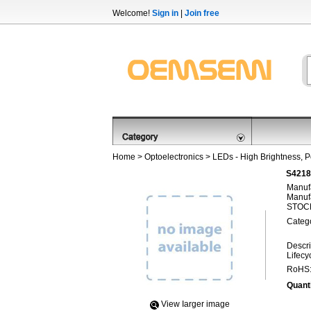
Welcome!
Sign in
|
Join free
Home
>
Optoelectronics
>
LEDs - High Brightness, 
S4218
Manufa
Manufa
STOCK
Categ
Descri
Lifecy
RoHS
Quanti
View Iarger image