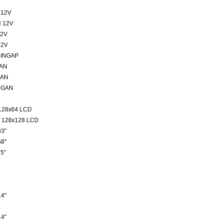
 12V
 12V
12V
12V
LINGAP
GAN
GAN
NGAN
128x64 LCD
 128x128 LCD
3"
8"
5"
4"
4"