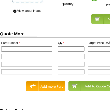
Quantity:
pi
View Iarger image
Quote More
Part Number
*
Qty
*
Target Price,US$