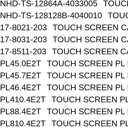
NHD-TS-12864A-4033005
TOUCH
NHD-TS-128128B-4040010
TOUC
17-8021-203
TOUCH SCREEN CA
17-8031-203
TOUCH SCREEN CA
17-8511-203
TOUCH SCREEN CAP
PL45.0E2T
TOUCH SCREEN PL R
PL45.7E2T
TOUCH SCREEN PL R
PL46.4E2T
TOUCH SCREEN PL R
PL410.4E2T
TOUCH SCREEN PL 
PL88.4E2T
TOUCH SCREEN PL R
PL810.4E2T
TOUCH SCREEN PL 