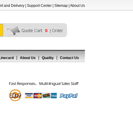
t and Delivery
|
Support Center
|
Sitemap
|
About Us
0
Linecard
About Us
Quality
Contact Us