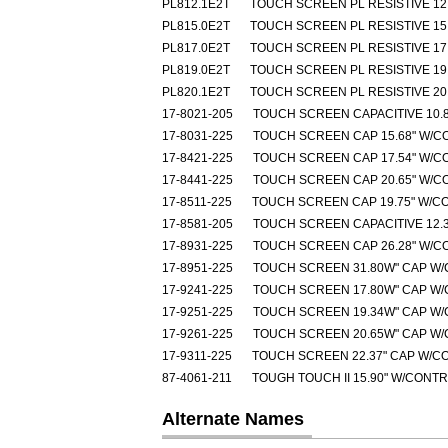
PL812.1E2T
TOUCH SCREEN PL RESISTIVE 12.
PL815.0E2T
TOUCH SCREEN PL RESISTIVE 15.
PL817.0E2T
TOUCH SCREEN PL RESISTIVE 17.
PL819.0E2T
TOUCH SCREEN PL RESISTIVE 19.
PL820.1E2T
TOUCH SCREEN PL RESISTIVE 20.
17-8021-205
TOUCH SCREEN CAPACITIVE 10.8
17-8031-225
TOUCH SCREEN CAP 15.68" W/C
17-8421-225
TOUCH SCREEN CAP 17.54" W/C
17-8441-225
TOUCH SCREEN CAP 20.65" W/C
17-8511-225
TOUCH SCREEN CAP 19.75" W/C
17-8581-205
TOUCH SCREEN CAPACITIVE 12.3
17-8931-225
TOUCH SCREEN CAP 26.28" W/C
17-8951-225
TOUCH SCREEN 31.80W" CAP W
17-9241-225
TOUCH SCREEN 17.80W" CAP W
17-9251-225
TOUCH SCREEN 19.34W" CAP W
17-9261-225
TOUCH SCREEN 20.65W" CAP W
17-9311-225
TOUCH SCREEN 22.37" CAP W/C
87-4061-211
TOUGH TOUCH II 15.90" W/CONT
Alternate Names