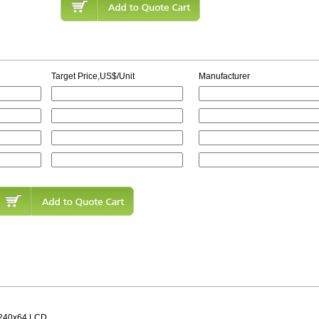
Target Price,US$/Unit
Manufacturer
240x64 LCD