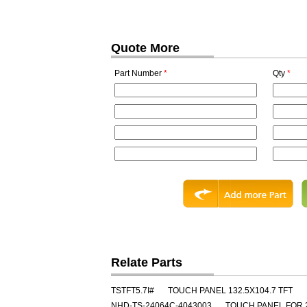
Quote More
Part Number
*
Qty
*
Relate Parts
TSTFT5.7I#
TOUCH PANEL 132.5X104.7 TFT
NHD-TS-24064C-4043003
TOUCH PANEL FOR 