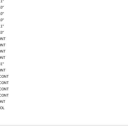
1"
0"
0"
0"
1"
3"
ONT
ONT
ONT
ONT
1"
ONT
/CONT
/CONT
/CONT
/CONT
ONT
ROL