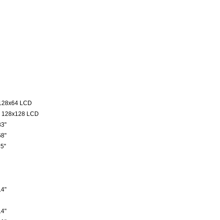
128x64 LCD
 128x128 LCD
3"
8"
5"
4"
4"