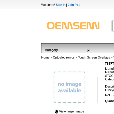
Welcome!
Sign in
|
Join free
Home
>
Optoelectronics
>
Touch Screen Overlays
> 
TSTFT
Manufa
Manufa
STOCK
Categ
Descri
Lifecy
RoHS
Quanti
View Iarger image