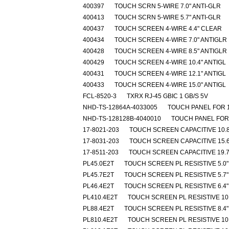
400397
TOUCH SCRN 5-WIRE 7.0" ANTI-GLR
400413
TOUCH SCRN 5-WIRE 5.7" ANTI-GLR
400437
TOUCH SCREEN 4-WIRE 4.4" CLEAR
400434
TOUCH SCREEN 4-WIRE 7.0" ANTIGLR
400428
TOUCH SCREEN 4-WIRE 8.5" ANTIGLR
400429
TOUCH SCREEN 4-WIRE 10.4" ANTIGL
400431
TOUCH SCREEN 4-WIRE 12.1" ANTIGL
400433
TOUCH SCREEN 4-WIRE 15.0" ANTIGL
FCL-8520-3
TXRX RJ-45 GBIC 1 GB/S 5V
NHD-TS-12864A-4033005
TOUCH PANEL FOR 
NHD-TS-128128B-4040010
TOUCH PANEL FOR
17-8021-203
TOUCH SCREEN CAPACITIVE 10.8
17-8031-203
TOUCH SCREEN CAPACITIVE 15.6
17-8511-203
TOUCH SCREEN CAPACITIVE 19.7
PL45.0E2T
TOUCH SCREEN PL RESISTIVE 5.0"
PL45.7E2T
TOUCH SCREEN PL RESISTIVE 5.7"
PL46.4E2T
TOUCH SCREEN PL RESISTIVE 6.4"
PL410.4E2T
TOUCH SCREEN PL RESISTIVE 10.
PL88.4E2T
TOUCH SCREEN PL RESISTIVE 8.4"
PL810.4E2T
TOUCH SCREEN PL RESISTIVE 10.