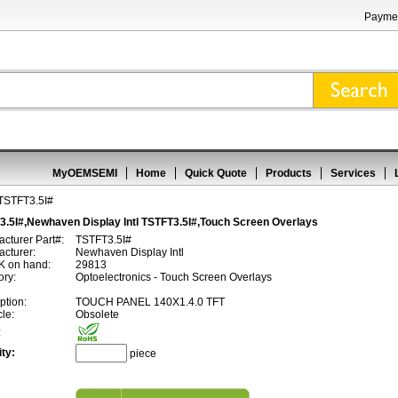
Paymen
MyOEMSEMI
Home
Quick Quote
Products
Services
TSTFT3.5I#
3.5I#,Newhaven Display Intl TSTFT3.5I#,Touch Screen Overlays
cturer Part#:
TSTFT3.5I#
cturer:
Newhaven Display Intl
 on hand:
29813
ory:
Optoelectronics - Touch Screen Overlays
ption:
TOUCH PANEL 140X1.4.0 TFT
cle:
Obsolete
:
ty:
piece