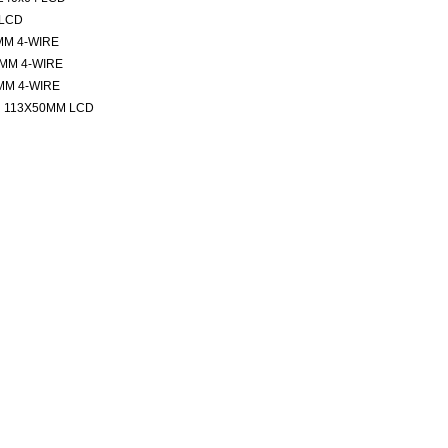
 LCD
MM 4-WIRE
MM 4-WIRE
MM 4-WIRE
 113X50MM LCD