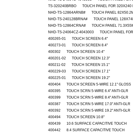
TS-320240BRBO
TOUCH PANEL FOR 320X240
NHD-TS-12864ARNB#
TOUCH PANEL 82X50.2
NHD-TS-240128BRNA#
TOUCH PANEL 128X74
NHD-TS-12864CRNA#
TOUCH PANEL 71.3X55
NHD-TS-24064CZ-4043003
TOUCH PANEL FOR
400265-01
TOUCH SCREEN 6.4"
400273-01
TOUCH SCREEN 8.4"
400302
TOUCH SCREEN 10.4"
400201-02
TOUCH SCREEN 12.3"
400211-02
TOUCH SCREEN 15.1"
400229-03
TOUCH SCREEN 17.1"
400225-01
TOUCH SCREEN 19.2"
400404
TOUCH SCREEN 5-WIRE 12.1" GLOSS
400395
TOUCH SCRN 5-WIRE 6.4" ANTI-GLR
400399
TOUCH SCRN 5-WIRE 8.4" ANTI-GLR
400387
TOUCH SCRN 5-WIRE 17.0" ANTI-GLR
400392
TOUCH SCRN 5-WIRE 19.2" ANTI-GLR
400494
TOUCH SCREEN 10.8"
400439
10.6 SURFACE CAPACITIVE TOUCH
400442
8.4 SURFACE CAPACITIVE TOUCH