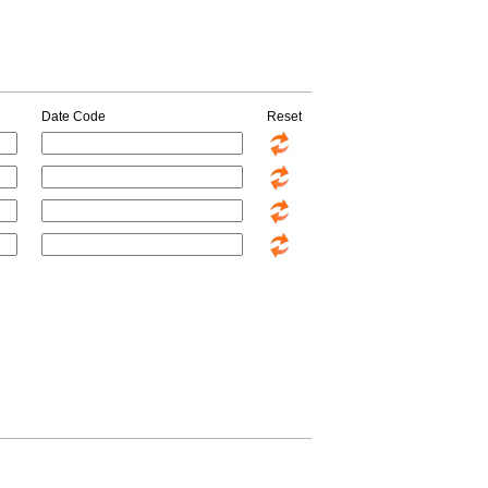
Date Code
Reset