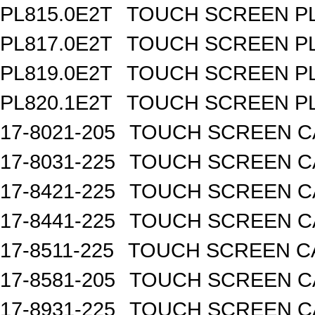
PL815.0E2T
TOUCH SCREEN PL 
PL817.0E2T
TOUCH SCREEN PL 
PL819.0E2T
TOUCH SCREEN PL 
PL820.1E2T
TOUCH SCREEN PL 
17-8021-205
TOUCH SCREEN CA
17-8031-225
TOUCH SCREEN CA
17-8421-225
TOUCH SCREEN CA
17-8441-225
TOUCH SCREEN CA
17-8511-225
TOUCH SCREEN CA
17-8581-205
TOUCH SCREEN CA
17-8931-225
TOUCH SCREEN CA