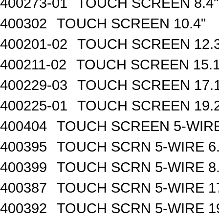
400273-01
TOUCH SCREEN 8.4"
400302
TOUCH SCREEN 10.4"
400201-02
TOUCH SCREEN 12.3
400211-02
TOUCH SCREEN 15.1
400229-03
TOUCH SCREEN 17.1
400225-01
TOUCH SCREEN 19.2
400404
TOUCH SCREEN 5-WIRE
400395
TOUCH SCRN 5-WIRE 6.
400399
TOUCH SCRN 5-WIRE 8.
400387
TOUCH SCRN 5-WIRE 17
400392
TOUCH SCRN 5-WIRE 19