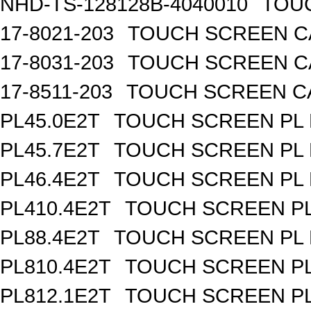
NHD-TS-128128B-4040010
TOUC
17-8021-203
TOUCH SCREEN CA
17-8031-203
TOUCH SCREEN CA
17-8511-203
TOUCH SCREEN CAP
PL45.0E2T
TOUCH SCREEN PL R
PL45.7E2T
TOUCH SCREEN PL R
PL46.4E2T
TOUCH SCREEN PL R
PL410.4E2T
TOUCH SCREEN PL 
PL88.4E2T
TOUCH SCREEN PL R
PL810.4E2T
TOUCH SCREEN PL 
PL812.1E2T
TOUCH SCREEN PL 