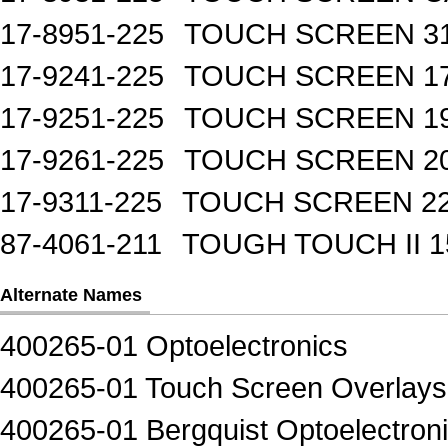
17-8951-225
TOUCH SCREEN 31
17-9241-225
TOUCH SCREEN 17
17-9251-225
TOUCH SCREEN 19
17-9261-225
TOUCH SCREEN 20
17-9311-225
TOUCH SCREEN 22
87-4061-211
TOUGH TOUCH II 1
Alternate Names
400265-01 Optoelectronics
400265-01 Touch Screen Overlays
400265-01 Bergquist Optoelectron