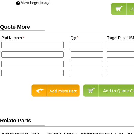
View Iarger image
Quote More
Part Number
*
Qty
*
Target Price,US$
Relate Parts