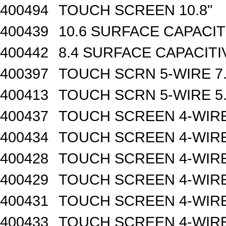
400494
TOUCH SCREEN 10.8"
400439
10.6 SURFACE CAPACI
400442
8.4 SURFACE CAPACIT
400397
TOUCH SCRN 5-WIRE 7.
400413
TOUCH SCRN 5-WIRE 5.
400437
TOUCH SCREEN 4-WIRE
400434
TOUCH SCREEN 4-WIRE 
400428
TOUCH SCREEN 4-WIRE 
400429
TOUCH SCREEN 4-WIRE 
400431
TOUCH SCREEN 4-WIRE 
400433
TOUCH SCREEN 4-WIRE 