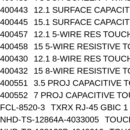
400443
12.1 SURFACE CAPACI
400445
15.1 SURFACE CAPACI
400457
12.1 5-WIRE RES TOU
400458
15 5-WIRE RESISTIVE
400430
12.1 8-WIRE RES TOU
400432
15 8-WIRE RESISTIVE
400551
3.5 PROJ CAPACITIVE
400552
7 PROJ CAPACITIVE 
FCL-8520-3
TXRX RJ-45 GBIC 1
NHD-TS-12864A-4033005
TOUCH