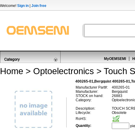
Welcome!
Sign in
|
Join free
MyOEMSEMI
H
Home
>
Optoelectronics
>
Touch S
400265-01,Bergquist 400265-01,T
Manufacturer Part#:
400265-01
Manufacturer:
Bergquist
STOCK on hand:
26883
Category:
Optoelectroni
Description:
TOUCH SCRE
Lifecycle:
Obsolete
RoHS:
Quantity:
pi