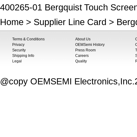
400265-01 Bergquist Touch Scree
Home
>
Supplier Line Card
>
Berg
Terms & Conditions
About Us
Privacy
OEMSemi History
C
Security
Press Room
T
Shipping Info
Careers
S
Legal
Quality
@copy OEMSEMI Electronics,Inc.20