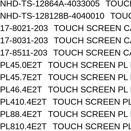
NHD-TS-12864A-4033005
TOUCH
NHD-TS-128128B-4040010
TOUC
17-8021-203
TOUCH SCREEN CA
17-8031-203
TOUCH SCREEN CA
17-8511-203
TOUCH SCREEN CAP
PL45.0E2T
TOUCH SCREEN PL R
PL45.7E2T
TOUCH SCREEN PL R
PL46.4E2T
TOUCH SCREEN PL R
PL410.4E2T
TOUCH SCREEN PL 
PL88.4E2T
TOUCH SCREEN PL R
PL810.4E2T
TOUCH SCREEN PL 