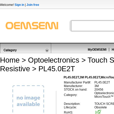
Welcome!
Sign in
|
Join free
MyOEMSEMI
H
Home
>
Optoelectronics
>
Touch S
Resistive
> PL45.0E2T
PL45.0E2T,3M PL45.0E2T,MicroTou
Manufacturer Part#:
PL45.0E2T
Manufacturer:
3M
STOCK on hand:
20456
Optoelectroni
Category:
MicroTouch™ 
Description:
TOUCH SCREE
Lifecycle:
Obsolete
RoHS: