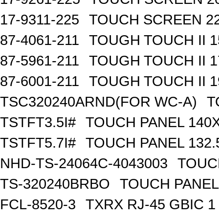
17-9311-225
TOUCH SCREEN 22
87-4061-211
TOUGH TOUCH II 1
87-5961-211
TOUGH TOUCH II 1
87-6001-211
TOUGH TOUCH II 1
TSC320240ARND(FOR WC-A)
T
TSTFT3.5I#
TOUCH PANEL 140X
TSTFT5.7I#
TOUCH PANEL 132.
NHD-TS-24064C-4043003
TOUCH
TS-320240BRBO
TOUCH PANEL
FCL-8520-3
TXRX RJ-45 GBIC 1