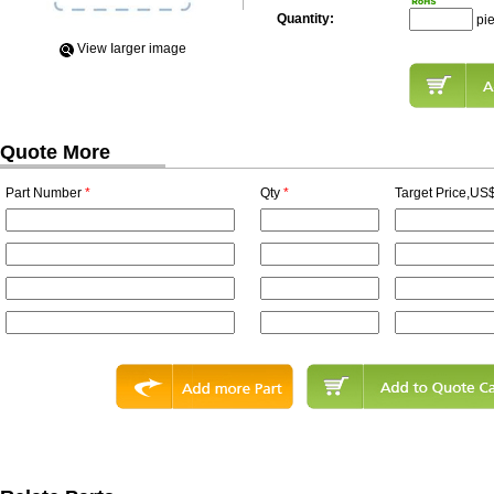
Quantity:
pi
View Iarger image
Quote More
Part Number
*
Qty
*
Target Price,US$