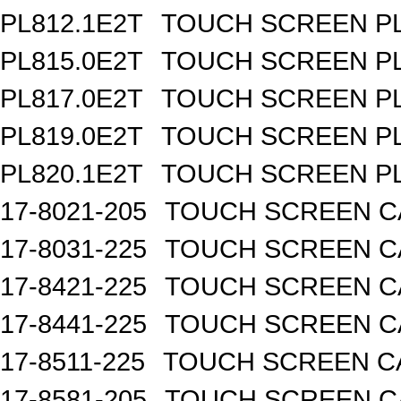
PL812.1E2T
TOUCH SCREEN PL 
PL815.0E2T
TOUCH SCREEN PL 
PL817.0E2T
TOUCH SCREEN PL 
PL819.0E2T
TOUCH SCREEN PL 
PL820.1E2T
TOUCH SCREEN PL 
17-8021-205
TOUCH SCREEN CA
17-8031-225
TOUCH SCREEN CA
17-8421-225
TOUCH SCREEN CA
17-8441-225
TOUCH SCREEN CA
17-8511-225
TOUCH SCREEN CA
17-8581-205
TOUCH SCREEN CA