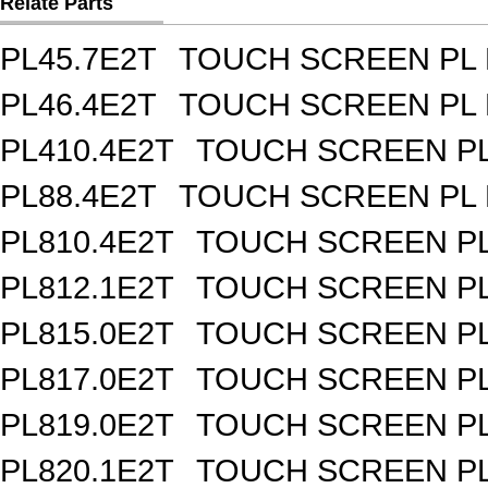
Relate Parts
PL45.7E2T
TOUCH SCREEN PL R
PL46.4E2T
TOUCH SCREEN PL R
PL410.4E2T
TOUCH SCREEN PL 
PL88.4E2T
TOUCH SCREEN PL R
PL810.4E2T
TOUCH SCREEN PL 
PL812.1E2T
TOUCH SCREEN PL 
PL815.0E2T
TOUCH SCREEN PL 
PL817.0E2T
TOUCH SCREEN PL 
PL819.0E2T
TOUCH SCREEN PL 
PL820.1E2T
TOUCH SCREEN PL 