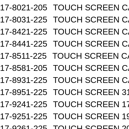
17-8021-205
TOUCH SCREEN CA
17-8031-225
TOUCH SCREEN CA
17-8421-225
TOUCH SCREEN CA
17-8441-225
TOUCH SCREEN CA
17-8511-225
TOUCH SCREEN CA
17-8581-205
TOUCH SCREEN CA
17-8931-225
TOUCH SCREEN CA
17-8951-225
TOUCH SCREEN 31
17-9241-225
TOUCH SCREEN 17
17-9251-225
TOUCH SCREEN 19
17-9261-225
TOUCH SCREEN 20