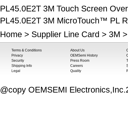
PL45.0E2T 3M Touch Screen Over
PL45.0E2T 3M MicroTouch™ PL Re
Home
>
Supplier Line Card
>
3M
>
Terms & Conditions
About Us
Privacy
OEMSemi History
C
Security
Press Room
T
Shipping Info
Careers
S
Legal
Quality
@copy OEMSEMI Electronics,Inc.20