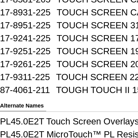
17-8931-225
TOUCH SCREEN CA
17-8951-225
TOUCH SCREEN 31
17-9241-225
TOUCH SCREEN 17
17-9251-225
TOUCH SCREEN 19
17-9261-225
TOUCH SCREEN 20
17-9311-225
TOUCH SCREEN 22
87-4061-211
TOUGH TOUCH II 1
Alternate Names
PL45.0E2T Touch Screen Overlay
PL45.0E2T MicroTouch™ PL Resis