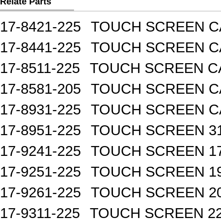
Relate Parts
17-8421-225
TOUCH SCREEN CA
17-8441-225
TOUCH SCREEN CA
17-8511-225
TOUCH SCREEN CA
17-8581-205
TOUCH SCREEN CA
17-8931-225
TOUCH SCREEN CA
17-8951-225
TOUCH SCREEN 31
17-9241-225
TOUCH SCREEN 17
17-9251-225
TOUCH SCREEN 19
17-9261-225
TOUCH SCREEN 20
17-9311-225
TOUCH SCREEN 22