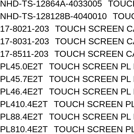
NHD-TS-12864A-4033005
TOUCH
NHD-TS-128128B-4040010
TOUC
17-8021-203
TOUCH SCREEN CA
17-8031-203
TOUCH SCREEN CA
17-8511-203
TOUCH SCREEN CAP
PL45.0E2T
TOUCH SCREEN PL R
PL45.7E2T
TOUCH SCREEN PL R
PL46.4E2T
TOUCH SCREEN PL R
PL410.4E2T
TOUCH SCREEN PL 
PL88.4E2T
TOUCH SCREEN PL R
PL810.4E2T
TOUCH SCREEN PL 