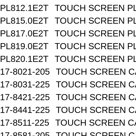
PL812.1E2T
TOUCH SCREEN PL 
PL815.0E2T
TOUCH SCREEN PL 
PL817.0E2T
TOUCH SCREEN PL 
PL819.0E2T
TOUCH SCREEN PL 
PL820.1E2T
TOUCH SCREEN PL 
17-8021-205
TOUCH SCREEN CA
17-8031-225
TOUCH SCREEN CA
17-8421-225
TOUCH SCREEN CA
17-8441-225
TOUCH SCREEN CA
17-8511-225
TOUCH SCREEN CA
17-8581-205
TOUCH SCREEN CA