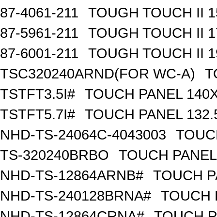
87-4061-211
TOUGH TOUCH II 1
87-5961-211
TOUGH TOUCH II 1
87-6001-211
TOUGH TOUCH II 1
TSC320240ARND(FOR WC-A)
T
TSTFT3.5I#
TOUCH PANEL 140X
TSTFT5.7I#
TOUCH PANEL 132.
NHD-TS-24064C-4043003
TOUCH
TS-320240BRBO
TOUCH PANEL
NHD-TS-12864ARNB#
TOUCH P
NHD-TS-240128BRNA#
TOUCH 
NHD-TS-12864CRNA#
TOUCH P