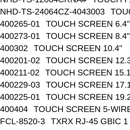
NHD-TS-24064CZ-4043003
TOU
400265-01
TOUCH SCREEN 6.4"
400273-01
TOUCH SCREEN 8.4"
400302
TOUCH SCREEN 10.4"
400201-02
TOUCH SCREEN 12.3
400211-02
TOUCH SCREEN 15.1
400229-03
TOUCH SCREEN 17.1
400225-01
TOUCH SCREEN 19.2
400404
TOUCH SCREEN 5-WIRE
FCL-8520-3
TXRX RJ-45 GBIC 1