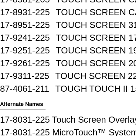
17-8931-225
TOUCH SCREEN CA
17-8951-225
TOUCH SCREEN 31
17-9241-225
TOUCH SCREEN 17
17-9251-225
TOUCH SCREEN 19
17-9261-225
TOUCH SCREEN 20
17-9311-225
TOUCH SCREEN 22
87-4061-211
TOUGH TOUCH II 1
Alternate Names
17-8031-225 Touch Screen Overla
17-8031-225 MicroTouch™ Syste