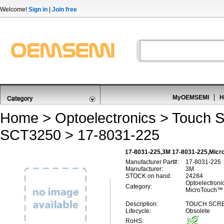
Welcome!
Sign in
|
Join free
MyOEMSEMI
H
Home
>
Optoelectronics
>
Touch S
SCT3250
> 17-8031-225
17-8031-225,3M 17-8031-225,Mic
Manufacturer Part#:
17-8031-225
Manufacturer:
3M
STOCK on hand:
24284
Optoelectroni
Category:
MicroTouch™
Description:
TOUCH SCRE
Lifecycle:
Obsolete
RoHS: