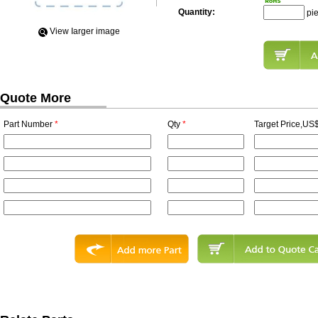
Quantity:
pi
View Iarger image
Quote More
Part Number
*
Qty
*
Target Price,US$