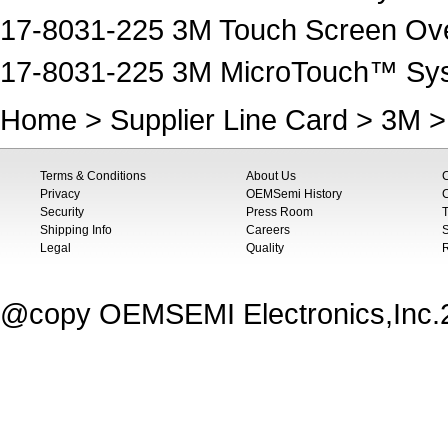
17-8031-225 3M Touch Screen Ov
17-8031-225 3M MicroTouch™ Sy
Home
>
Supplier Line Card
>
3M
>
Terms & Conditions
About Us
Privacy
OEMSemi History
C
Security
Press Room
T
Shipping Info
Careers
S
Legal
Quality
@copy OEMSEMI Electronics,Inc.20