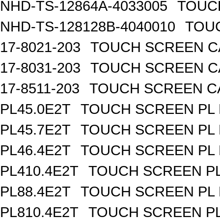
NHD-TS-12864A-4033005
TOUCH
NHD-TS-128128B-4040010
TOUC
17-8021-203
TOUCH SCREEN CA
17-8031-203
TOUCH SCREEN CA
17-8511-203
TOUCH SCREEN CAP
PL45.0E2T
TOUCH SCREEN PL R
PL45.7E2T
TOUCH SCREEN PL R
PL46.4E2T
TOUCH SCREEN PL R
PL410.4E2T
TOUCH SCREEN PL 
PL88.4E2T
TOUCH SCREEN PL R
PL810.4E2T
TOUCH SCREEN PL 