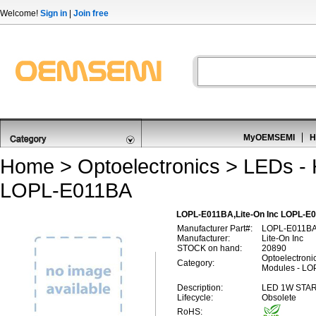
Welcome!
Sign in
|
Join free
MyOEMSEMI
H
Home
>
Optoelectronics
>
LEDs - 
LOPL-E011BA
LOPL-E011BA,Lite-On Inc LOPL-E
Manufacturer Part#:
LOPL-E011B
Manufacturer:
Lite-On Inc
STOCK on hand:
20890
Optoelectroni
Category:
Modules - LO
Description:
LED 1W STA
Lifecycle:
Obsolete
RoHS: