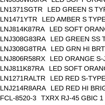
LN1371SGTR
LED GREEN S TY
LN1471YTR
LED AMBER S TYP
LNJ814K87RA
LED SOFT ORAN
LNJ308G83RA
LED GREEN SS 
LNJ308G8TRA
LED GRN HI BRT
LNJ806R58RX
LED ORANGE S-J
LNJ811K87RA
LED SOFT ORANG
LN1271RALTR
LED RED S-TYPE
LNJ214R8ARA
LED RED HI BRI
FCL-8520-3
TXRX RJ-45 GBIC 1