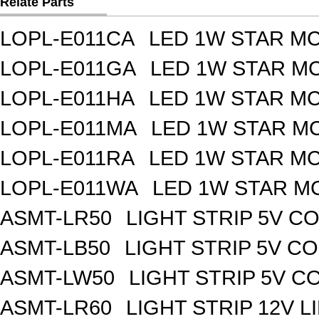
Relate Parts
LOPL-E011CA
LED 1W STAR M
LOPL-E011GA
LED 1W STAR M
LOPL-E011HA
LED 1W STAR M
LOPL-E011MA
LED 1W STAR M
LOPL-E011RA
LED 1W STAR M
LOPL-E011WA
LED 1W STAR M
ASMT-LR50
LIGHT STRIP 5V 
ASMT-LB50
LIGHT STRIP 5V 
ASMT-LW50
LIGHT STRIP 5V 
ASMT-LR60
LIGHT STRIP 12V 