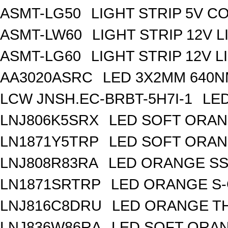
ASMT-LG50
LIGHT STRIP 5V 
ASMT-LW60
LIGHT STRIP 12V 
ASMT-LG60
LIGHT STRIP 12V 
AA3020ASRC
LED 3X2MM 640
LCW JNSH.EC-BRBT-5H7I-1
LE
LNJ806K5SRX
LED SOFT ORANG
LN1871Y5TRP
LED SOFT ORAN
LNJ808R83RA
LED ORANGE SS
LN1871SRTRP
LED ORANGE S
LNJ816C8DRU
LED ORANGE TH
LNJ836W86RA
LED SOFT ORAN