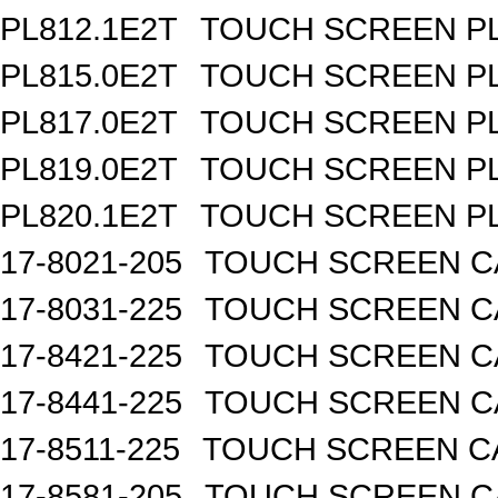
PL812.1E2T
TOUCH SCREEN PL 
PL815.0E2T
TOUCH SCREEN PL 
PL817.0E2T
TOUCH SCREEN PL 
PL819.0E2T
TOUCH SCREEN PL 
PL820.1E2T
TOUCH SCREEN PL 
17-8021-205
TOUCH SCREEN CA
17-8031-225
TOUCH SCREEN CA
17-8421-225
TOUCH SCREEN CA
17-8441-225
TOUCH SCREEN CA
17-8511-225
TOUCH SCREEN CA
17-8581-205
TOUCH SCREEN CA