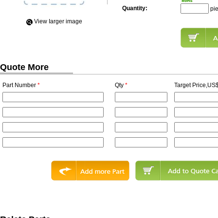
Quantity:
pi
View Iarger image
Quote More
Part Number
*
Qty
*
Target Price,US$