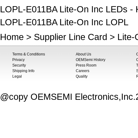
LOPL-E011BA Lite-On Inc LEDs - 
LOPL-E011BA Lite-On Inc LOPL
Home
>
Supplier Line Card
>
Lite-
Terms & Conditions
About Us
Privacy
OEMSemi History
C
Security
Press Room
T
Shipping Info
Careers
S
Legal
Quality
@copy OEMSEMI Electronics,Inc.20