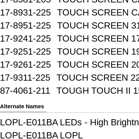
17-8931-225
TOUCH SCREEN CA
17-8951-225
TOUCH SCREEN 31
17-9241-225
TOUCH SCREEN 17
17-9251-225
TOUCH SCREEN 19
17-9261-225
TOUCH SCREEN 20
17-9311-225
TOUCH SCREEN 22
87-4061-211
TOUGH TOUCH II 1
Alternate Names
LOPL-E011BA LEDs - High Bright
LOPL-E011BA LOPL