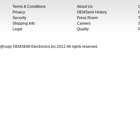
Terms & Conditions
About Us
Privacy
OEMSemi History
C
Security
Press Room
T
Shipping Info
Careers
S
Legal
Quality
@copy OEMSEMI Electronics,Inc.2012.All rights reserved.