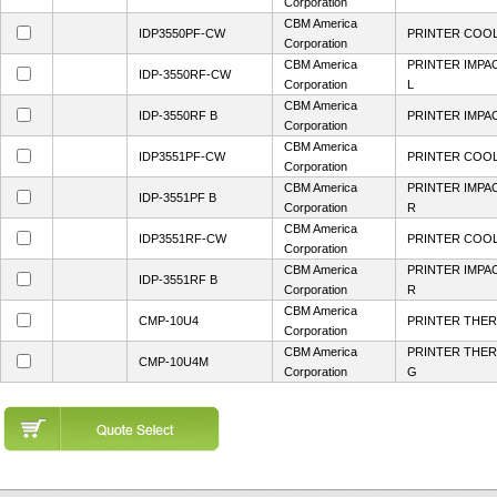
Corporation
CBM America
IDP3550PF-CW
PRINTER COOL
Corporation
CBM America
PRINTER IMPA
IDP-3550RF-CW
Corporation
L
CBM America
IDP-3550RF B
PRINTER IMPA
Corporation
CBM America
IDP3551PF-CW
PRINTER COOL
Corporation
CBM America
PRINTER IMPA
IDP-3551PF B
Corporation
R
CBM America
IDP3551RF-CW
PRINTER COOL
Corporation
CBM America
PRINTER IMPA
IDP-3551RF B
Corporation
R
CBM America
CMP-10U4
PRINTER THER
Corporation
CBM America
PRINTER THER
CMP-10U4M
Corporation
G