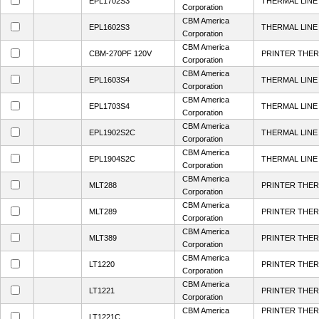
EPL1702S3
THERMAL LINE 
Corporation
CBM America
EPL1602S3
THERMAL LINE 
Corporation
CBM America
CBM-270PF 120V
PRINTER THER
Corporation
CBM America
EPL1603S4
THERMAL LINE 
Corporation
CBM America
EPL1703S4
THERMAL LINE 
Corporation
CBM America
EPL1902S2C
THERMAL LINE 
Corporation
CBM America
EPL1904S2C
THERMAL LINE 
Corporation
CBM America
MLT288
PRINTER THER
Corporation
CBM America
MLT289
PRINTER THER
Corporation
CBM America
MLT389
PRINTER THER
Corporation
CBM America
LT1220
PRINTER THER
Corporation
CBM America
LT1221
PRINTER THER
Corporation
CBM America
PRINTER THER
LT1221C