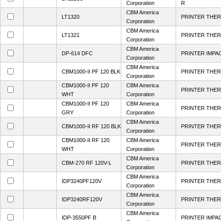
Corporation
R
CBM America
LT1320
PRINTER THER
Corporation
CBM America
LT1321
PRINTER THER
Corporation
CBM America
DP-614 DFC
PRINTER IMPA
Corporation
CBM America
CBM1000-II PF 120 BLK
PRINTER THER
Corporation
CBM1000-II PF 120
CBM America
PRINTER THER
WHT
Corporation
CBM1000-II PF 120
CBM America
PRINTER THER
GRY
Corporation
CBM America
CBM1000-II RF 120 BLK
PRINTER THER
Corporation
CBM1000-II RF 120
CBM America
PRINTER THER
WHT
Corporation
CBM America
CBM-270 RF 120V-L
PRINTER THER
Corporation
CBM America
IDP3240PF120V
PRINTER THER
Corporation
CBM America
IDP3240RF120V
PRINTER THER
Corporation
CBM America
IDP-3550PF B
PRINTER IMPA