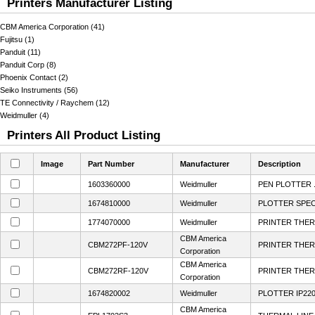
Printers Manufacturer Listing
CBM America Corporation (41)
Fujitsu (1)
Panduit (11)
Panduit Corp (8)
Phoenix Contact (2)
Seiko Instruments (56)
TE Connectivity / Raychem (12)
Weidmuller (4)
Printers All Product Listing
Image
Part Number
Manufacturer
Description
1603360000
Weidmuller
PEN PLOTTER 
1674810000
Weidmuller
PLOTTER SPECI
1774070000
Weidmuller
PRINTER THE
CBM America
CBM272PF-120V
PRINTER THER
Corporation
CBM America
CBM272RF-120V
PRINTER THER
Corporation
1674820002
Weidmuller
PLOTTER IP220
CBM America