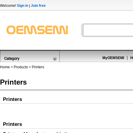
Welcome!
Sign in
|
Join free
MyOEMSEMI
H
Home
>
Products
>
Printers
Printers
Printers
Printers