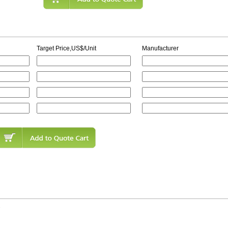
Target Price,US$/Unit
Manufacturer