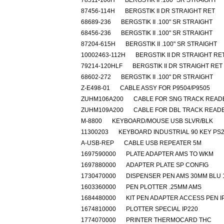
78511-106H
BERGSTIK II .100" SR STRAIGHT
87456-114H
BERGSTIK II DR STRAIGHT RET
68689-236
BERGSTIK II .100" SR STRAIGHT
68456-236
BERGSTIK II .100" SR STRAIGHT
87204-615H
BERGSTIK II .100" SR STRAIGHT
10002463-112H
BERGSTIK II DR STRAIGHT RE
79214-120HLF
BERGSTIK II DR STRAIGHT RET
68602-272
BERGSTIK II .100" DR STRAIGHT
Z-E498-01
CABLE ASSY FOR P9504/P9505
ZUHM106A200
CABLE FOR SNG TRACK READ
ZUHM109A200
CABLE FOR DBL TRACK READ
M-8800
KEYBOARD/MOUSE USB SLVR/BLK
11300203
KEYBOARD INDUSTRIAL 90 KEY PS
A-USB-REP
CABLE USB REPEATER 5M
1697590000
PLATE ADAPTER AMS TO WKM
1697880000
ADAPTER PLATE SP CONFIG
1730470000
DISPENSER PEN AMS 30MM BLU 
1603360000
PEN PLOTTER .25MM AMS
1684480000
KIT PEN ADAPTER ACCESS PEN I
1674810000
PLOTTER SPECIAL IP220
1774070000
PRINTER THERMOCARD THC