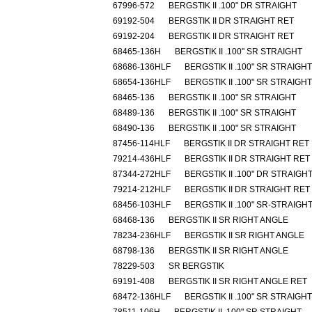
67996-572
BERGSTIK II .100" DR STRAIGHT
69192-504
BERGSTIK II DR STRAIGHT RET
69192-204
BERGSTIK II DR STRAIGHT RET
68465-136H
BERGSTIK II .100" SR STRAIGHT
68686-136HLF
BERGSTIK II .100" SR STRAIGHT
68654-136HLF
BERGSTIK II .100" SR STRAIGHT
68465-136
BERGSTIK II .100" SR STRAIGHT
68489-136
BERGSTIK II .100" SR STRAIGHT
68490-136
BERGSTIK II .100" SR STRAIGHT
87456-114HLF
BERGSTIK II DR STRAIGHT RET
79214-436HLF
BERGSTIK II DR STRAIGHT RET
87344-272HLF
BERGSTIK II .100" DR STRAIGH
79214-212HLF
BERGSTIK II DR STRAIGHT RET
68456-103HLF
BERGSTIK II .100" SR-STRAIGH
68468-136
BERGSTIK II SR RIGHT ANGLE
78234-236HLF
BERGSTIK II SR RIGHT ANGLE
68798-136
BERGSTIK II SR RIGHT ANGLE
78229-503
SR BERGSTIK
69191-408
BERGSTIK II SR RIGHT ANGLE RET
68472-136HLF
BERGSTIK II .100" SR STRAIGHT