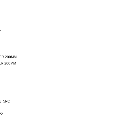
T
ER 200MM
ER 200MM
2
1=5PC
P2