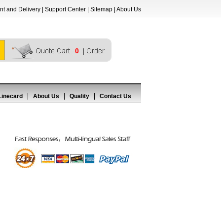
t and Delivery
|
Support Center
|
Sitemap
|
About Us
0
Linecard
About Us
Quality
Contact Us