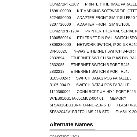
CBM272PF-120V
PRINTER THERMAL PARALLE
1698100000
KIT MARKING SOFTWARE/PLOTT
8224650000
ADAPTER FRONT SIM 115U FB40 
8207720000
ADAPTER FRONT SIM 95/100U
CBM272RF-120V
PRINTER THERMAL SERIAL 
1300580014
ETHERNET DIN RAIL SWITCH 5P
8808230000
NETWORK SWITCH, IP 20, 5X RJ4
DN-5002C
N-WAY ETHERNET SWITCH 8-PORT
2832894
ETHERNET SWTICH 5X RJ45 DIN RAI
2832085
ETHERNET SWITCH 5 PORT RJ45
2832218
ETHERNET SWITCH 8 PORT RJ45
B105-002-R
SWITCH DATA 2 POS PARALLEL
B105-004-R
SWITCH DATA 4 POS PARALLEL
1120360002
CONN RCPT UM HD 1 PORT RJ45 
W7ES016G1TA-J51MC2-004.01
MEMORY
SFSA32GBU1BR4TO-I-NC-216-STD
FLASH X-2
SFSA2048V1BR2TO-I-MS-216-STD
FLASH X-20
Alternate Names