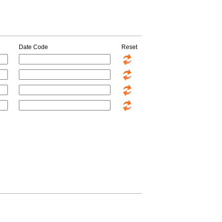
Date Code
Reset