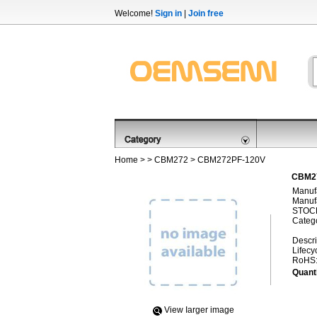
Welcome!
Sign in
|
Join free
Home
> >
CBM272
> CBM272PF-120V
CBM27
Manufa
Manufa
STOCK
Categ
Descri
Lifecy
RoHS
Quanti
View Iarger image