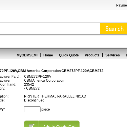
Paymen
MyOEMSEMI
Home
Quick Quote
Products
Services
2PF-120V,CBM America Corporation CBM272PF-120V,CBM272
cturer Part#:
CBM272PF-120V
cturer:
CBM America Corporation
 on hand:
23542
ory:
- CBM272
ption:
PRINTER THERMAL PARALLEL NICAD
cle:
Discontinued
:
ty:
piece