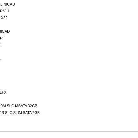
L NICAD
ER/CH
1X32
NICAD
ORT
5
L
1FX
00M SLC MSATA 32GB
0S SLC SLIM SATA 2GB