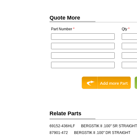
Quote More
Part Number
*
Qty
*
Relate Parts
69152-436HLF
BERGSTIK II .100" SR STRAIGHT
87901-472
BERGSTIK II .100" DR STRAIGHT