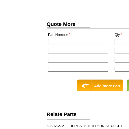
Quote More
Part Number
*
Qty
*
Relate Parts
68602-272
BERGSTIK II .100" DR STRAIGHT