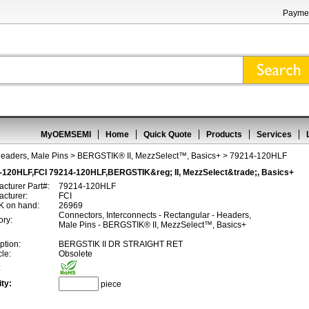
Paymen
MyOEMSEMI
Home
Quick Quote
Products
Services
Headers, Male Pins
>
BERGSTIK® II, MezzSelect™, Basics+
> 79214-120HLF
-120HLF,FCI 79214-120HLF,BERGSTIK&reg; II, MezzSelect&trade;, Basics+
cturer Part#:
79214-120HLF
cturer:
FCI
 on hand:
26969
Connectors, Interconnects - Rectangular - Headers,
ory:
Male Pins - BERGSTIK® II, MezzSelect™, Basics+
ption:
BERGSTIK II DR STRAIGHT RET
cle:
Obsolete
:
ty:
piece