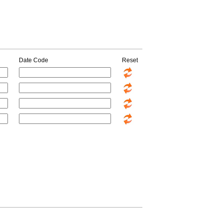
Date Code
Reset