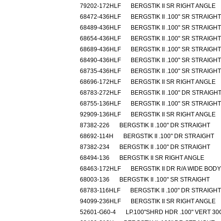
79202-172HLF
BERGSTIK II SR RIGHT ANGLE
68472-436HLF
BERGSTIK II .100" SR STRAIGHT
68489-436HLF
BERGSTIK II .100" SR STRAIGHT
68654-436HLF
BERGSTIK II .100" SR STRAIGHT
68689-436HLF
BERGSTIK II .100" SR STRAIGHT
68490-436HLF
BERGSTIK II .100" SR STRAIGHT
68735-436HLF
BERGSTIK II .100" SR STRAIGHT
68696-172HLF
BERGSTIK II SR RIGHT ANGLE
68783-272HLF
BERGSTIK II .100" DR STRAIGH
68755-136HLF
BERGSTIK II .100" SR STRAIGHT
92909-136HLF
BERGSTIK II SR RIGHT ANGLE
87382-226
BERGSTIK II .100" DR STRAIGHT
68692-114H
BERGSTIK II .100" DR STRAIGHT
87382-234
BERGSTIK II .100" DR STRAIGHT
68494-136
BERGSTIK II SR RIGHT ANGLE
68463-172HLF
BERGSTIK II DR R/A WIDE BODY
68003-136
BERGSTIK II .100" SR STRAIGHT
68783-116HLF
BERGSTIK II .100" DR STRAIGHT
94099-236HLF
BERGSTIK II SR RIGHT ANGLE
52601-G60-4
LP.100"SHRD HDR .100" VERT 3