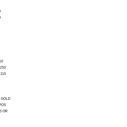
U
U
10
250
110
 GOLD
POS
S OR