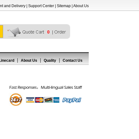
t and Delivery
|
Support Center
|
Sitemap
|
About Us
0
Linecard
About Us
Quality
Contact Us