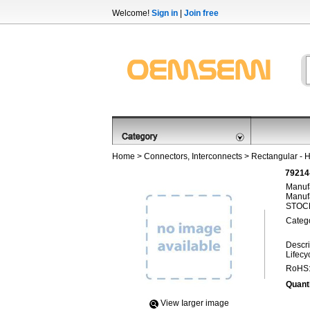
Welcome!
Sign in
|
Join free
Home
>
Connectors, Interconnects
>
Rectangular - 
79214
Manufa
Manufa
STOCK
Categ
Descri
Lifecy
RoHS
Quanti
View Iarger image