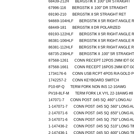
68439-212H
BERGSTIK II .100" DR STRAIGHT
67996-116
BERGSTIK II .100" DR STRAIGHT
69190-210
BERGSTIK II SR STRAIGHT RET
94669-104HLF
BERGSTIK II SR RIGHT ANGLE 
68449-181
BERGSTIK II DR POLARIZED
69193-122HLF
BERGSTIK II SR RIGHT ANGLE 
86381-106HLF
BERGSTIK II SR RIGHT ANGLE 
86381-112HLF
BERGSTIK II SR RIGHT ANGLE 
68735-236HLF
BERGSTIK II .100" SR STRAIGHT
87568-1261
CONN RECEPT 12POS 2MM IDT G
87568-1661
CONN RECEPT 16POS 2MM IDT G
1734176-6
CONN USB RCPT 4POS R/A GOLD 
1742257-2
CONN KEYBOARD SWITCH
P10-6F-Q
TERM FORK NON INS 12-10AWG
PV18-8LF-M
TERM FORK LK VYL 22-18AWG #8
147071-7
CONN POST .045 SQ .460" LONG AU
1-147071-7
CONN POST .045 SQ .560" LONG A
2-147071-6
CONN POST .045 SQ .650" LONG A
3-147071-6
CONN POST .045 SQ .750" LONG A
1-147436-2
CONN POST .045 SQ .510" LONG TI
2-147436-1
CONN POST .045 SQ .600" LONG TI