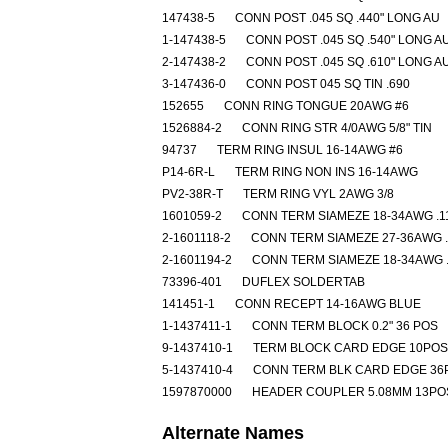
147438-5
CONN POST .045 SQ .440" LONG AU
1-147438-5
CONN POST .045 SQ .540" LONG A
2-147438-2
CONN POST .045 SQ .610" LONG A
3-147436-0
CONN POST 045 SQ TIN .690
152655
CONN RING TONGUE 20AWG #6
1526884-2
CONN RING STR 4/0AWG 5/8" TIN
94737
TERM RING INSUL 16-14AWG #6
P14-6R-L
TERM RING NON INS 16-14AWG
PV2-38R-T
TERM RING VYL 2AWG 3/8
1601059-2
CONN TERM SIAMEZE 18-34AWG .1
2-1601118-2
CONN TERM SIAMEZE 27-36AWG .
2-1601194-2
CONN TERM SIAMEZE 18-34AWG .
73396-401
DUFLEX SOLDERTAB
141451-1
CONN RECEPT 14-16AWG BLUE
1-1437411-1
CONN TERM BLOCK 0.2" 36 POS
9-1437410-1
TERM BLOCK CARD EDGE 10POS
5-1437410-4
CONN TERM BLK CARD EDGE 36
1597870000
HEADER COUPLER 5.08MM 13PO
Alternate Names