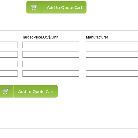
Target Price,US$/Unit
Manufacturer