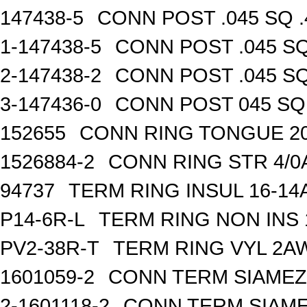
147438-5
CONN POST .045 SQ .
1-147438-5
CONN POST .045 SQ
2-147438-2
CONN POST .045 SQ
3-147436-0
CONN POST 045 SQ 
152655
CONN RING TONGUE 2
1526884-2
CONN RING STR 4/0A
94737
TERM RING INSUL 16-14
P14-6R-L
TERM RING NON INS
PV2-38R-T
TERM RING VYL 2AW
1601059-2
CONN TERM SIAMEZE
2-1601118-2
CONN TERM SIAME