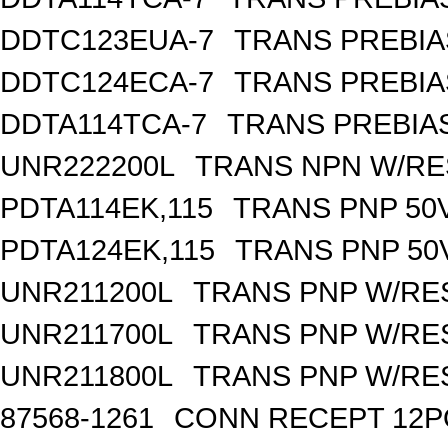
DDTC123EUA-7
TRANS PREBIA
DDTC124ECA-7
TRANS PREBIA
DDTA114TCA-7
TRANS PREBIA
UNR222200L
TRANS NPN W/RES
PDTA114EK,115
TRANS PNP 50
PDTA124EK,115
TRANS PNP 50
UNR211200L
TRANS PNP W/RES
UNR211700L
TRANS PNP W/RES
UNR211800L
TRANS PNP W/RES
87568-1261
CONN RECEPT 12P