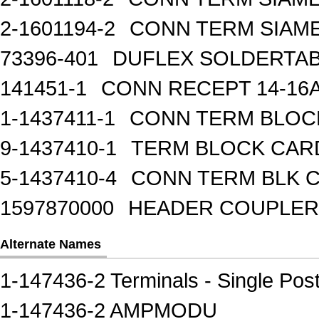
2-1601194-2
CONN TERM SIAME
73396-401
DUFLEX SOLDERTA
141451-1
CONN RECEPT 14-16
1-1437411-1
CONN TERM BLOCK 
9-1437410-1
TERM BLOCK CAR
5-1437410-4
CONN TERM BLK 
1597870000
HEADER COUPLER 
Alternate Names
1-147436-2 Terminals - Single Pos
1-147436-2 AMPMODU