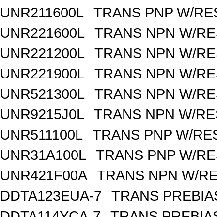
UNR211600L
TRANS PNP W/RES
UNR221600L
TRANS NPN W/RES
UNR221200L
TRANS NPN W/RES
UNR221900L
TRANS NPN W/RES
UNR521300L
TRANS NPN W/RES
UNR9215J0L
TRANS NPN W/RES
UNR511100L
TRANS PNP W/RES 
UNR31A100L
TRANS PNP W/RES
UNR421F00A
TRANS NPN W/RE
DDTA123EUA-7
TRANS PREBIA
DDTA114YCA-7
TRANS PREBIA