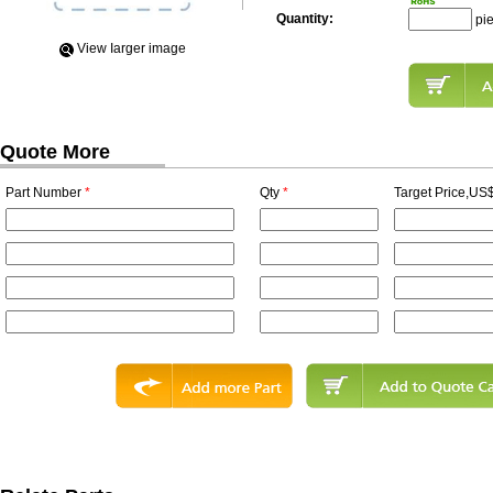
Quantity:
pi
View Iarger image
Quote More
Part Number
*
Qty
*
Target Price,US$