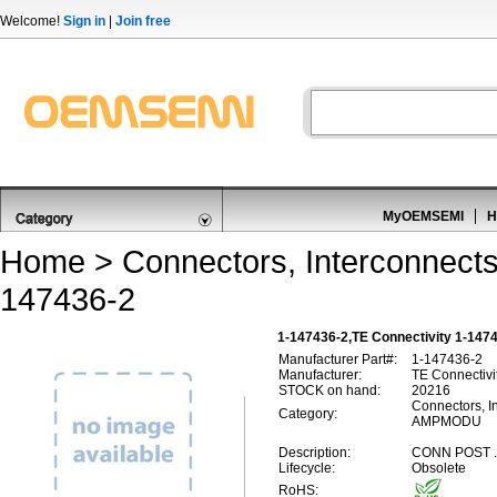
Welcome!
Sign in
|
Join free
MyOEMSEMI
H
Home
>
Connectors, Interconnect
147436-2
1-147436-2,TE Connectivity 1-1
Manufacturer Part#:
1-147436-2
Manufacturer:
TE Connectivi
STOCK on hand:
20216
Connectors, In
Category:
AMPMODU
Description:
CONN POST .
Lifecycle:
Obsolete
RoHS: