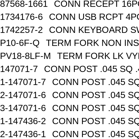
87568-1661
CONN RECEPT 16P
1734176-6
CONN USB RCPT 4P
1742257-2
CONN KEYBOARD S
P10-6F-Q
TERM FORK NON INS
PV18-8LF-M
TERM FORK LK VY
147071-7
CONN POST .045 SQ .
1-147071-7
CONN POST .045 SQ
2-147071-6
CONN POST .045 SQ
3-147071-6
CONN POST .045 SQ
1-147436-2
CONN POST .045 SQ
2-147436-1
CONN POST .045 SQ