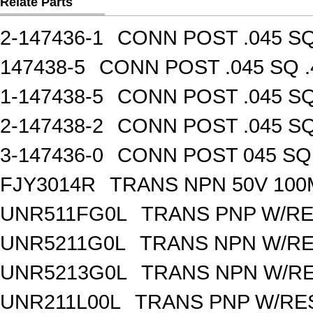
Relate Parts
2-147436-1
CONN POST .045 SQ
147438-5
CONN POST .045 SQ .
1-147438-5
CONN POST .045 SQ
2-147438-2
CONN POST .045 SQ
3-147436-0
CONN POST 045 SQ 
FJY3014R
TRANS NPN 50V 100
UNR511FG0L
TRANS PNP W/RE
UNR5211G0L
TRANS NPN W/RES
UNR5213G0L
TRANS NPN W/RES
UNR211L00L
TRANS PNP W/RES