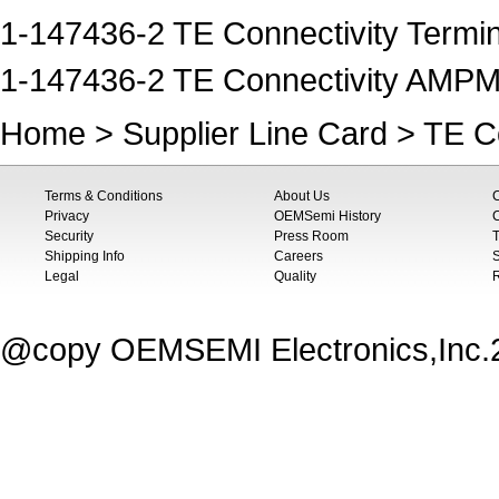
1-147436-2 TE Connectivity Termin
1-147436-2 TE Connectivity AM
Home
>
Supplier Line Card
>
TE Co
Terms & Conditions
About Us
Privacy
OEMSemi History
C
Security
Press Room
T
Shipping Info
Careers
S
Legal
Quality
@copy OEMSEMI Electronics,Inc.20