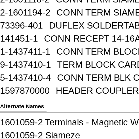
2-1601194-2
CONN TERM SIAME
73396-401
DUFLEX SOLDERTA
141451-1
CONN RECEPT 14-16
1-1437411-1
CONN TERM BLOCK 
9-1437410-1
TERM BLOCK CAR
5-1437410-4
CONN TERM BLK 
1597870000
HEADER COUPLER 
Alternate Names
1601059-2 Terminals - Magnetic W
1601059-2 Siameze