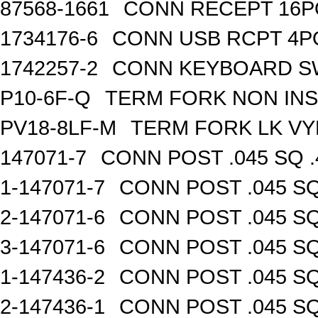
87568-1661
CONN RECEPT 16P
1734176-6
CONN USB RCPT 4P
1742257-2
CONN KEYBOARD S
P10-6F-Q
TERM FORK NON INS
PV18-8LF-M
TERM FORK LK VY
147071-7
CONN POST .045 SQ .
1-147071-7
CONN POST .045 SQ
2-147071-6
CONN POST .045 SQ
3-147071-6
CONN POST .045 SQ
1-147436-2
CONN POST .045 SQ
2-147436-1
CONN POST .045 SQ