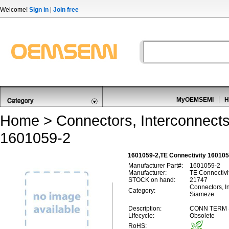
Welcome!
Sign in
|
Join free
MyOEMSEMI
H
Home
>
Connectors, Interconnect
1601059-2
1601059-2,TE Connectivity 16010
Manufacturer Part#:
1601059-2
Manufacturer:
TE Connectivi
STOCK on hand:
21747
Connectors, In
Category:
Siameze
Description:
CONN TERM S
Lifecycle:
Obsolete
RoHS: