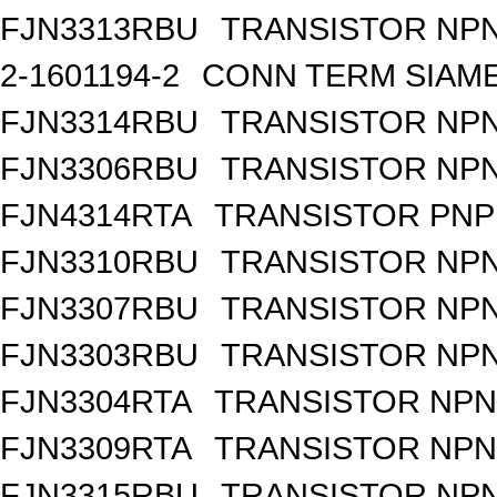
FJN3313RBU
TRANSISTOR NPN
2-1601194-2
CONN TERM SIAME
FJN3314RBU
TRANSISTOR NPN
FJN3306RBU
TRANSISTOR NPN
FJN4314RTA
TRANSISTOR PNP 
FJN3310RBU
TRANSISTOR NPN
FJN3307RBU
TRANSISTOR NPN
FJN3303RBU
TRANSISTOR NPN
FJN3304RTA
TRANSISTOR NPN 
FJN3309RTA
TRANSISTOR NPN 
FJN3315RBU
TRANSISTOR NPN