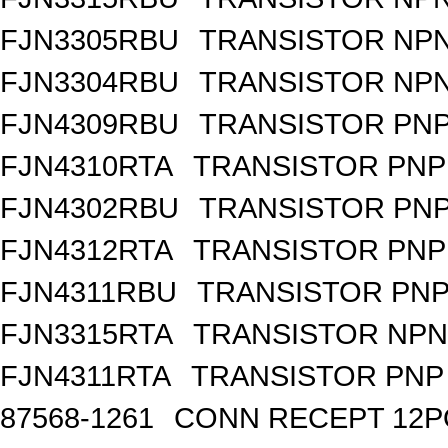
FJN3305RBU
TRANSISTOR NPN
FJN3304RBU
TRANSISTOR NPN
FJN4309RBU
TRANSISTOR PNP 
FJN4310RTA
TRANSISTOR PNP 
FJN4302RBU
TRANSISTOR PNP 
FJN4312RTA
TRANSISTOR PNP 
FJN4311RBU
TRANSISTOR PNP 
FJN3315RTA
TRANSISTOR NPN 
FJN4311RTA
TRANSISTOR PNP 
87568-1261
CONN RECEPT 12P