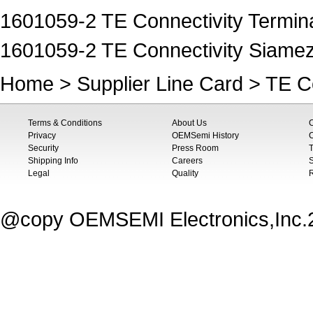
1601059-2 TE Connectivity Termina
1601059-2 TE Connectivity Siame
Home
>
Supplier Line Card
>
TE Co
Terms & Conditions
About Us
Privacy
OEMSemi History
C
Security
Press Room
T
Shipping Info
Careers
S
Legal
Quality
@copy OEMSEMI Electronics,Inc.20