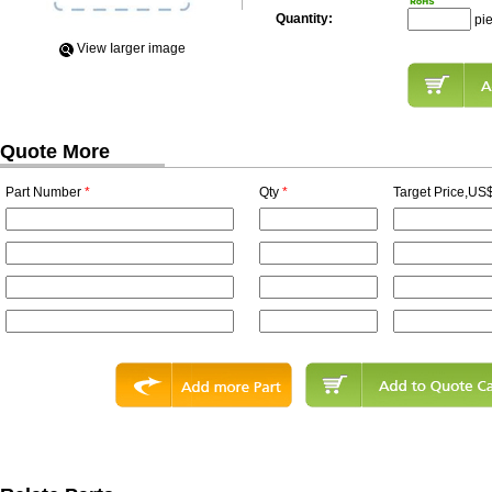
Quantity:
pi
View Iarger image
Quote More
Part Number
*
Qty
*
Target Price,US$