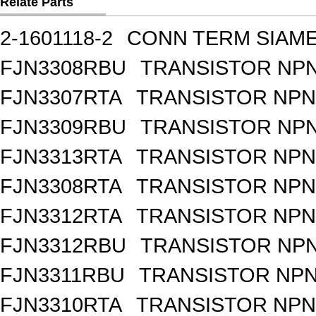
Relate Parts
2-1601118-2
CONN TERM SIAME
FJN3308RBU
TRANSISTOR NPN
FJN3307RTA
TRANSISTOR NPN 
FJN3309RBU
TRANSISTOR NPN
FJN3313RTA
TRANSISTOR NPN 
FJN3308RTA
TRANSISTOR NPN 
FJN3312RTA
TRANSISTOR NPN 
FJN3312RBU
TRANSISTOR NPN
FJN3311RBU
TRANSISTOR NPN 
FJN3310RTA
TRANSISTOR NPN 