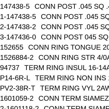
147438-5
CONN POST .045 SQ .
1-147438-5
CONN POST .045 SQ
2-147438-2
CONN POST .045 SQ
3-147436-0
CONN POST 045 SQ 
152655
CONN RING TONGUE 2
1526884-2
CONN RING STR 4/0A
94737
TERM RING INSUL 16-14
P14-6R-L
TERM RING NON INS
PV2-38R-T
TERM RING VYL 2AW
1601059-2
CONN TERM SIAMEZE
2-1601118-2
CONN TERM SIAME