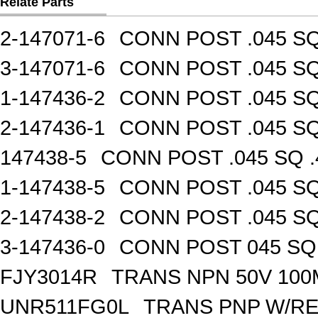
Relate Parts
2-147071-6
CONN POST .045 SQ
3-147071-6
CONN POST .045 SQ
1-147436-2
CONN POST .045 SQ
2-147436-1
CONN POST .045 SQ
147438-5
CONN POST .045 SQ .
1-147438-5
CONN POST .045 SQ
2-147438-2
CONN POST .045 SQ
3-147436-0
CONN POST 045 SQ 
FJY3014R
TRANS NPN 50V 100
UNR511FG0L
TRANS PNP W/RE