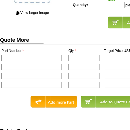
Quantity:
pi
View Iarger image
Quote More
Part Number
*
Qty
*
Target Price,US$