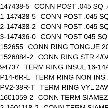
147438-5
CONN POST .045 SQ .
1-147438-5
CONN POST .045 SQ
2-147438-2
CONN POST .045 SQ
3-147436-0
CONN POST 045 SQ 
152655
CONN RING TONGUE 2
1526884-2
CONN RING STR 4/0A
94737
TERM RING INSUL 16-14
P14-6R-L
TERM RING NON INS
PV2-38R-T
TERM RING VYL 2AW
1601059-2
CONN TERM SIAMEZE
2-1601118-2
CONN TERM SIAME