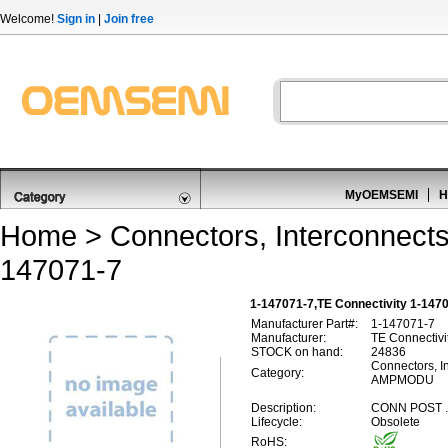
Welcome!
Sign in
|
Join free
MyOEMSEMI
H
Home
>
Connectors, Interconnect
147071-7
1-147071-7,TE Connectivity 1-1
Manufacturer Part#:
1-147071-7
Manufacturer:
TE Connectivi
STOCK on hand:
24836
Connectors, In
Category:
AMPMODU
Description:
CONN POST .
Lifecycle:
Obsolete
RoHS: