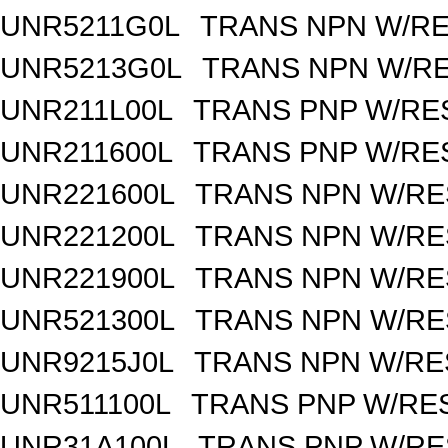
UNR5211G0L
TRANS NPN W/RES
UNR5213G0L
TRANS NPN W/RES
UNR211L00L
TRANS PNP W/RES
UNR211600L
TRANS PNP W/RES
UNR221600L
TRANS NPN W/RES
UNR221200L
TRANS NPN W/RES
UNR221900L
TRANS NPN W/RES
UNR521300L
TRANS NPN W/RES
UNR9215J0L
TRANS NPN W/RES
UNR511100L
TRANS PNP W/RES 
UNR31A100L
TRANS PNP W/RES