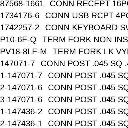
87568-1661
CONN RECEPT 16P
1734176-6
CONN USB RCPT 4P
1742257-2
CONN KEYBOARD S
P10-6F-Q
TERM FORK NON INS
PV18-8LF-M
TERM FORK LK VY
147071-7
CONN POST .045 SQ .
1-147071-7
CONN POST .045 SQ
2-147071-6
CONN POST .045 SQ
3-147071-6
CONN POST .045 SQ
1-147436-2
CONN POST .045 SQ
2-147436-1
CONN POST .045 SQ