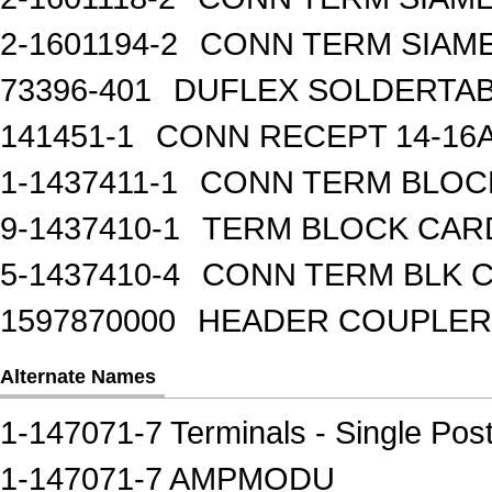
2-1601194-2
CONN TERM SIAME
73396-401
DUFLEX SOLDERTA
141451-1
CONN RECEPT 14-16
1-1437411-1
CONN TERM BLOCK 
9-1437410-1
TERM BLOCK CAR
5-1437410-4
CONN TERM BLK 
1597870000
HEADER COUPLER 
Alternate Names
1-147071-7 Terminals - Single Pos
1-147071-7 AMPMODU