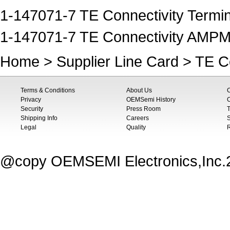
1-147071-7 TE Connectivity Termin
1-147071-7 TE Connectivity AM
Home
>
Supplier Line Card
>
TE Co
Terms & Conditions
About Us
Privacy
OEMSemi History
C
Security
Press Room
T
Shipping Info
Careers
S
Legal
Quality
@copy OEMSEMI Electronics,Inc.20