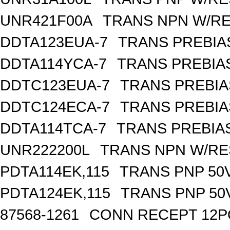
UNR421F00A
TRANS NPN W/RE
DDTA123EUA-7
TRANS PREBIA
DDTA114YCA-7
TRANS PREBIA
DDTC123EUA-7
TRANS PREBIA
DDTC124ECA-7
TRANS PREBIA
DDTA114TCA-7
TRANS PREBIA
UNR222200L
TRANS NPN W/RES
PDTA114EK,115
TRANS PNP 50
PDTA124EK,115
TRANS PNP 50
87568-1261
CONN RECEPT 12P