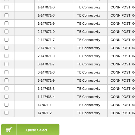
1-147071-0
TE Connectivity
CONN POST .04
1-147071-8
TE Connectivity
CONN POST .04
1-147071-9
TE Connectivity
CONN POST .04
2-147071-0
TE Connectivity
CONN POST .04
2-147071-7
TE Connectivity
CONN POST .04
2-147071-8
TE Connectivity
CONN POST .04
2-147071-9
TE Connectivity
CONN POST .04
3-147071-7
TE Connectivity
CONN POST .04
3-147071-8
TE Connectivity
CONN POST .04
3-147071-9
TE Connectivity
CONN POST .04
1-147436-3
TE Connectivity
CONN POST .04
1-147436-4
TE Connectivity
CONN POST .04
147071-1
TE Connectivity
CONN POST .04
147071-2
TE Connectivity
CONN POST .04