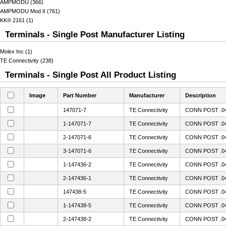
AMPMODU (366)
AMPMODU Mod II (761)
KK® 2161 (1)
Terminals - Single Post Manufacturer Listing
Molex Inc (1)
TE Connectivity (238)
Terminals - Single Post All Product Listing
Image
Part Number
Manufacturer
Description
147071-7
TE Connectivity
CONN POST .04
1-147071-7
TE Connectivity
CONN POST .04
2-147071-6
TE Connectivity
CONN POST .04
3-147071-6
TE Connectivity
CONN POST .04
1-147436-2
TE Connectivity
CONN POST .04
2-147436-1
TE Connectivity
CONN POST .04
147438-5
TE Connectivity
CONN POST .04
1-147438-5
TE Connectivity
CONN POST .04
2-147438-2
TE Connectivity
CONN POST .04