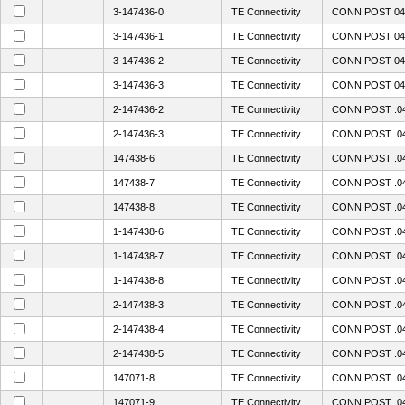
3-147436-0
TE Connectivity
CONN POST 045
3-147436-1
TE Connectivity
CONN POST 045
3-147436-2
TE Connectivity
CONN POST 045
3-147436-3
TE Connectivity
CONN POST 045
2-147436-2
TE Connectivity
CONN POST .04
2-147436-3
TE Connectivity
CONN POST .04
147438-6
TE Connectivity
CONN POST .04
147438-7
TE Connectivity
CONN POST .04
147438-8
TE Connectivity
CONN POST .04
1-147438-6
TE Connectivity
CONN POST .04
1-147438-7
TE Connectivity
CONN POST .04
1-147438-8
TE Connectivity
CONN POST .04
2-147438-3
TE Connectivity
CONN POST .04
2-147438-4
TE Connectivity
CONN POST .04
2-147438-5
TE Connectivity
CONN POST .04
147071-8
TE Connectivity
CONN POST .04
147071-9
TE Connectivity
CONN POST .04