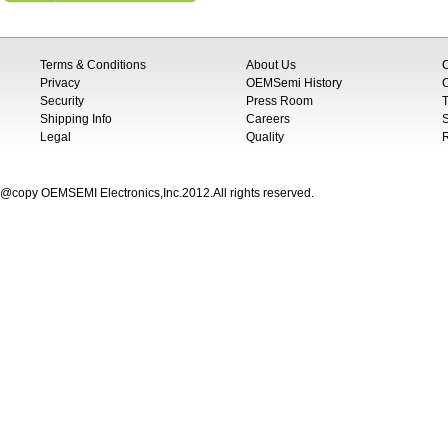
Terms & Conditions
About Us
Privacy
OEMSemi History
C
Security
Press Room
T
Shipping Info
Careers
S
Legal
Quality
@copy OEMSEMI Electronics,Inc.2012.All rights reserved.