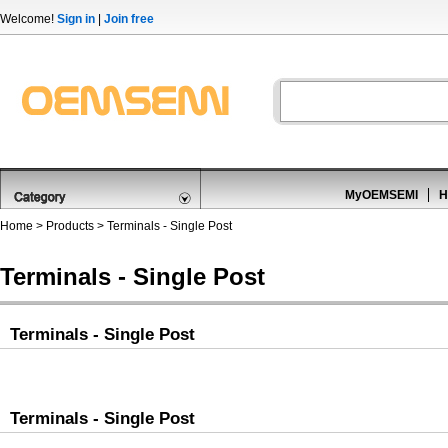
Welcome!
Sign in
|
Join free
MyOEMSEMI
H
Home
>
Products
>
Terminals - Single Post
Terminals - Single Post
Terminals - Single Post
Terminals - Single Post