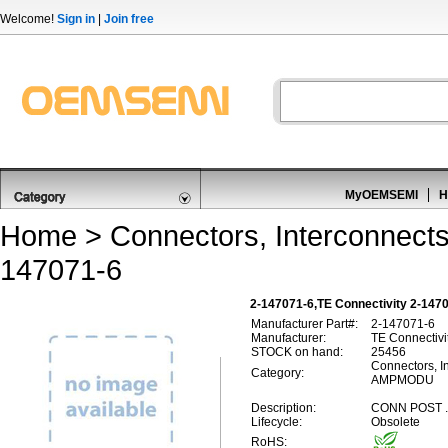
Welcome!
Sign in
|
Join free
MyOEMSEMI
H
Home
>
Connectors, Interconnect
147071-6
2-147071-6,TE Connectivity 2-1
Manufacturer Part#:
2-147071-6
Manufacturer:
TE Connectivi
STOCK on hand:
25456
Connectors, In
Category:
AMPMODU
Description:
CONN POST .
Lifecycle:
Obsolete
RoHS: