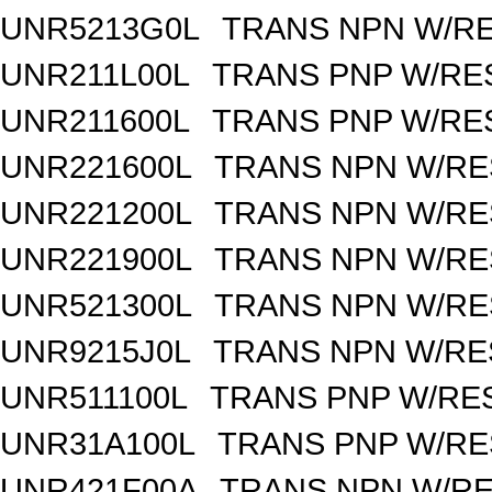
UNR5213G0L
TRANS NPN W/RES
UNR211L00L
TRANS PNP W/RES
UNR211600L
TRANS PNP W/RES
UNR221600L
TRANS NPN W/RES
UNR221200L
TRANS NPN W/RES
UNR221900L
TRANS NPN W/RES
UNR521300L
TRANS NPN W/RES
UNR9215J0L
TRANS NPN W/RES
UNR511100L
TRANS PNP W/RES 
UNR31A100L
TRANS PNP W/RES
UNR421F00A
TRANS NPN W/RE