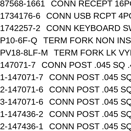
87568-1661
CONN RECEPT 16P
1734176-6
CONN USB RCPT 4P
1742257-2
CONN KEYBOARD S
P10-6F-Q
TERM FORK NON INS
PV18-8LF-M
TERM FORK LK VY
147071-7
CONN POST .045 SQ .
1-147071-7
CONN POST .045 SQ
2-147071-6
CONN POST .045 SQ
3-147071-6
CONN POST .045 SQ
1-147436-2
CONN POST .045 SQ
2-147436-1
CONN POST .045 SQ