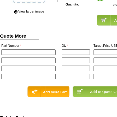
Quantity:
pi
View Iarger image
Quote More
Part Number
*
Qty
*
Target Price,US$