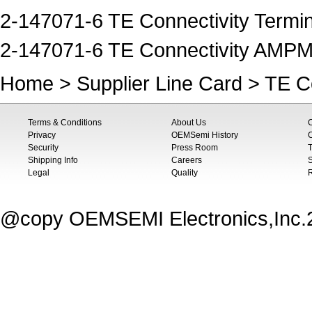
2-147071-6 TE Connectivity Termin
2-147071-6 TE Connectivity AM
Home
>
Supplier Line Card
>
TE Co
Terms & Conditions
About Us
Privacy
OEMSemi History
C
Security
Press Room
T
Shipping Info
Careers
S
Legal
Quality
@copy OEMSEMI Electronics,Inc.20