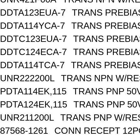
DDTA123EUA-7
TRANS PREBIA
DDTA114YCA-7
TRANS PREBIA
DDTC123EUA-7
TRANS PREBIA
DDTC124ECA-7
TRANS PREBIA
DDTA114TCA-7
TRANS PREBIA
UNR222200L
TRANS NPN W/RES
PDTA114EK,115
TRANS PNP 50
PDTA124EK,115
TRANS PNP 50
UNR211200L
TRANS PNP W/RES
87568-1261
CONN RECEPT 12P