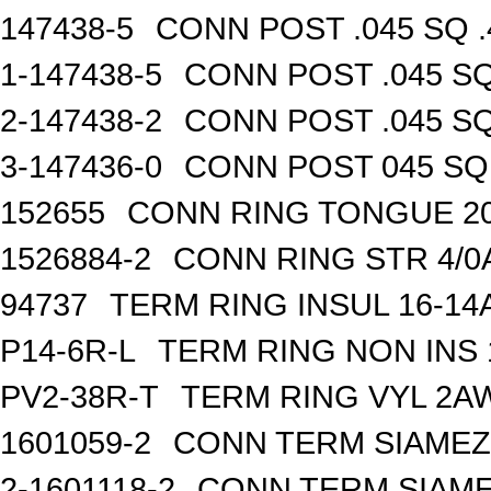
147438-5
CONN POST .045 SQ .
1-147438-5
CONN POST .045 SQ
2-147438-2
CONN POST .045 SQ
3-147436-0
CONN POST 045 SQ 
152655
CONN RING TONGUE 2
1526884-2
CONN RING STR 4/0A
94737
TERM RING INSUL 16-14
P14-6R-L
TERM RING NON INS
PV2-38R-T
TERM RING VYL 2AW
1601059-2
CONN TERM SIAMEZE
2-1601118-2
CONN TERM SIAME