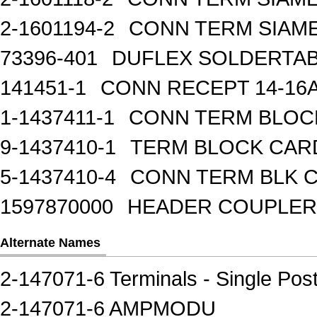
2-1601194-2
CONN TERM SIAME
73396-401
DUFLEX SOLDERTA
141451-1
CONN RECEPT 14-16
1-1437411-1
CONN TERM BLOCK 
9-1437410-1
TERM BLOCK CAR
5-1437410-4
CONN TERM BLK 
1597870000
HEADER COUPLER 
Alternate Names
2-147071-6 Terminals - Single Pos
2-147071-6 AMPMODU