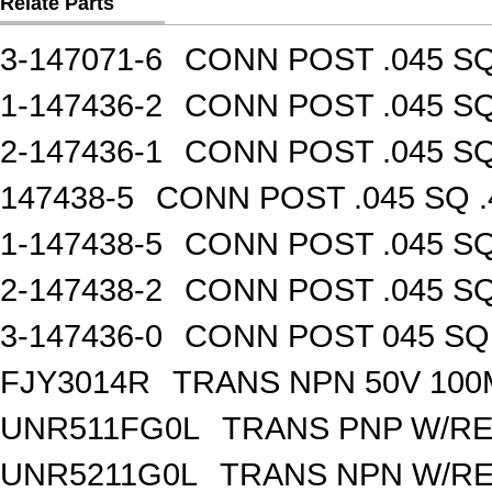
Relate Parts
3-147071-6
CONN POST .045 SQ
1-147436-2
CONN POST .045 SQ
2-147436-1
CONN POST .045 SQ
147438-5
CONN POST .045 SQ .
1-147438-5
CONN POST .045 SQ
2-147438-2
CONN POST .045 SQ
3-147436-0
CONN POST 045 SQ 
FJY3014R
TRANS NPN 50V 100
UNR511FG0L
TRANS PNP W/RE
UNR5211G0L
TRANS NPN W/RES