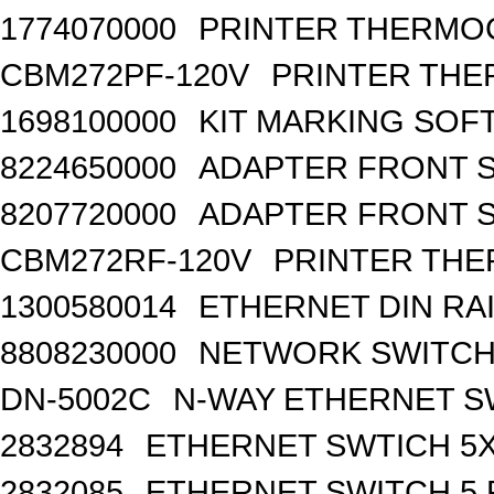
1774070000
PRINTER THERMO
CBM272PF-120V
PRINTER THE
1698100000
KIT MARKING SOF
8224650000
ADAPTER FRONT SI
8207720000
ADAPTER FRONT S
CBM272RF-120V
PRINTER THE
1300580014
ETHERNET DIN RA
8808230000
NETWORK SWITCH, 
DN-5002C
N-WAY ETHERNET S
2832894
ETHERNET SWTICH 5X 
2832085
ETHERNET SWITCH 5 