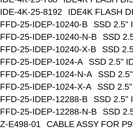
IDE-4K-25-8192
IDE4K FLASH D
FFD-25-IDEP-10240-B
SSD 2.5"
FFD-25-IDEP-10240-N-B
SSD 2.
FFD-25-IDEP-10240-X-B
SSD 2.
FFD-25-IDEP-1024-A
SSD 2.5" 
FFD-25-IDEP-1024-N-A
SSD 2.5
FFD-25-IDEP-1024-X-A
SSD 2.5
FFD-25-IDEP-12288-B
SSD 2.5"
FFD-25-IDEP-12288-N-B
SSD 2.
Z-E498-01
CABLE ASSY FOR P9