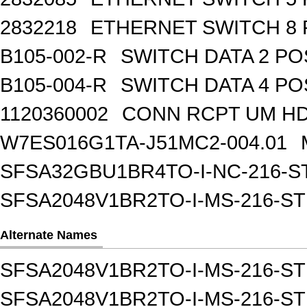
2832218
ETHERNET SWITCH 8 
B105-002-R
SWITCH DATA 2 PO
B105-004-R
SWITCH DATA 4 PO
1120360002
CONN RCPT UM HD 
W7ES016G1TA-J51MC2-004.01
SFSA32GBU1BR4TO-I-NC-216-S
SFSA2048V1BR2TO-I-MS-216-S
Alternate Names
SFSA2048V1BR2TO-I-MS-216-STD S
SFSA2048V1BR2TO-I-MS-216-ST