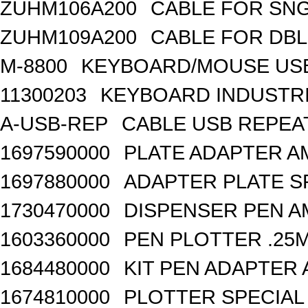
ZUHM106A200
CABLE FOR SN
ZUHM109A200
CABLE FOR DB
M-8800
KEYBOARD/MOUSE USB
11300203
KEYBOARD INDUSTRI
A-USB-REP
CABLE USB REPEA
1697590000
PLATE ADAPTER A
1697880000
ADAPTER PLATE S
1730470000
DISPENSER PEN A
1603360000
PEN PLOTTER .25
1684480000
KIT PEN ADAPTER 
1674810000
PLOTTER SPECIAL 