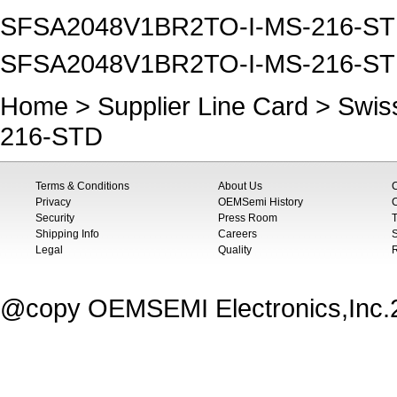
SFSA2048V1BR2TO-I-MS-216-STD Sw
SFSA2048V1BR2TO-I-MS-216-STD 
Home
>
Supplier Line Card
>
Swiss
216-STD
Terms & Conditions
About Us
Privacy
OEMSemi History
C
Security
Press Room
T
Shipping Info
Careers
S
Legal
Quality
@copy OEMSEMI Electronics,Inc.20