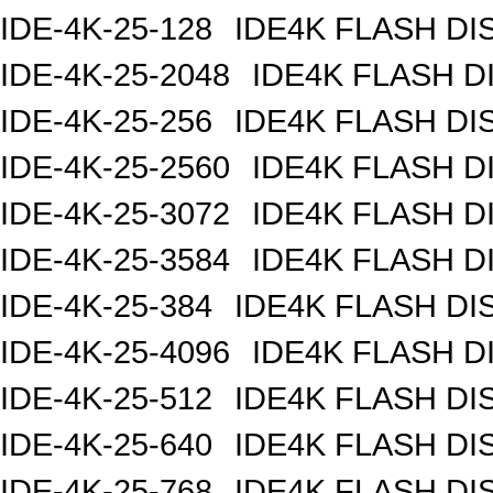
IDE-4K-25-128
IDE4K FLASH DI
IDE-4K-25-2048
IDE4K FLASH D
IDE-4K-25-256
IDE4K FLASH DI
IDE-4K-25-2560
IDE4K FLASH D
IDE-4K-25-3072
IDE4K FLASH D
IDE-4K-25-3584
IDE4K FLASH D
IDE-4K-25-384
IDE4K FLASH DI
IDE-4K-25-4096
IDE4K FLASH D
IDE-4K-25-512
IDE4K FLASH DI
IDE-4K-25-640
IDE4K FLASH DI
IDE-4K-25-768
IDE4K FLASH DI