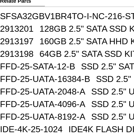
Relate Parts
SFSA32GBV1BR4TO-I-NC-216-S
2913201
128GB 2.5" SATA SSD K
2913197
160GB 2.5" SATA HHD 
2913198
64GB 2.5" SATA SSD KI
FFD-25-SATA-12-B
SSD 2.5" SA
FFD-25-UATA-16384-B
SSD 2.5"
FFD-25-UATA-2048-A
SSD 2.5" 
FFD-25-UATA-4096-A
SSD 2.5" 
FFD-25-UATA-8192-A
SSD 2.5" 
IDE-4K-25-1024
IDE4K FLASH D