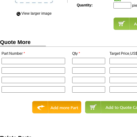
Quantity:
pi
View Iarger image
Quote More
Part Number
*
Qty
*
Target Price,US$