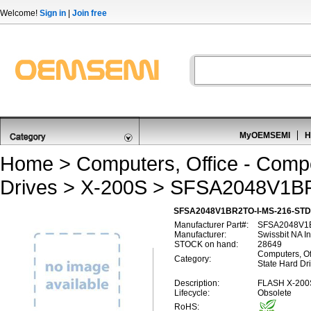
Welcome!
Sign in
|
Join free
MyOEMSEMI
H
Home
>
Computers, Office - Comp
Drives
>
X-200S
> SFSA2048V1BR
SFSA2048V1BR2TO-I-MS-216-STD,
Manufacturer Part#:
SFSA2048V1B
Manufacturer:
Swissbit NA I
STOCK on hand:
28649
Computers, Of
Category:
State Hard Dr
Description:
FLASH X-200
Lifecycle:
Obsolete
RoHS: