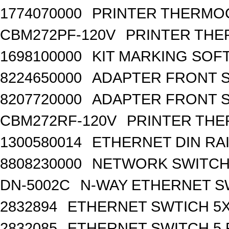
1774070000
PRINTER THERMO
CBM272PF-120V
PRINTER THE
1698100000
KIT MARKING SOF
8224650000
ADAPTER FRONT SI
8207720000
ADAPTER FRONT S
CBM272RF-120V
PRINTER THE
1300580014
ETHERNET DIN RA
8808230000
NETWORK SWITCH, 
DN-5002C
N-WAY ETHERNET S
2832894
ETHERNET SWTICH 5X 
2832085
ETHERNET SWITCH 5 