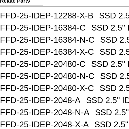
Relate Parts
FFD-25-IDEP-12288-X-B
SSD 2.
FFD-25-IDEP-16384-C
SSD 2.5"
FFD-25-IDEP-16384-N-C
SSD 2.
FFD-25-IDEP-16384-X-C
SSD 2.
FFD-25-IDEP-20480-C
SSD 2.5"
FFD-25-IDEP-20480-N-C
SSD 2.
FFD-25-IDEP-20480-X-C
SSD 2.
FFD-25-IDEP-2048-A
SSD 2.5" 
FFD-25-IDEP-2048-N-A
SSD 2.5
FFD-25-IDEP-2048-X-A
SSD 2.5