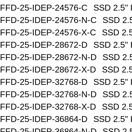
FFD-25-IDEP-24576-C
SSD 2.5"
FFD-25-IDEP-24576-N-C
SSD 2.
FFD-25-IDEP-24576-X-C
SSD 2.
FFD-25-IDEP-28672-D
SSD 2.5"
FFD-25-IDEP-28672-N-D
SSD 2.
FFD-25-IDEP-28672-X-D
SSD 2.
FFD-25-IDEP-32768-D
SSD 2.5"
FFD-25-IDEP-32768-N-D
SSD 2.
FFD-25-IDEP-32768-X-D
SSD 2.
FFD-25-IDEP-36864-D
SSD 2.5"
FFD-25-IDEP-36864-N-D
SSD 2.