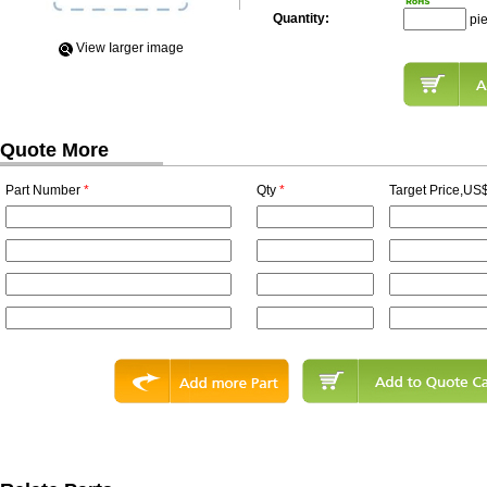
Quantity:
pi
View Iarger image
Quote More
Part Number
*
Qty
*
Target Price,US$