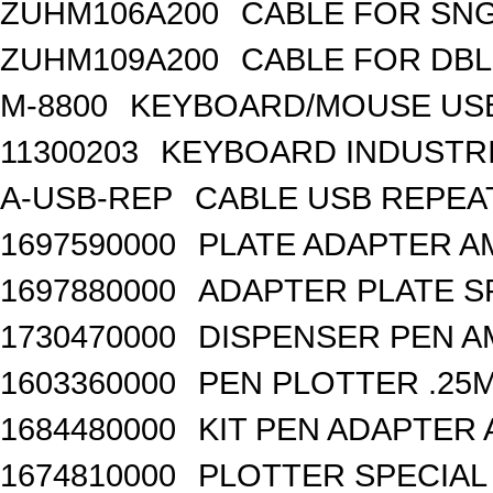
ZUHM106A200
CABLE FOR SN
ZUHM109A200
CABLE FOR DB
M-8800
KEYBOARD/MOUSE USB
11300203
KEYBOARD INDUSTRI
A-USB-REP
CABLE USB REPEA
1697590000
PLATE ADAPTER A
1697880000
ADAPTER PLATE S
1730470000
DISPENSER PEN A
1603360000
PEN PLOTTER .25
1684480000
KIT PEN ADAPTER 
1674810000
PLOTTER SPECIAL 