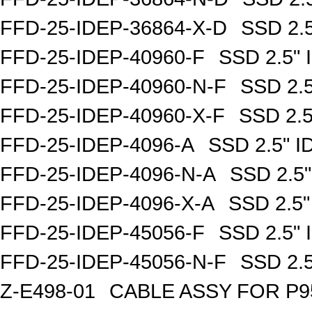
FFD-25-IDEP-36864-X-D
SSD 2.
FFD-25-IDEP-40960-F
SSD 2.5"
FFD-25-IDEP-40960-N-F
SSD 2.
FFD-25-IDEP-40960-X-F
SSD 2.
FFD-25-IDEP-4096-A
SSD 2.5" 
FFD-25-IDEP-4096-N-A
SSD 2.5
FFD-25-IDEP-4096-X-A
SSD 2.5
FFD-25-IDEP-45056-F
SSD 2.5"
FFD-25-IDEP-45056-N-F
SSD 2.
Z-E498-01
CABLE ASSY FOR P9