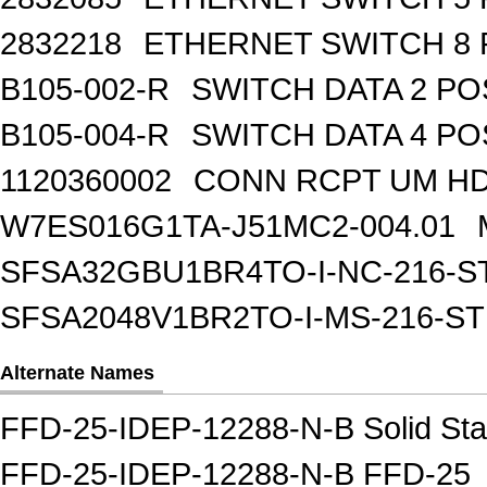
2832218
ETHERNET SWITCH 8 
B105-002-R
SWITCH DATA 2 PO
B105-004-R
SWITCH DATA 4 PO
1120360002
CONN RCPT UM HD 
W7ES016G1TA-J51MC2-004.01
SFSA32GBU1BR4TO-I-NC-216-S
SFSA2048V1BR2TO-I-MS-216-S
Alternate Names
FFD-25-IDEP-12288-N-B Solid Sta
FFD-25-IDEP-12288-N-B FFD-25