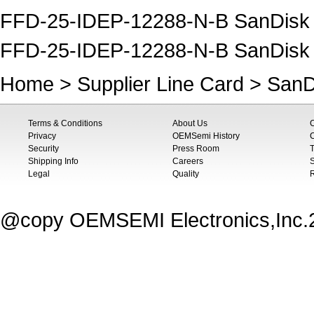
FFD-25-IDEP-12288-N-B SanDisk S
FFD-25-IDEP-12288-N-B SanDisk
Home
>
Supplier Line Card
>
SanD
Terms & Conditions
About Us
Privacy
OEMSemi History
C
Security
Press Room
T
Shipping Info
Careers
S
Legal
Quality
@copy OEMSEMI Electronics,Inc.20