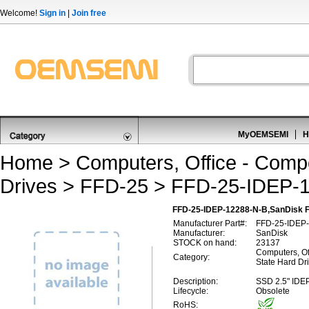
Welcome!
Sign in
|
Join free
MyOEMSEMI
H
Home
>
Computers, Office - Comp
Drives
>
FFD-25
> FFD-25-IDEP-
FFD-25-IDEP-12288-N-B,SanDisk 
Manufacturer Part#:
FFD-25-IDEP
Manufacturer:
SanDisk
STOCK on hand:
23137
Computers, Of
Category:
State Hard Dr
Description:
SSD 2.5" IDE
Lifecycle:
Obsolete
RoHS: