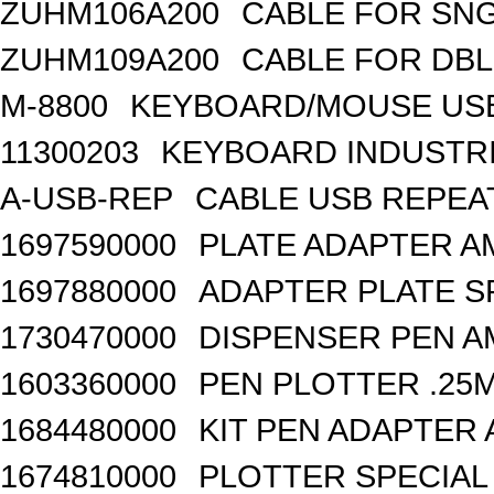
ZUHM106A200
CABLE FOR SN
ZUHM109A200
CABLE FOR DB
M-8800
KEYBOARD/MOUSE USB
11300203
KEYBOARD INDUSTRI
A-USB-REP
CABLE USB REPEA
1697590000
PLATE ADAPTER A
1697880000
ADAPTER PLATE S
1730470000
DISPENSER PEN A
1603360000
PEN PLOTTER .25
1684480000
KIT PEN ADAPTER 
1674810000
PLOTTER SPECIAL 