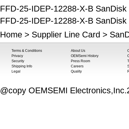
FFD-25-IDEP-12288-X-B SanDisk S
FFD-25-IDEP-12288-X-B SanDisk
Home
>
Supplier Line Card
>
SanD
Terms & Conditions
About Us
Privacy
OEMSemi History
C
Security
Press Room
T
Shipping Info
Careers
S
Legal
Quality
@copy OEMSEMI Electronics,Inc.20