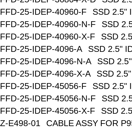
FFD-25-IDEP-40960-F
SSD 2.5"
FFD-25-IDEP-40960-N-F
SSD 2.
FFD-25-IDEP-40960-X-F
SSD 2.
FFD-25-IDEP-4096-A
SSD 2.5" 
FFD-25-IDEP-4096-N-A
SSD 2.5
FFD-25-IDEP-4096-X-A
SSD 2.5
FFD-25-IDEP-45056-F
SSD 2.5"
FFD-25-IDEP-45056-N-F
SSD 2.
FFD-25-IDEP-45056-X-F
SSD 2.
Z-E498-01
CABLE ASSY FOR P9