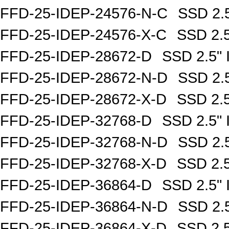
FFD-25-IDEP-24576-N-C
SSD 2.
FFD-25-IDEP-24576-X-C
SSD 2.
FFD-25-IDEP-28672-D
SSD 2.5"
FFD-25-IDEP-28672-N-D
SSD 2.
FFD-25-IDEP-28672-X-D
SSD 2.
FFD-25-IDEP-32768-D
SSD 2.5"
FFD-25-IDEP-32768-N-D
SSD 2.
FFD-25-IDEP-32768-X-D
SSD 2.
FFD-25-IDEP-36864-D
SSD 2.5"
FFD-25-IDEP-36864-N-D
SSD 2.
FFD-25-IDEP-36864-X-D
SSD 2.