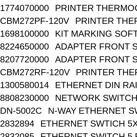
1774070000
PRINTER THERMO
CBM272PF-120V
PRINTER THE
1698100000
KIT MARKING SOF
8224650000
ADAPTER FRONT SI
8207720000
ADAPTER FRONT S
CBM272RF-120V
PRINTER THE
1300580014
ETHERNET DIN RA
8808230000
NETWORK SWITCH, 
DN-5002C
N-WAY ETHERNET S
2832894
ETHERNET SWTICH 5X 
2832085
ETHERNET SWITCH 5 