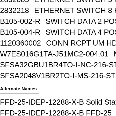
2832218
ETHERNET SWITCH 8 
B105-002-R
SWITCH DATA 2 PO
B105-004-R
SWITCH DATA 4 PO
1120360002
CONN RCPT UM HD 
W7ES016G1TA-J51MC2-004.01
SFSA32GBU1BR4TO-I-NC-216-S
SFSA2048V1BR2TO-I-MS-216-S
Alternate Names
FFD-25-IDEP-12288-X-B Solid Sta
FFD-25-IDEP-12288-X-B FFD-25