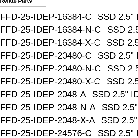
Relate Parts
FFD-25-IDEP-16384-C
SSD 2.5"
FFD-25-IDEP-16384-N-C
SSD 2.
FFD-25-IDEP-16384-X-C
SSD 2.
FFD-25-IDEP-20480-C
SSD 2.5"
FFD-25-IDEP-20480-N-C
SSD 2.
FFD-25-IDEP-20480-X-C
SSD 2.
FFD-25-IDEP-2048-A
SSD 2.5" 
FFD-25-IDEP-2048-N-A
SSD 2.5
FFD-25-IDEP-2048-X-A
SSD 2.5
FFD-25-IDEP-24576-C
SSD 2.5"