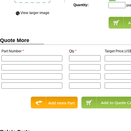
Quantity:
pi
View Iarger image
Quote More
Part Number
*
Qty
*
Target Price,US$