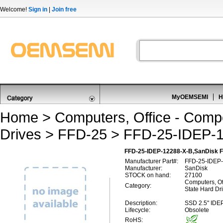
Welcome!
Sign in
|
Join free
MyOEMSEMI
H
Home
>
Computers, Office - Comp
Drives
>
FFD-25
> FFD-25-IDEP-1
FFD-25-IDEP-12288-X-B,SanDisk 
Manufacturer Part#:
FFD-25-IDEP
Manufacturer:
SanDisk
STOCK on hand:
27100
Computers, Of
Category:
State Hard Dr
Description:
SSD 2.5" IDE
Lifecycle:
Obsolete
RoHS: