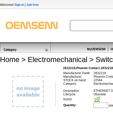
Welcome!
Sign in
|
Join free
MyOEMSEMI
H
Home
>
Electromechanical
>
Swit
2832218,Phoenix Contact 2832218
Manufacturer Part#:
2832218
Manufacturer:
Phoenix Cont
STOCK on hand:
22584
Category:
Electromechan
Description:
ETHERNET S
Lifecycle:
Obsolete
RoHS:
Quantity:
pi