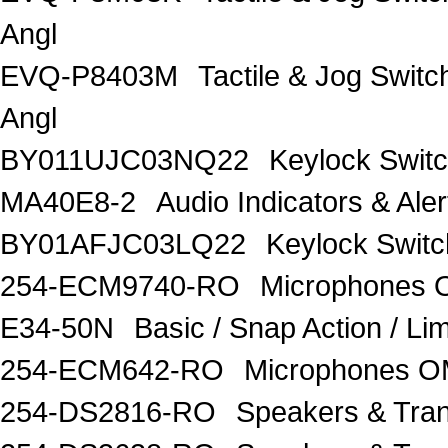
Angl
EVQ-P8403M
Tactile & Jog Swit
Angl
BY011UJC03NQ22
Keylock Swit
MA40E8-2
Audio Indicators & Al
BY01AFJC03LQ22
Keylock Swit
254-ECM9740-RO
Microphones
E34-50N
Basic / Snap Action / 
254-ECM642-RO
Microphones 
254-DS2816-RO
Speakers & Tra