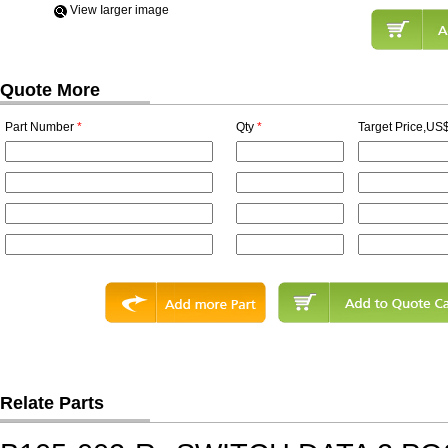
View Iarger image
Quote More
Part Number
*
Qty
*
Target Price,US$
Relate Parts