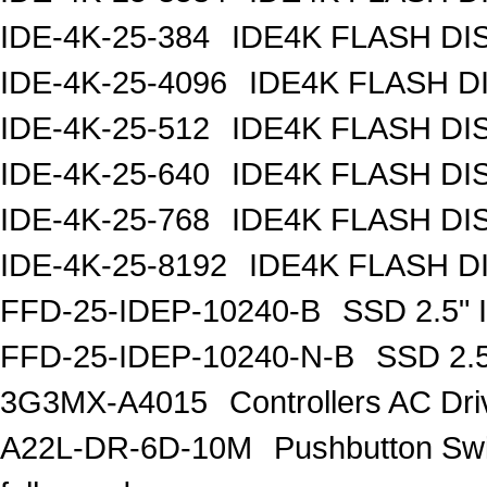
IDE-4K-25-384
IDE4K FLASH DI
IDE-4K-25-4096
IDE4K FLASH D
IDE-4K-25-512
IDE4K FLASH DI
IDE-4K-25-640
IDE4K FLASH DI
IDE-4K-25-768
IDE4K FLASH DI
IDE-4K-25-8192
IDE4K FLASH D
FFD-25-IDEP-10240-B
SSD 2.5"
FFD-25-IDEP-10240-N-B
SSD 2.
3G3MX-A4015
Controllers AC D
A22L-DR-6D-10M
Pushbutton S