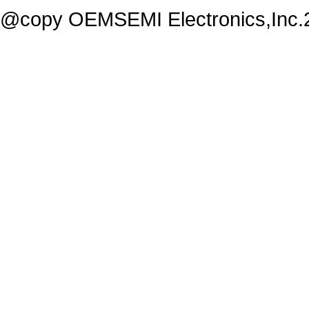
@copy OEMSEMI Electronics,Inc.20