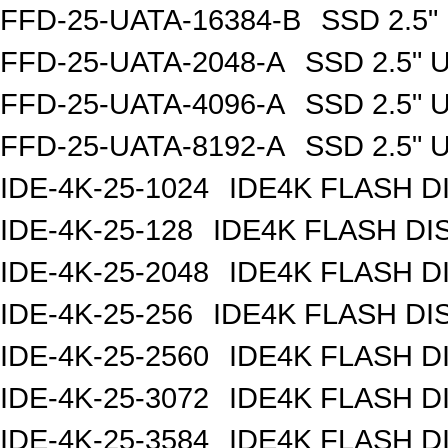
FFD-25-UATA-16384-B
SSD 2.5"
FFD-25-UATA-2048-A
SSD 2.5" 
FFD-25-UATA-4096-A
SSD 2.5" 
FFD-25-UATA-8192-A
SSD 2.5" 
IDE-4K-25-1024
IDE4K FLASH D
IDE-4K-25-128
IDE4K FLASH DI
IDE-4K-25-2048
IDE4K FLASH D
IDE-4K-25-256
IDE4K FLASH DI
IDE-4K-25-2560
IDE4K FLASH D
IDE-4K-25-3072
IDE4K FLASH D
IDE-4K-25-3584
IDE4K FLASH D