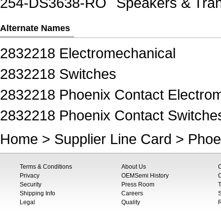
254-DS3638-RO
Speakers & Tra
Alternate Names
2832218 Electromechanical
2832218 Switches
2832218 Phoenix Contact Electro
2832218 Phoenix Contact Switche
Home
>
Supplier Line Card
>
Phoe
Terms & Conditions
About Us
Privacy
OEMSemi History
C
Security
Press Room
T
Shipping Info
Careers
S
Legal
Quality