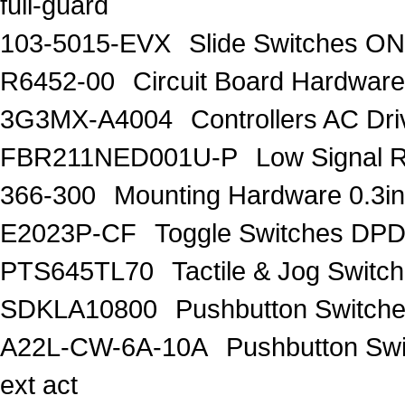
full-guard
103-5015-EVX
Slide Switches 
R6452-00
Circuit Board Hardw
3G3MX-A4004
Controllers AC D
FBR211NED001U-P
Low Signal 
366-300
Mounting Hardware 0.3in
E2023P-CF
Toggle Switches D
PTS645TL70
Tactile & Jog Swit
SDKLA10800
Pushbutton Switc
A22L-CW-6A-10A
Pushbutton Sw
ext act