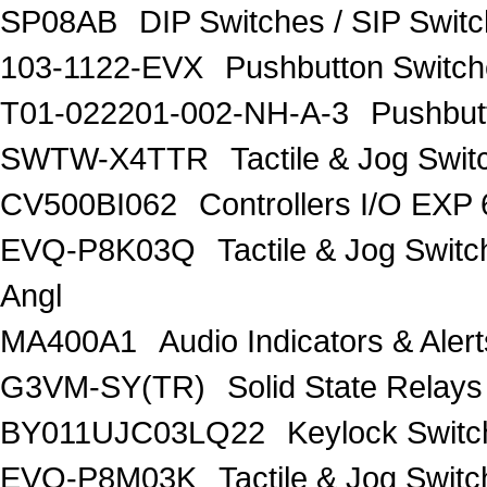
SP08AB
DIP Switches / SIP Swit
103-1122-EVX
Pushbutton Swit
T01-022201-002-NH-A-3
Pushbut
SWTW-X4TTR
Tactile & Jog Swi
CV500BI062
Controllers I/O EXP
EVQ-P8K03Q
Tactile & Jog Swit
Angl
MA400A1
Audio Indicators & Al
G3VM-SY(TR)
Solid State Relay
BY011UJC03LQ22
Keylock Swit
EVQ-P8M03K
Tactile & Jog Swit