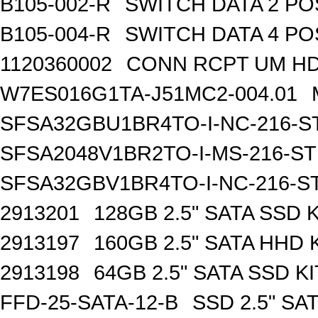
B105-002-R
SWITCH DATA 2 PO
B105-004-R
SWITCH DATA 4 PO
1120360002
CONN RCPT UM HD 
W7ES016G1TA-J51MC2-004.01
SFSA32GBU1BR4TO-I-NC-216-S
SFSA2048V1BR2TO-I-MS-216-S
SFSA32GBV1BR4TO-I-NC-216-S
2913201
128GB 2.5" SATA SSD K
2913197
160GB 2.5" SATA HHD 
2913198
64GB 2.5" SATA SSD KI
FFD-25-SATA-12-B
SSD 2.5" SA