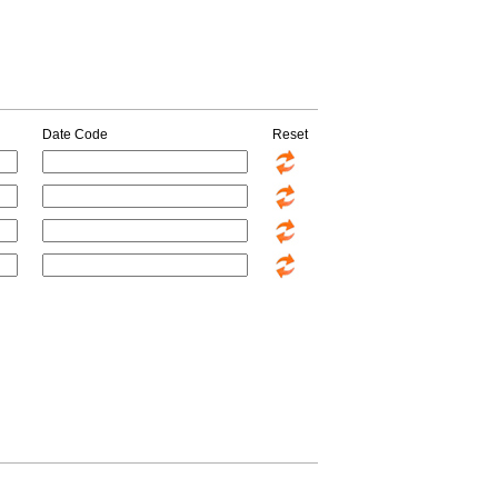
Date Code
Reset