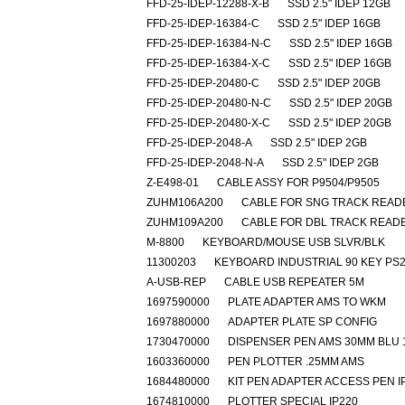
FFD-25-IDEP-12288-X-B
SSD 2.5" IDEP 12GB
FFD-25-IDEP-16384-C
SSD 2.5" IDEP 16GB
FFD-25-IDEP-16384-N-C
SSD 2.5" IDEP 16GB
FFD-25-IDEP-16384-X-C
SSD 2.5" IDEP 16GB
FFD-25-IDEP-20480-C
SSD 2.5" IDEP 20GB
FFD-25-IDEP-20480-N-C
SSD 2.5" IDEP 20GB
FFD-25-IDEP-20480-X-C
SSD 2.5" IDEP 20GB
FFD-25-IDEP-2048-A
SSD 2.5" IDEP 2GB
FFD-25-IDEP-2048-N-A
SSD 2.5" IDEP 2GB
Z-E498-01
CABLE ASSY FOR P9504/P9505
ZUHM106A200
CABLE FOR SNG TRACK READ
ZUHM109A200
CABLE FOR DBL TRACK READ
M-8800
KEYBOARD/MOUSE USB SLVR/BLK
11300203
KEYBOARD INDUSTRIAL 90 KEY PS
A-USB-REP
CABLE USB REPEATER 5M
1697590000
PLATE ADAPTER AMS TO WKM
1697880000
ADAPTER PLATE SP CONFIG
1730470000
DISPENSER PEN AMS 30MM BLU 
1603360000
PEN PLOTTER .25MM AMS
1684480000
KIT PEN ADAPTER ACCESS PEN I
1674810000
PLOTTER SPECIAL IP220