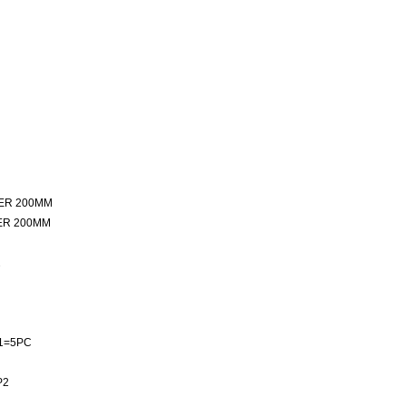
ER 200MM
ER 200MM
2
1=5PC
P2