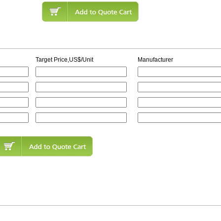
Target Price,US$/Unit
Manufacturer