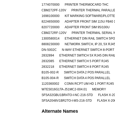
1774070000
PRINTER THERMOCARD THC
CBM272PF-120V
PRINTER THERMAL PARALLE
1698100000
KIT MARKING SOFTWARE/PLOTT
8224650000
ADAPTER FRONT SIM 115U FB40 
8207720000
ADAPTER FRONT SIM 95/100U
CBM272RF-120V
PRINTER THERMAL SERIAL 
1300580014
ETHERNET DIN RAIL SWITCH 5P
8808230000
NETWORK SWITCH, IP 20, 5X RJ4
DN-5002C
N-WAY ETHERNET SWITCH 8-PORT
2832894
ETHERNET SWTICH 5X RJ45 DIN RAI
2832085
ETHERNET SWITCH 5 PORT RJ45
2832218
ETHERNET SWITCH 8 PORT RJ45
B105-002-R
SWITCH DATA 2 POS PARALLEL
B105-004-R
SWITCH DATA 4 POS PARALLEL
1120360002
CONN RCPT UM HD 1 PORT RJ45 
W7ES016G1TA-J51MC2-004.01
MEMORY
SFSA32GBU1BR4TO-I-NC-216-STD
FLASH X-2
SFSA2048V1BR2TO-I-MS-216-STD
FLASH X-20
Alternate Names