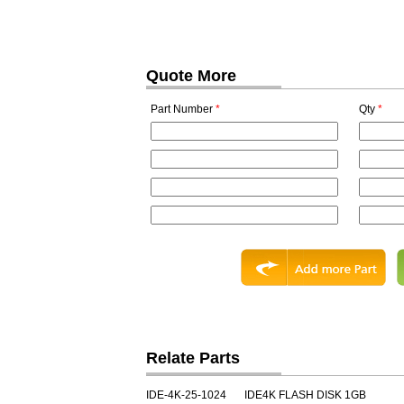
Quote More
Part Number
*
Qty
*
Relate Parts
IDE-4K-25-1024
IDE4K FLASH DISK 1GB