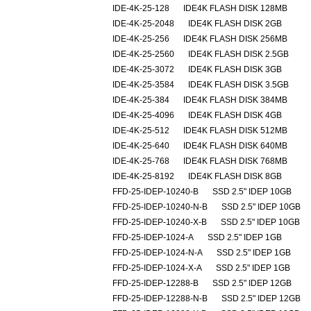
IDE-4K-25-128
IDE4K FLASH DISK 128MB
IDE-4K-25-2048
IDE4K FLASH DISK 2GB
IDE-4K-25-256
IDE4K FLASH DISK 256MB
IDE-4K-25-2560
IDE4K FLASH DISK 2.5GB
IDE-4K-25-3072
IDE4K FLASH DISK 3GB
IDE-4K-25-3584
IDE4K FLASH DISK 3.5GB
IDE-4K-25-384
IDE4K FLASH DISK 384MB
IDE-4K-25-4096
IDE4K FLASH DISK 4GB
IDE-4K-25-512
IDE4K FLASH DISK 512MB
IDE-4K-25-640
IDE4K FLASH DISK 640MB
IDE-4K-25-768
IDE4K FLASH DISK 768MB
IDE-4K-25-8192
IDE4K FLASH DISK 8GB
FFD-25-IDEP-10240-B
SSD 2.5" IDEP 10GB
FFD-25-IDEP-10240-N-B
SSD 2.5" IDEP 10GB
FFD-25-IDEP-10240-X-B
SSD 2.5" IDEP 10GB
FFD-25-IDEP-1024-A
SSD 2.5" IDEP 1GB
FFD-25-IDEP-1024-N-A
SSD 2.5" IDEP 1GB
FFD-25-IDEP-1024-X-A
SSD 2.5" IDEP 1GB
FFD-25-IDEP-12288-B
SSD 2.5" IDEP 12GB
FFD-25-IDEP-12288-N-B
SSD 2.5" IDEP 12GB