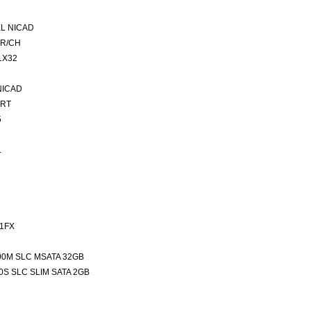
L NICAD
ER/CH
1X32
NICAD
ORT
5
L
1FX
00M SLC MSATA 32GB
0S SLC SLIM SATA 2GB