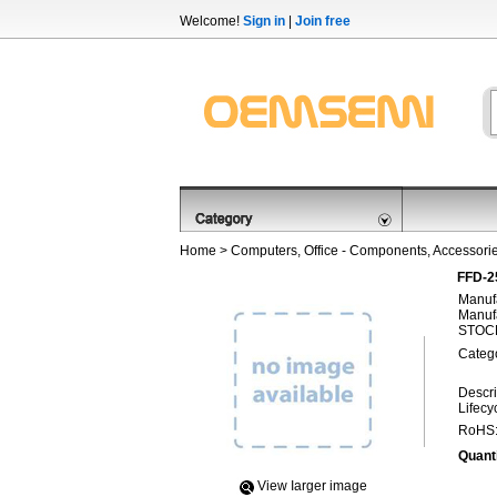
Welcome!
Sign in
|
Join free
Home
>
Computers, Office - Components, Accessori
FFD-2
Manufa
Manufa
STOCK
Categ
Descri
Lifecy
RoHS
Quanti
View Iarger image