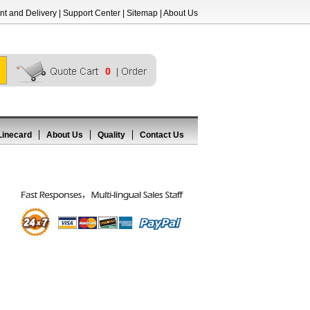
t and Delivery
|
Support Center
|
Sitemap
|
About Us
0
Linecard
About Us
Quality
Contact Us