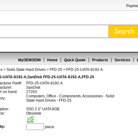
Paymen
MyOEMSEMI
Home
Quick Quote
Products
Services
es
>
Solid State Hard Drives
>
FFD-25
> FFD-25-UATA-8192-A
5-UATA-8192-A,SanDisk FFD-25-UATA-8192-A,FFD-25
cturer Part#:
FFD-25-UATA-8192-A
cturer:
SanDisk
 on hand:
27263
Computers, Office - Components, Accessories - Solid
ory:
State Hard Drives - FFD-25
ption:
SSD 2.5" UATA 8GB
cle:
Obsolete
:
ty:
piece