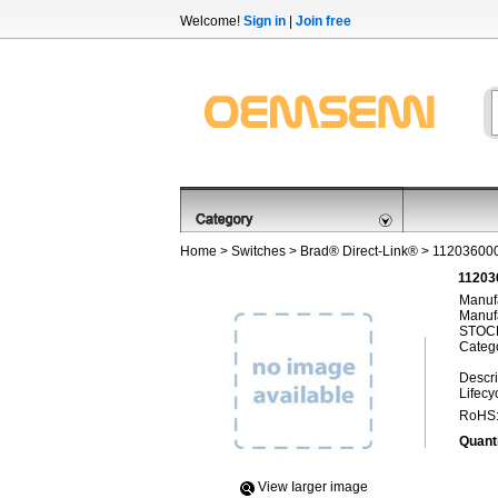
Welcome!
Sign in
|
Join free
Home
>
Switches
>
Brad® Direct-Link®
> 11203600
11203
Manufa
Manufa
STOCK
Categ
Descri
Lifecy
RoHS
Quanti
View Iarger image