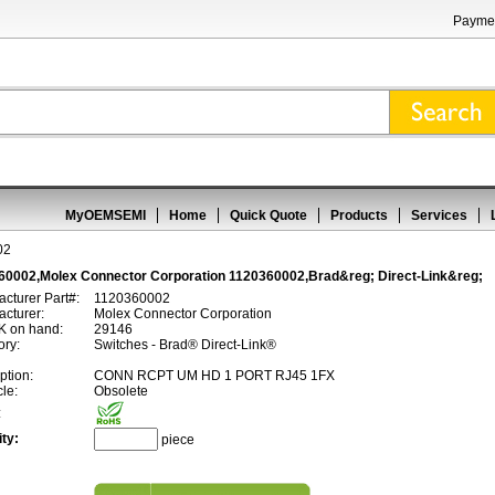
Paymen
MyOEMSEMI
Home
Quick Quote
Products
Services
02
60002,Molex Connector Corporation 1120360002,Brad&reg; Direct-Link&reg;
cturer Part#:
1120360002
cturer:
Molex Connector Corporation
 on hand:
29146
ory:
Switches - Brad® Direct-Link®
ption:
CONN RCPT UM HD 1 PORT RJ45 1FX
cle:
Obsolete
:
ty:
piece