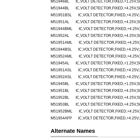
M51946BL
IC,VOLT DETECTOR,FIXED,+1.25V,SI
M51944BL
IC,VOLT DETECTOR,FIXED,+4.25V,SI
M51951BSL
IC,VOLT DETECTOR,FIXED,+4.25V,
M51951AL
IC,VOLT DETECTOR,FIXED,+4.25V,SI
M51944BML
IC,VOLT DETECTOR,FIXED,+4.25V,
M51952AL
IC,VOLT DETECTOR,FIXED,+4.25V,SI
M51951AML
IC,VOLT DETECTOR,FIXED,+4.25V,
M51944BSL
IC,VOLT DETECTOR,FIXED,+4.25V,
M51952AML
IC,VOLT DETECTOR,FIXED,+4.25V,
M51945AL
IC,VOLT DETECTOR,FIXED,+1.25V,SI
M51951ASL
IC,VOLT DETECTOR,FIXED,+4.25V,
M51952ASL
IC,VOLT DETECTOR,FIXED,+4.25V,
M51945BL
IC,VOLT DETECTOR,FIXED,+1.25V,SI
M51951BL
IC,VOLT DETECTOR,FIXED,+4.25V,SI
M51952BL
IC,VOLT DETECTOR,FIXED,+4.25V,SI
M51953BL
IC,VOLT DETECTOR,FIXED,+4.25V,SI
M51952BML
IC,VOLT DETECTOR,FIXED,+4.25V,
M51954AFP
IC,VOLT DETECTOR,FIXED,+4.25V,
Alternate Names