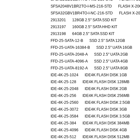
SFSA2048V1BR2TO-I-MS-216-STD
FLASH X-20
SFSA32GBV1BR4TO-I-NC-216-STD
FLASH X-20
2913201
128GB 2.5" SATA SSD KIT
2913197
160GB 2.5" SATA HHD KIT
2913198
64GB 2.5" SATA SSD KIT
FFD-25-SATA-12-B
SSD 2.5" SATA 12GB
FFD-25-UATA-16384-B
SSD 2.5" UATA 16GB
FFD-25-UATA-2048-A
SSD 2.5" UATA 2GB
FFD-25-UATA-4096-A
SSD 2.5" UATA 4GB
FFD-25-UATA-8192-A
SSD 2.5" UATA 8GB
IDE-4K-25-1024
IDE4K FLASH DISK 1GB
IDE-4K-25-128
IDE4K FLASH DISK 128MB
IDE-4K-25-2048
IDE4K FLASH DISK 2GB
IDE-4K-25-256
IDE4K FLASH DISK 256MB
IDE-4K-25-2560
IDE4K FLASH DISK 2.5GB
IDE-4K-25-3072
IDE4K FLASH DISK 3GB
IDE-4K-25-3584
IDE4K FLASH DISK 3.5GB
IDE-4K-25-384
IDE4K FLASH DISK 384MB
IDE-4K-25-4096
IDE4K FLASH DISK 4GB
IDE-4K-25-512
IDE4K FLASH DISK 512MB