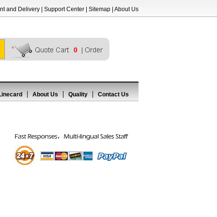
t and Delivery
|
Support Center
|
Sitemap
|
About Us
0
Linecard
About Us
Quality
Contact Us