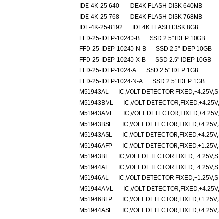
IDE-4K-25-640
IDE4K FLASH DISK 640MB
IDE-4K-25-768
IDE4K FLASH DISK 768MB
IDE-4K-25-8192
IDE4K FLASH DISK 8GB
FFD-25-IDEP-10240-B
SSD 2.5" IDEP 10GB
FFD-25-IDEP-10240-N-B
SSD 2.5" IDEP 10GB
FFD-25-IDEP-10240-X-B
SSD 2.5" IDEP 10GB
FFD-25-IDEP-1024-A
SSD 2.5" IDEP 1GB
FFD-25-IDEP-1024-N-A
SSD 2.5" IDEP 1GB
M51943AL
IC,VOLT DETECTOR,FIXED,+4.25V,SI
M51943BML
IC,VOLT DETECTOR,FIXED,+4.25V,
M51943AML
IC,VOLT DETECTOR,FIXED,+4.25V,
M51943BSL
IC,VOLT DETECTOR,FIXED,+4.25V,
M51943ASL
IC,VOLT DETECTOR,FIXED,+4.25V,
M51946AFP
IC,VOLT DETECTOR,FIXED,+1.25V,
M51943BL
IC,VOLT DETECTOR,FIXED,+4.25V,SI
M51944AL
IC,VOLT DETECTOR,FIXED,+4.25V,SI
M51946AL
IC,VOLT DETECTOR,FIXED,+1.25V,SI
M51944AML
IC,VOLT DETECTOR,FIXED,+4.25V,
M51946BFP
IC,VOLT DETECTOR,FIXED,+1.25V,
M51944ASL
IC,VOLT DETECTOR,FIXED,+4.25V,