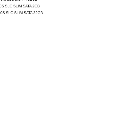
0S SLC SLIM SATA 2GB
0S SLC SLIM SATA 32GB