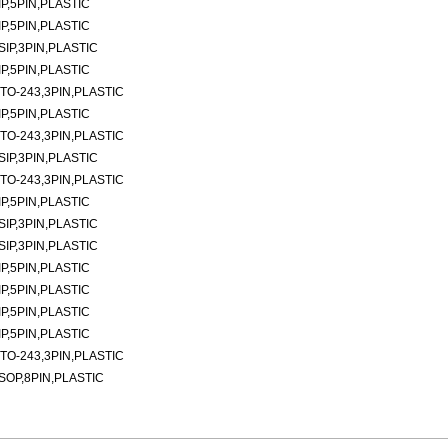
P,5PIN,PLASTIC
P,5PIN,PLASTIC
SIP,3PIN,PLASTIC
P,5PIN,PLASTIC
TO-243,3PIN,PLASTIC
P,5PIN,PLASTIC
TO-243,3PIN,PLASTIC
SIP,3PIN,PLASTIC
TO-243,3PIN,PLASTIC
P,5PIN,PLASTIC
SIP,3PIN,PLASTIC
SIP,3PIN,PLASTIC
P,5PIN,PLASTIC
P,5PIN,PLASTIC
P,5PIN,PLASTIC
P,5PIN,PLASTIC
TO-243,3PIN,PLASTIC
SOP,8PIN,PLASTIC