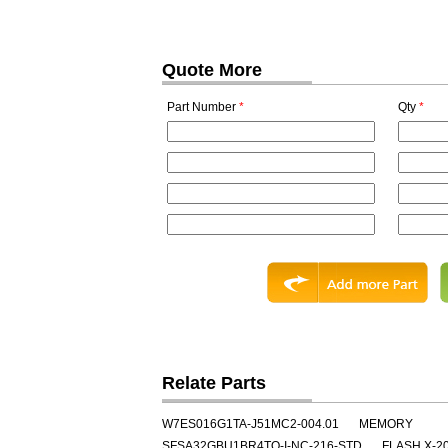
Quote More
Part Number
*
Qty
*
Relate Parts
W7ES016G1TA-J51MC2-004.01
MEMORY
SFSA32GBU1BR4TO-I-NC-216-STD
FLASH X-2