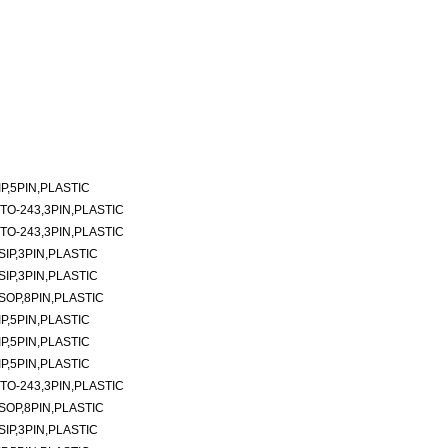
P,5PIN,PLASTIC
TO-243,3PIN,PLASTIC
TO-243,3PIN,PLASTIC
SIP,3PIN,PLASTIC
SIP,3PIN,PLASTIC
SOP,8PIN,PLASTIC
P,5PIN,PLASTIC
P,5PIN,PLASTIC
P,5PIN,PLASTIC
TO-243,3PIN,PLASTIC
SOP,8PIN,PLASTIC
SIP,3PIN,PLASTIC