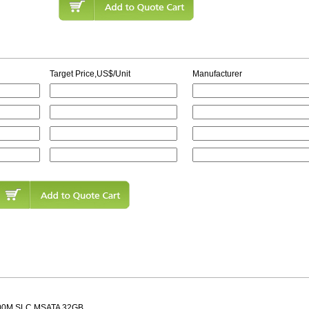
Target Price,US$/Unit
Manufacturer
00M SLC MSATA 32GB