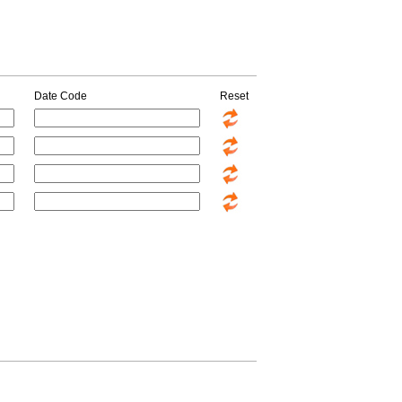
Date Code
Reset