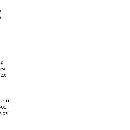
U
U
10
250
110
 GOLD
POS
S OR