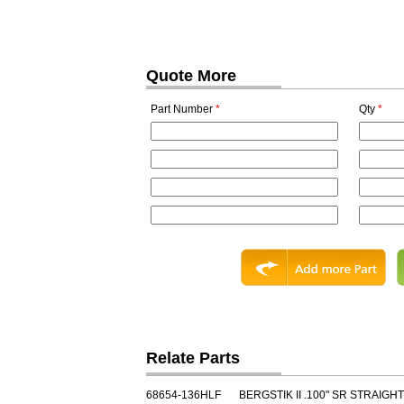
Quote More
Part Number
*
Qty
*
Relate Parts
68654-136HLF
BERGSTIK II .100" SR STRAIGHT