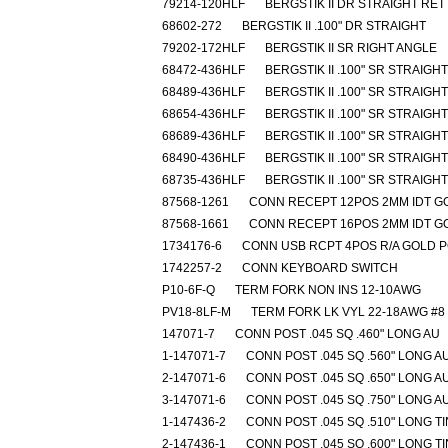
79214-120HLF
BERGSTIK II DR STRAIGHT RET
68602-272
BERGSTIK II .100" DR STRAIGHT
79202-172HLF
BERGSTIK II SR RIGHT ANGLE
68472-436HLF
BERGSTIK II .100" SR STRAIGHT
68489-436HLF
BERGSTIK II .100" SR STRAIGHT
68654-436HLF
BERGSTIK II .100" SR STRAIGHT
68689-436HLF
BERGSTIK II .100" SR STRAIGHT
68490-436HLF
BERGSTIK II .100" SR STRAIGHT
68735-436HLF
BERGSTIK II .100" SR STRAIGHT
87568-1261
CONN RECEPT 12POS 2MM IDT G
87568-1661
CONN RECEPT 16POS 2MM IDT G
1734176-6
CONN USB RCPT 4POS R/A GOLD 
1742257-2
CONN KEYBOARD SWITCH
P10-6F-Q
TERM FORK NON INS 12-10AWG
PV18-8LF-M
TERM FORK LK VYL 22-18AWG #8
147071-7
CONN POST .045 SQ .460" LONG AU
1-147071-7
CONN POST .045 SQ .560" LONG A
2-147071-6
CONN POST .045 SQ .650" LONG A
3-147071-6
CONN POST .045 SQ .750" LONG A
1-147436-2
CONN POST .045 SQ .510" LONG TI
2-147436-1
CONN POST .045 SQ .600" LONG TI