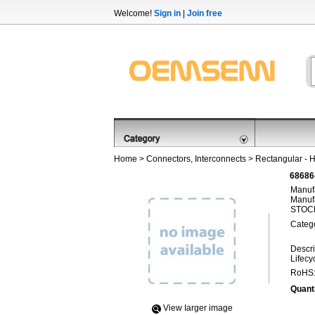
Welcome!
Sign in
|
Join free
Home
>
Connectors, Interconnects
>
Rectangular - 
68686
Manufa
Manufa
STOCK
Categ
Descri
Lifecy
RoHS
Quanti
View Iarger image