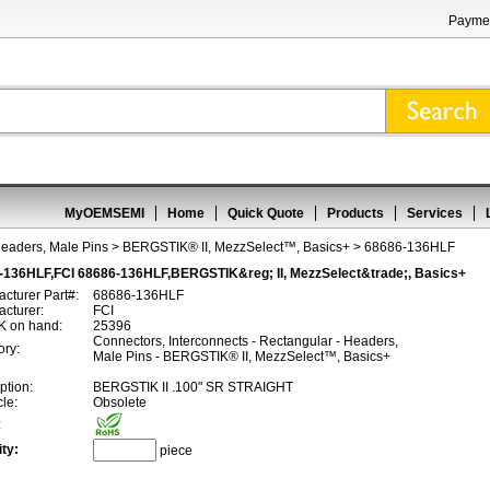
Paymen
MyOEMSEMI
Home
Quick Quote
Products
Services
Headers, Male Pins
>
BERGSTIK® II, MezzSelect™, Basics+
> 68686-136HLF
-136HLF,FCI 68686-136HLF,BERGSTIK&reg; II, MezzSelect&trade;, Basics+
cturer Part#:
68686-136HLF
cturer:
FCI
 on hand:
25396
Connectors, Interconnects - Rectangular - Headers,
ory:
Male Pins - BERGSTIK® II, MezzSelect™, Basics+
ption:
BERGSTIK II .100" SR STRAIGHT
cle:
Obsolete
:
ty:
piece