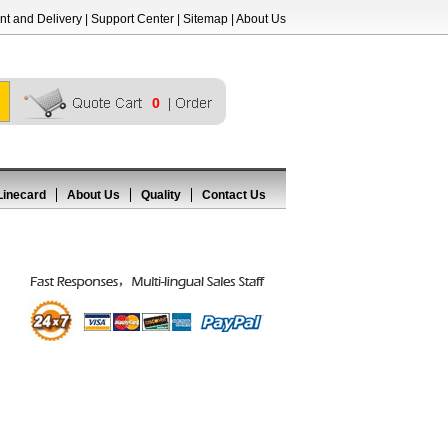
t and Delivery
|
Support Center
|
Sitemap
|
About Us
0
Linecard
About Us
Quality
Contact Us