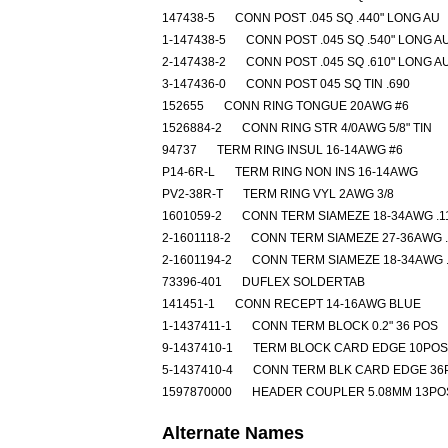
147438-5
CONN POST .045 SQ .440" LONG AU
1-147438-5
CONN POST .045 SQ .540" LONG A
2-147438-2
CONN POST .045 SQ .610" LONG A
3-147436-0
CONN POST 045 SQ TIN .690
152655
CONN RING TONGUE 20AWG #6
1526884-2
CONN RING STR 4/0AWG 5/8" TIN
94737
TERM RING INSUL 16-14AWG #6
P14-6R-L
TERM RING NON INS 16-14AWG
PV2-38R-T
TERM RING VYL 2AWG 3/8
1601059-2
CONN TERM SIAMEZE 18-34AWG .1
2-1601118-2
CONN TERM SIAMEZE 27-36AWG .
2-1601194-2
CONN TERM SIAMEZE 18-34AWG .
73396-401
DUFLEX SOLDERTAB
141451-1
CONN RECEPT 14-16AWG BLUE
1-1437411-1
CONN TERM BLOCK 0.2" 36 POS
9-1437410-1
TERM BLOCK CARD EDGE 10POS
5-1437410-4
CONN TERM BLK CARD EDGE 36
1597870000
HEADER COUPLER 5.08MM 13PO
Alternate Names