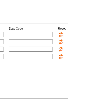
Date Code
Reset