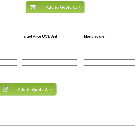
Target Price,US$/Unit
Manufacturer