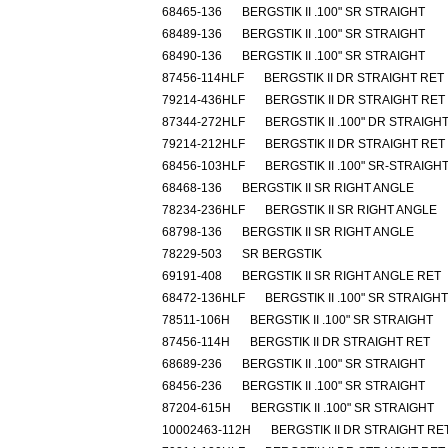
68465-136
BERGSTIK II .100" SR STRAIGHT
68489-136
BERGSTIK II .100" SR STRAIGHT
68490-136
BERGSTIK II .100" SR STRAIGHT
87456-114HLF
BERGSTIK II DR STRAIGHT RET
79214-436HLF
BERGSTIK II DR STRAIGHT RET
87344-272HLF
BERGSTIK II .100" DR STRAIGH
79214-212HLF
BERGSTIK II DR STRAIGHT RET
68456-103HLF
BERGSTIK II .100" SR-STRAIGH
68468-136
BERGSTIK II SR RIGHT ANGLE
78234-236HLF
BERGSTIK II SR RIGHT ANGLE
68798-136
BERGSTIK II SR RIGHT ANGLE
78229-503
SR BERGSTIK
69191-408
BERGSTIK II SR RIGHT ANGLE RET
68472-136HLF
BERGSTIK II .100" SR STRAIGHT
78511-106H
BERGSTIK II .100" SR STRAIGHT
87456-114H
BERGSTIK II DR STRAIGHT RET
68689-236
BERGSTIK II .100" SR STRAIGHT
68456-236
BERGSTIK II .100" SR STRAIGHT
87204-615H
BERGSTIK II .100" SR STRAIGHT
10002463-112H
BERGSTIK II DR STRAIGHT RE