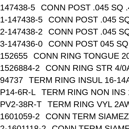
147438-5
CONN POST .045 SQ .
1-147438-5
CONN POST .045 SQ
2-147438-2
CONN POST .045 SQ
3-147436-0
CONN POST 045 SQ 
152655
CONN RING TONGUE 2
1526884-2
CONN RING STR 4/0A
94737
TERM RING INSUL 16-14
P14-6R-L
TERM RING NON INS
PV2-38R-T
TERM RING VYL 2AW
1601059-2
CONN TERM SIAMEZE
2-1601118-2
CONN TERM SIAME