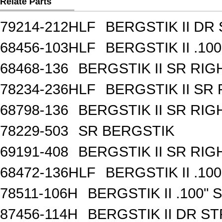
Relate Parts
79214-212HLF
BERGSTIK II DR
68456-103HLF
BERGSTIK II .10
68468-136
BERGSTIK II SR RI
78234-236HLF
BERGSTIK II SR
68798-136
BERGSTIK II SR RI
78229-503
SR BERGSTIK
69191-408
BERGSTIK II SR RI
68472-136HLF
BERGSTIK II .10
78511-106H
BERGSTIK II .100"
87456-114H
BERGSTIK II DR S