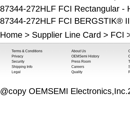
87344-272HLF FCI Rectangular - 
87344-272HLF FCI BERGSTIK® II,
Home
>
Supplier Line Card
>
FCI
>
Terms & Conditions
About Us
Privacy
OEMSemi History
C
Security
Press Room
T
Shipping Info
Careers
S
Legal
Quality
@copy OEMSEMI Electronics,Inc.20