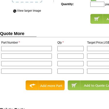
Quantity:
pi
View Iarger image
Quote More
Part Number
*
Qty
*
Target Price,US$