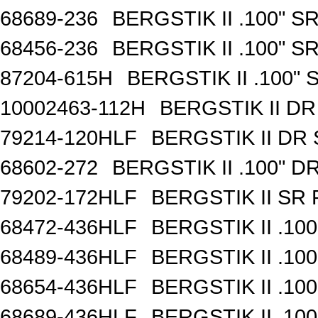
68689-236
BERGSTIK II .100" 
68456-236
BERGSTIK II .100" 
87204-615H
BERGSTIK II .100"
10002463-112H
BERGSTIK II D
79214-120HLF
BERGSTIK II DR
68602-272
BERGSTIK II .100" 
79202-172HLF
BERGSTIK II SR
68472-436HLF
BERGSTIK II .10
68489-436HLF
BERGSTIK II .10
68654-436HLF
BERGSTIK II .10
68689-436HLF
BERGSTIK II .10