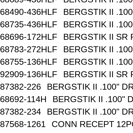
68490-436HLF
BERGSTIK II .10
68735-436HLF
BERGSTIK II .10
68696-172HLF
BERGSTIK II SR
68783-272HLF
BERGSTIK II .10
68755-136HLF
BERGSTIK II .10
92909-136HLF
BERGSTIK II SR
87382-226
BERGSTIK II .100" 
68692-114H
BERGSTIK II .100"
87382-234
BERGSTIK II .100" 
87568-1261
CONN RECEPT 12P