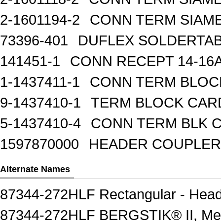
2-1601194-2
CONN TERM SIAME
73396-401
DUFLEX SOLDERTA
141451-1
CONN RECEPT 14-16
1-1437411-1
CONN TERM BLOCK 
9-1437410-1
TERM BLOCK CAR
5-1437410-4
CONN TERM BLK 
1597870000
HEADER COUPLER 
Alternate Names
87344-272HLF Rectangular - Head
87344-272HLF BERGSTIK® II, Me