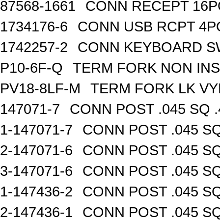
87568-1661
CONN RECEPT 16P
1734176-6
CONN USB RCPT 4P
1742257-2
CONN KEYBOARD S
P10-6F-Q
TERM FORK NON INS
PV18-8LF-M
TERM FORK LK VY
147071-7
CONN POST .045 SQ .
1-147071-7
CONN POST .045 SQ
2-147071-6
CONN POST .045 SQ
3-147071-6
CONN POST .045 SQ
1-147436-2
CONN POST .045 SQ
2-147436-1
CONN POST .045 SQ