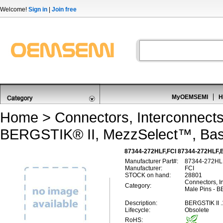
Welcome!
Sign in
|
Join free
MyOEMSEMI
H
Home
>
Connectors, Interconnect
BERGSTIK® II, MezzSelect™, Bas
87344-272HLF,FCI 87344-272HLF,B
Manufacturer Part#:
87344-272HL
Manufacturer:
FCI
STOCK on hand:
28801
Connectors, I
Category:
Male Pins - B
Description:
BERGSTIK II 
Lifecycle:
Obsolete
RoHS: