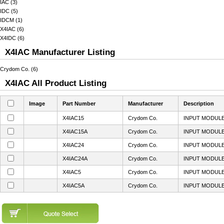
IAC (3)
IDC (5)
IDCM (1)
X4IAC (6)
X4IDC (6)
X4IAC Manufacturer Listing
Crydom Co. (6)
X4IAC All Product Listing
Image
Part Number
Manufacturer
Description
X4IAC15
Crydom Co.
INPUT MODULE
X4IAC15A
Crydom Co.
INPUT MODULE
X4IAC24
Crydom Co.
INPUT MODULE
X4IAC24A
Crydom Co.
INPUT MODULE
X4IAC5
Crydom Co.
INPUT MODULE
X4IAC5A
Crydom Co.
INPUT MODULE