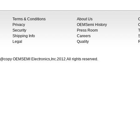
Terms & Conditions
About Us
Privacy
OEMSemi History
C
Security
Press Room
T
Shipping Info
Careers
S
Legal
Quality
@copy OEMSEMI Electronics,Inc.2012.All rights reserved.