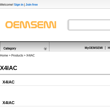
Welcome!
Sign in
|
Join free
MyOEMSEMI
H
Home
>
Products
>
X4IAC
X4IAC
X4IAC
X4IAC