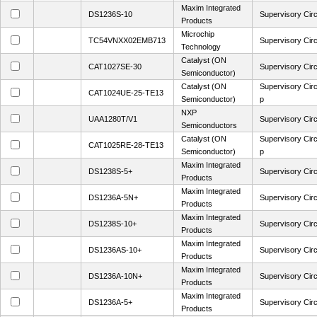
Maxim Integrated
DS1236S-10
Supervisory Circ
Products
Microchip
TC54VNXX02EMB713
Supervisory Circ
Technology
Catalyst (ON
CAT1027SE-30
Supervisory Circ
Semiconductor)
Catalyst (ON
Supervisory Circ
CAT1024UE-25-TE13
Semiconductor)
p
NXP
UAA1280T/V1
Supervisory Ci
Semiconductors
Catalyst (ON
Supervisory Circ
CAT1025RE-28-TE13
Semiconductor)
p
Maxim Integrated
DS1238S-5+
Supervisory Circ
Products
Maxim Integrated
DS1236A-5N+
Supervisory Circ
Products
Maxim Integrated
DS1238S-10+
Supervisory Circ
Products
Maxim Integrated
DS1236AS-10+
Supervisory Circ
Products
Maxim Integrated
DS1236A-10N+
Supervisory Circ
Products
Maxim Integrated
DS1236A-5+
Supervisory Circ
Products