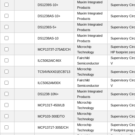
Maxim Integrated
DS1239S-10+
Supervisory Circ
Products
Maxim Integrated
DS1238AS-10+
Supervisory Circ
Products
Maxim Integrated
DS1236S-5+
Supervisory Circ
Products
Maxim Integrated
DS1238AS-10
Supervisory Circ
Products
Microchip
Supervisory Cir
MCP1373T-275AE/CH
Technology
HP footprint zer
Fairchild
Supervisory Circ
ILC5062AIC46X
Semiconductor
V
Microchip
TC54VNXX01ECB713
Supervisory Circ
Technology
Fairchild
Supervisory Circ
ILC5062AM30X
Semiconductor
V
Maxim Integrated
DS1238-10N+
Supervisory Circ
Products
Microchip
MCP131T-450I/LB
Supervisory Cir
Technology
Microchip
MCP103-300E/TO
Supervisory Circ
Technology
Microchip
Supervisory Ci
MCP1371T-305E/CH
Technology
P footprint prog 