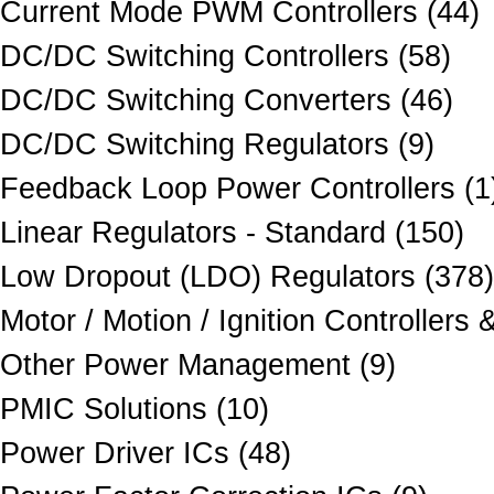
Current Mode PWM Controllers (44)
DC/DC Switching Controllers (58)
DC/DC Switching Converters (46)
DC/DC Switching Regulators (9)
Feedback Loop Power Controllers (1
Linear Regulators - Standard (150)
Low Dropout (LDO) Regulators (378)
Motor / Motion / Ignition Controllers 
Other Power Management (9)
PMIC Solutions (10)
Power Driver ICs (48)