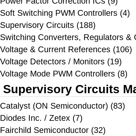
Power Factor Correction ICs (9)
Soft Switching PWM Controllers (4)
Supervisory Circuits (188)
Switching Converters, Regulators & C
Voltage & Current References (106)
Voltage Detectors / Monitors (19)
Voltage Mode PWM Controllers (8)
Supervisory Circuits M
Catalyst (ON Semiconductor) (83)
Diodes Inc. / Zetex (7)
Fairchild Semiconductor (32)