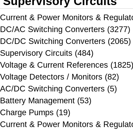
Supervisory Circuits
Current & Power Monitors & Regulat
DC/AC Switching Converters (3277)
DC/DC Switching Converters (2065)
Supervisory Circuits (484)
Voltage & Current References (1825
Voltage Detectors / Monitors (82)
AC/DC Switching Converters (5)
Battery Management (53)
Charge Pumps (19)
Current & Power Monitors & Regulato