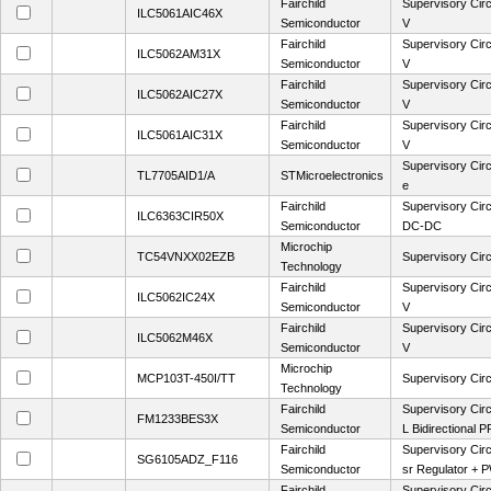
Fairchild
Supervisory Circ
ILC5061AIC46X
Semiconductor
V
Fairchild
Supervisory Circ
ILC5062AM31X
Semiconductor
V
Fairchild
Supervisory Circ
ILC5062AIC27X
Semiconductor
V
Fairchild
Supervisory Circ
ILC5061AIC31X
Semiconductor
V
Supervisory Circ
TL7705AID1/A
STMicroelectronics
e
Fairchild
Supervisory Cir
ILC6363CIR50X
Semiconductor
DC-DC
Microchip
TC54VNXX02EZB
Supervisory Circ
Technology
Fairchild
Supervisory Circ
ILC5062IC24X
Semiconductor
V
Fairchild
Supervisory Circ
ILC5062M46X
Semiconductor
V
Microchip
MCP103T-450I/TT
Supervisory Circ
Technology
Fairchild
Supervisory Circ
FM1233BES3X
Semiconductor
L Bidirectional P
Fairchild
Supervisory Cir
SG6105ADZ_F116
Semiconductor
sr Regulator +
Fairchild
Supervisory Circ