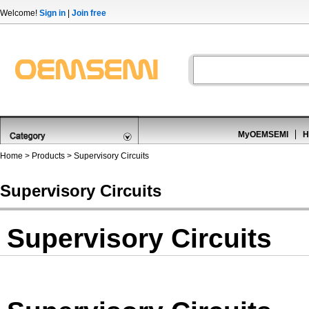
Welcome!
Sign in
|
Join free
MyOEMSEMI
H
Home
>
Products
>
Supervisory Circuits
Supervisory Circuits
Supervisory Circuits