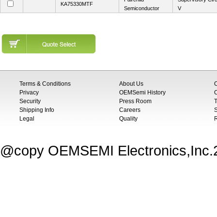
KA75330MTF
Semiconductor
V
Terms & Conditions
About Us
Privacy
OEMSemi History
C
Security
Press Room
T
Shipping Info
Careers
S
Legal
Quality
@copy OEMSEMI Electronics,Inc.20