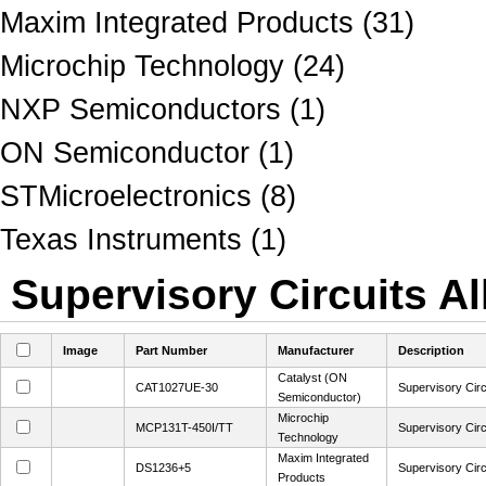
Maxim Integrated Products (31)
Microchip Technology (24)
NXP Semiconductors (1)
ON Semiconductor (1)
STMicroelectronics (8)
Texas Instruments (1)
Supervisory Circuits Al
Image
Part Number
Manufacturer
Description
Catalyst (ON
CAT1027UE-30
Supervisory Circ
Semiconductor)
Microchip
MCP131T-450I/TT
Supervisory Cir
Technology
Maxim Integrated
DS1236+5
Supervisory Circ
Products