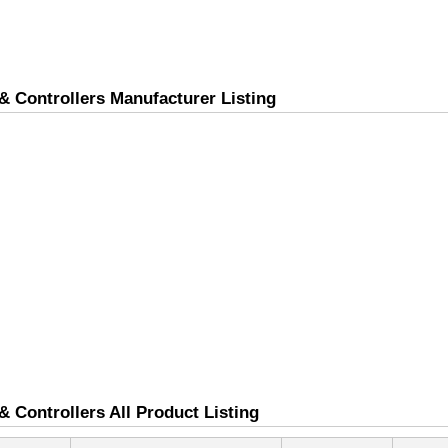
& Controllers Manufacturer Listing
 Controllers All Product Listing