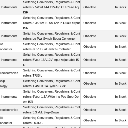
Switching Converters, Regulators & Cont
 Instruments
rollers 2.5Vout 14A 12V-Inp CU Case Adj
Obsolete
In Stock
ISR
Switching Converters, Regulators & Cont
 Instruments
rollers 3.3/2.5V 10.5A 12V In Dual Output
Obsolete
In Stock
ISR
Switching Converters, Regulators & Cont
 Instruments
Obsolete
In Stock
rollers Lo Pwr Synch Boost Converter
ild
Switching Converters, Regulators & Cont
Obsolete
In Stock
onductor
rollers aCPI Dual Switch Controller
Switching Converters, Regulators & Cont
 Instruments
rollers 5Vout 13A 12V Input Adjustable IS
Obsolete
In Stock
R
Switching Converters, Regulators & Cont
roelectronics
Obsolete
In Stock
rollers TRISIL
chip
Switching Converters, Regulators & Cont
Obsolete
In Stock
ology
rollers 1.4MHz 1A Synch-Buck
Switching Converters, Regulators & Cont
 Instruments
rollers 6Vout 1.5A Wide Inp Pos Step-Do
Obsolete
In Stock
wn ISR
Switching Converters, Regulators & Cont
roelectronics
Obsolete
In Stock
rollers 3.3 Volt Step-Down
ild
Switching Converters, Regulators & Cont
Obsolete
In Stock
onductor
rollers DC/DC