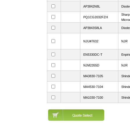
AP3842N8L
Diodes
Sharp
PQ1CG2032FZH
Microe
AP3843S8LA
Diodes
NJU#7632
NJR
EN5330DC-T
Enpiri
NJM2355D
NJR
MA3830-7105
Shind
MA4530-7104
Shind
MA1030-7100
Shind