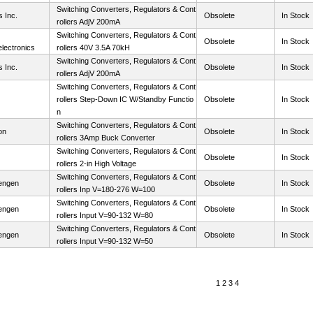
Switching Converters, Regulators & Cont
 Inc.
Obsolete
In Stock
rollers AdjV 200mA
Switching Converters, Regulators & Cont
Obsolete
In Stock
lectronics
rollers 40V 3.5A 70kH
Switching Converters, Regulators & Cont
 Inc.
Obsolete
In Stock
rollers AdjV 200mA
Switching Converters, Regulators & Cont
rollers Step-Down IC W/Standby Functio
Obsolete
In Stock
n
Switching Converters, Regulators & Cont
on
Obsolete
In Stock
rollers 3Amp Buck Converter
Switching Converters, Regulators & Cont
Obsolete
In Stock
rollers 2-in High Voltage
Switching Converters, Regulators & Cont
engen
Obsolete
In Stock
rollers Inp V=180-276 W=100
Switching Converters, Regulators & Cont
engen
Obsolete
In Stock
rollers Input V=90-132 W=80
Switching Converters, Regulators & Cont
engen
Obsolete
In Stock
rollers Input V=90-132 W=50
1
2
3
4