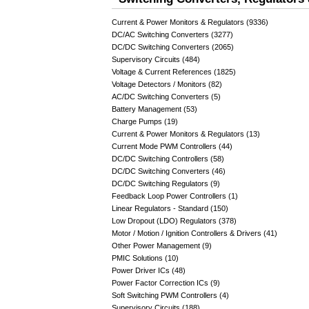
Current & Power Monitors & Regulators (9336)
DC/AC Switching Converters (3277)
DC/DC Switching Converters (2065)
Supervisory Circuits (484)
Voltage & Current References (1825)
Voltage Detectors / Monitors (82)
AC/DC Switching Converters (5)
Battery Management (53)
Charge Pumps (19)
Current & Power Monitors & Regulators (13)
Current Mode PWM Controllers (44)
DC/DC Switching Controllers (58)
DC/DC Switching Converters (46)
DC/DC Switching Regulators (9)
Feedback Loop Power Controllers (1)
Linear Regulators - Standard (150)
Low Dropout (LDO) Regulators (378)
Motor / Motion / Ignition Controllers & Drivers (41)
Other Power Management (9)
PMIC Solutions (10)
Power Driver ICs (48)
Power Factor Correction ICs (9)
Soft Switching PWM Controllers (4)
Supervisory Circuits (188)