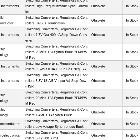
Switching Converters, Regulators & Cont
 Instruments
rollers High Freq Multimode Sync Control
Obsolete
In Stock
ler
ild
Switching Converters, Regulators & Cont
Obsolete
In Stock
onductor
rollers 3A Bus Termination
Switching Converters, Regulators & Cont
 Instruments
rollers 1.7V Out 400mA Step-Down Conv
Obsolete
In Stock
erter
Switching Converters, Regulators & Cont
chip
rollers 20MHz 12A Synch-Buck PFM/PW
Obsolete
In Stock
ology
M Reg
Switching Converters, Regulators & Cont
 Instruments
Obsolete
In Stock
rollers -15Vout 0.3A +5V-In Pos-Neg ISR
Switching Converters, Regulators & Cont
 Instruments
rollers 3.3V 18-A 5-V Input Adj Step-Dow
Obsolete
In Stock
n ISR
Switching Converters, Regulators & Cont
chip
rollers 20MHz 12A Synch-Buck PFM/PW
Obsolete
In Stock
ology
M Reg
chip
Switching Converters, Regulators & Cont
Obsolete
In Stock
ology
rollers 1.4MHz 1A Synch-Buck
Switching Converters, Regulators & Cont
miconductor
Obsolete
In Stock
rollers Low Voltage Synchronous Buck
Switching Converters, Regulators & Cont
roelectronics
Obsolete
In Stock
rollers 5-12 Volt 30mA