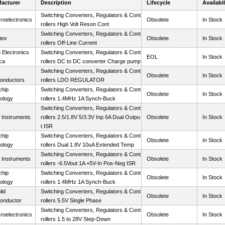
acturer
Description
Lifecycle
Availabil
Switching Converters, Regulators & Cont
roelectronics
Obsolete
In Stock
rollers High Volt Reson Cont
Switching Converters, Regulators & Cont
tex
Obsolete
In Stock
rollers Off-Line Current
 Electronics
Switching Converters, Regulators & Cont
EOL
In Stock
ca
rollers DC to DC converter Charge pump
Switching Converters, Regulators & Cont
Obsolete
In Stock
onductors
rollers LDO REGULATOR
chip
Switching Converters, Regulators & Cont
Obsolete
In Stock
ology
rollers 1.4MHz 1A Synch-Buck
Switching Converters, Regulators & Cont
 Instruments
rollers 2.5/1.8V 5/3.3V Inp 6A Dual Outpu
Obsolete
In Stock
t ISR
chip
Switching Converters, Regulators & Cont
Obsolete
In Stock
ology
rollers Dual 1.8V 10uA Extended Temp
Switching Converters, Regulators & Cont
 Instruments
Obsolete
In Stock
rollers -6.5Vout 1A +5V-In Pos-Neg ISR
chip
Switching Converters, Regulators & Cont
Obsolete
In Stock
ology
rollers 1.4MHz 1A Synch-Buck
ild
Switching Converters, Regulators & Cont
Obsolete
In Stock
onductor
rollers 5.5V Single Phase
Switching Converters, Regulators & Cont
roelectronics
Obsolete
In Stock
rollers 1.5 to 28V Step-Down