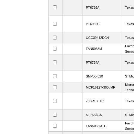
PT6726A
Texas
PT6982C
Texas
UCC39412DG4
Texas
Fairch
FAN5063M
Semic
PT6724A
Texas
SMP50-320
STMic
Micro
MCP1612T-300I/MF
Techn
78SR106TC
Texas
ST763ACN
STMic
Fairch
FAN5066MTC
Semic