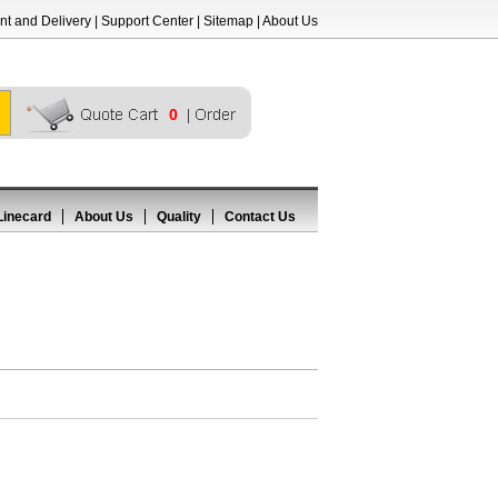
t and Delivery
|
Support Center
|
Sitemap
|
About Us
0
Linecard
About Us
Quality
Contact Us