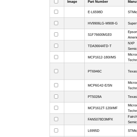
Image
Part Number
Manuf
E-L6598D
STMic
HV9906LG-M908-G
Super
Epson
S1F76600M1E0
Ameri
NXP
TDA3664ATD-T
Semic
Micro
MCP1612-180I/MS
Techn
PT6946C
Texas
Micro
MCP6G42-E/SN
Techn
PT5028A
Texas
Micro
MCP1612T-120I/MF
Techn
Fairch
FAN5078D3MPX
Semic
L6995D
STMic