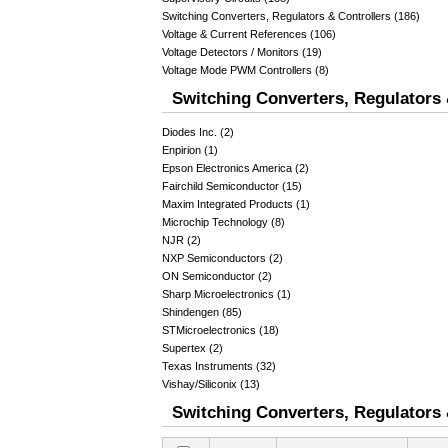
Switching Converters, Regulators & Controllers (186)
Voltage & Current References (106)
Voltage Detectors / Monitors (19)
Voltage Mode PWM Controllers (8)
Switching Converters, Regulators 
Diodes Inc. (2)
Enpirion (1)
Epson Electronics America (2)
Fairchild Semiconductor (15)
Maxim Integrated Products (1)
Microchip Technology (8)
NJR (2)
NXP Semiconductors (2)
ON Semiconductor (2)
Sharp Microelectronics (1)
Shindengen (85)
STMicroelectronics (18)
Supertex (2)
Texas Instruments (32)
Vishay/Siliconix (13)
Switching Converters, Regulators &