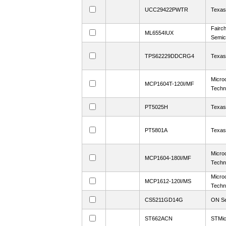
UCC29422PWTR
Texas
Fairch
ML6554IUX
Semic
TPS62229DDCRG4
Texas
Micro
MCP1604T-120I/MF
Techn
PT5025H
Texas
PT5801A
Texas
Micro
MCP1604-180I/MF
Techn
Micro
MCP1612-120I/MS
Techn
CS5211GD14G
ON Se
ST662ACN
STMic