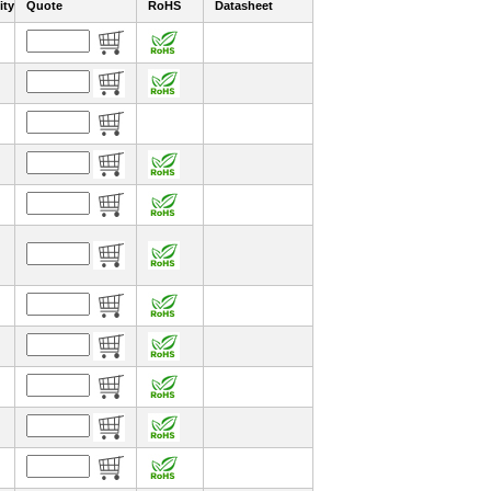
ity
Quote
RoHS
Datasheet