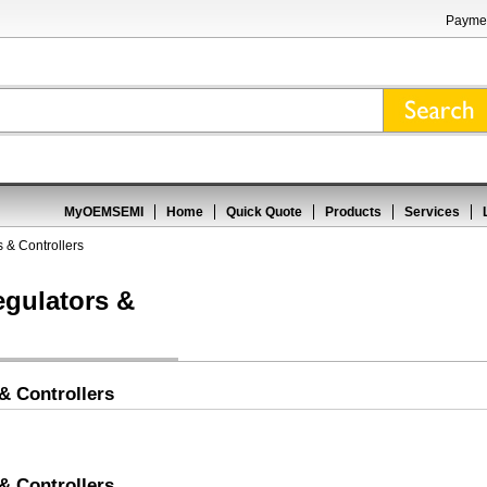
Paymen
MyOEMSEMI
Home
Quick Quote
Products
Services
 & Controllers
egulators &
& Controllers
& Controllers