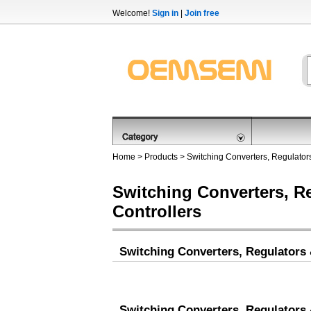
Welcome!
Sign in
|
Join free
Home
>
Products
>
Switching Converters, Regulators
Switching Converters, R
Controllers
Switching Converters, Regulators 
Switching Converters, Regulators 