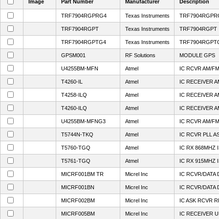
Image
Part Number
Manufacturer
Description
TRF7904RGPRG4
Texas Instruments
TRF7904RGPR
TRF7904RGPT
Texas Instruments
TRF7904RGPT
TRF7904RGPTG4
Texas Instruments
TRF7904RGPT
GPSM001
RF Solutions
MODULE GPS
U4255BM-MFN
Atmel
IC RCVR AM/F
T4260-IL
Atmel
IC RECEIVER 
T4258-ILQ
Atmel
IC RECEIVER 
T4260-ILQ
Atmel
IC RECEIVER 
U4255BM-MFNG3
Atmel
IC RCVR AM/F
T5744N-TKQ
Atmel
IC RCVR PLL A
T5760-TGQ
Atmel
IC RX 868MHZ 
T5761-TGQ
Atmel
IC RX 915MHZ 
MICRF001BM TR
Micrel Inc
IC RCVR/DATA 
MICRF001BN
Micrel Inc
IC RCVR/DATA 
MICRF002BM
Micrel Inc
IC ASK RCVR 
MICRF005BM
Micrel Inc
IC RECEIVER 