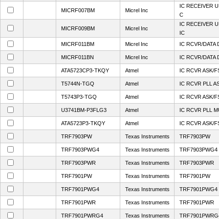
IC RECEIVER 
MICRF007BM
Micrel Inc
C
IC RECEIVER 
MICRF009BM
Micrel Inc
IC
MICRF011BM
Micrel Inc
IC RCVR/DATA 
MICRF011BN
Micrel Inc
IC RCVR/DATA 
ATA5723CP3-TKQY
Atmel
IC RCVR ASK/F
T5744N-TGQ
Atmel
IC RCVR PLL A
T5743P3-TGQ
Atmel
IC RCVR ASK/F
U3741BM-P3FLG3
Atmel
IC RCVR PLL M
ATA5723P3-TKQY
Atmel
IC RCVR ASK/F
TRF7903PW
Texas Instruments
TRF7903PW
TRF7903PWG4
Texas Instruments
TRF7903PWG4
TRF7903PWR
Texas Instruments
TRF7903PWR
TRF7901PW
Texas Instruments
TRF7901PW
TRF7901PWG4
Texas Instruments
TRF7901PWG4
TRF7901PWR
Texas Instruments
TRF7901PWR
TRF7901PWRG4
Texas Instruments
TRF7901PWRG