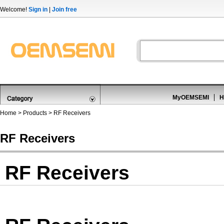
Welcome!
Sign in
|
Join free
MyOEMSEMI
H
Home
>
Products
>
RF Receivers
RF Receivers
RF Receivers