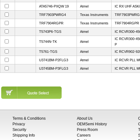
ATA5746-PXQW 19
Atmel
IC RX UHF ASK
TRF7903PWRG4
Texas Instruments
TRF7903PWRG
TRF7904RGPR
Texas Instruments
TRF7904RGPR
T5743P6-TGS
Atmel
IC RCVR300-45
IC RCVR300-4
T5744N-TK
Atmel
P
T5761-TGS
Atmel
IC RCVR902-92
U3741BM-P2FLG3
Atmel
IC RCVR PLL M
U3745BM-P3FLG3
Atmel
IC RCVR PLL M
Terms & Conditions
About Us
Privacy
OEMSemi History
C
Security
Press Room
T
Shipping Info
Careers
S