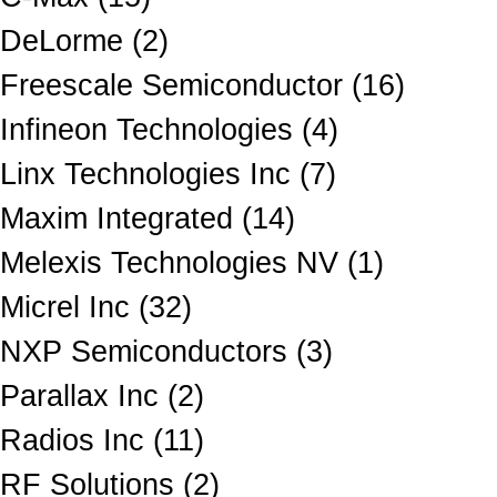
DeLorme (2)
Freescale Semiconductor (16)
Infineon Technologies (4)
Linx Technologies Inc (7)
Maxim Integrated (14)
Melexis Technologies NV (1)
Micrel Inc (32)
NXP Semiconductors (3)
Parallax Inc (2)
Radios Inc (11)
RF Solutions (2)