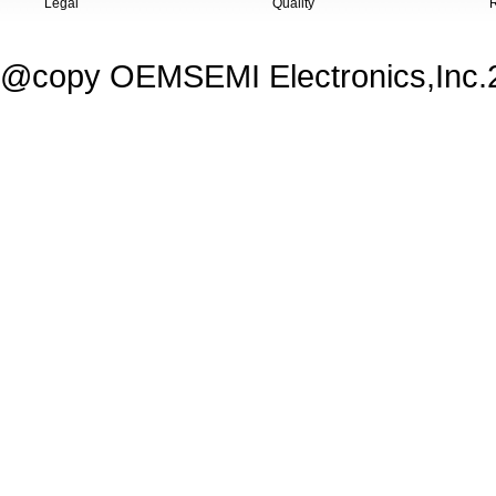
Legal
Quality
@copy OEMSEMI Electronics,Inc.20