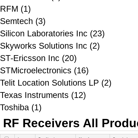
RFM (1)
Semtech (3)
Silicon Laboratories Inc (23)
Skyworks Solutions Inc (2)
ST-Ericsson Inc (20)
STMicroelectronics (16)
Telit Location Solutions LP (2)
Texas Instruments (12)
Toshiba (1)
RF Receivers All Produc