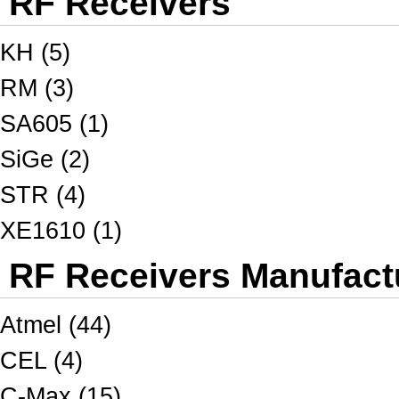
RF Receivers
KH (5)
RM (3)
SA605 (1)
SiGe (2)
STR (4)
XE1610 (1)
RF Receivers Manufactu
Atmel (44)
CEL (4)
C-Max (15)