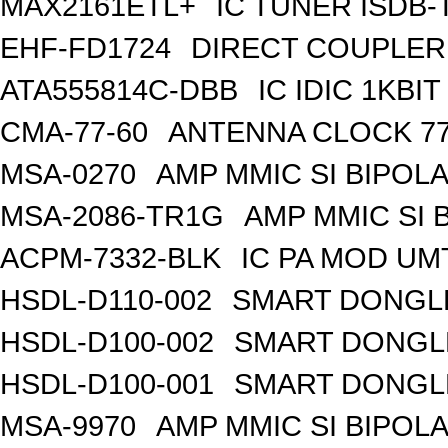
MAX2161ETL+
IC TUNER ISDB-
EHF-FD1724
DIRECT COUPLER
ATA555814C-DBB
IC IDIC 1KB
CMA-77-60
ANTENNA CLOCK 77
MSA-0270
AMP MMIC SI BIPOLA
MSA-2086-TR1G
AMP MMIC SI 
ACPM-7332-BLK
IC PA MOD UM
HSDL-D110-002
SMART DONGLE
HSDL-D100-002
SMART DONGLE
HSDL-D100-001
SMART DONGLE
MSA-9970
AMP MMIC SI BIPOLA