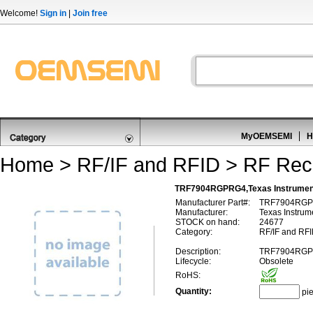
Welcome!
Sign in
|
Join free
MyOEMSEMI
H
Home
>
RF/IF and RFID
>
RF Rec
TRF7904RGPRG4,Texas Instrume
Manufacturer Part#:
TRF7904RG
Manufacturer:
Texas Instrum
STOCK on hand:
24677
Category:
RF/IF and RFI
Description:
TRF7904RG
Lifecycle:
Obsolete
RoHS:
Quantity:
pi