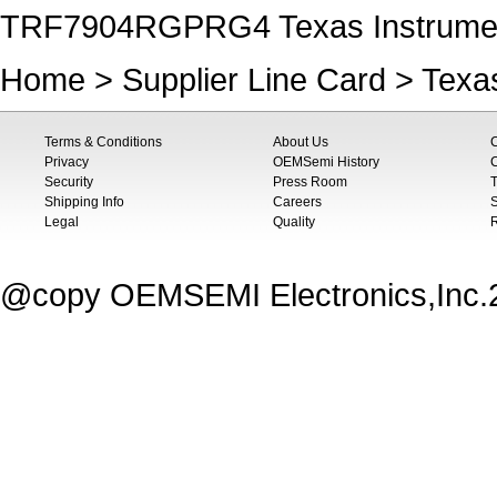
TRF7904RGPRG4 Texas Instrumen
Home
>
Supplier Line Card
>
Texa
Terms & Conditions
About Us
Privacy
OEMSemi History
C
Security
Press Room
T
Shipping Info
Careers
S
Legal
Quality
@copy OEMSEMI Electronics,Inc.20