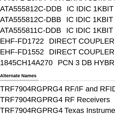
ATA555812C-DDB
IC IDIC 1KBIT
ATA555812C-DBB
IC IDIC 1KB
ATA555811C-DDB
IC IDIC 1KBIT
EHF-FD1722
DIRECT COUPLER
EHF-FD1552
DIRECT COUPLER 
1845CH14A270
PCN 3 DB HYBR
Alternate Names
TRF7904RGPRG4 RF/IF and RFI
TRF7904RGPRG4 RF Receivers
TRF7904RGPRG4 Texas Instrumen