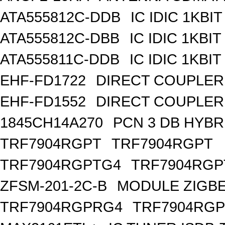
ATA555812C-DDB
IC IDIC 1KBIT
ATA555812C-DBB
IC IDIC 1KB
ATA555811C-DDB
IC IDIC 1KBIT
EHF-FD1722
DIRECT COUPLER
EHF-FD1552
DIRECT COUPLER 
1845CH14A270
PCN 3 DB HYBR
TRF7904RGPT
TRF7904RGPT
TRF7904RGPTG4
TRF7904RGP
ZFSM-201-2C-B
MODULE ZIGBE
TRF7904RGPRG4
TRF7904RG