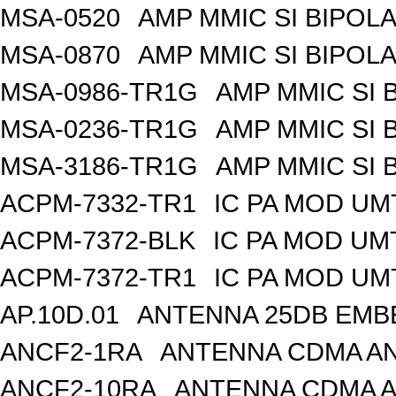
MSA-0520
AMP MMIC SI BIPOLA
MSA-0870
AMP MMIC SI BIPOLA
MSA-0986-TR1G
AMP MMIC SI 
MSA-0236-TR1G
AMP MMIC SI 
MSA-3186-TR1G
AMP MMIC SI 
ACPM-7332-TR1
IC PA MOD UM
ACPM-7372-BLK
IC PA MOD UM
ACPM-7372-TR1
IC PA MOD UM
AP.10D.01
ANTENNA 25DB EMB
ANCF2-1RA
ANTENNA CDMA AND
ANCF2-10RA
ANTENNA CDMA A