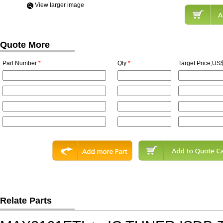
View Iarger image
Quote More
Part Number
*
Qty
*
Target Price,US$
Relate Parts