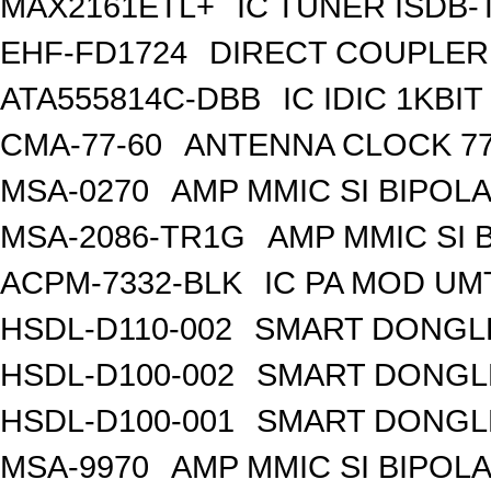
MAX2161ETL+
IC TUNER ISDB-
EHF-FD1724
DIRECT COUPLER
ATA555814C-DBB
IC IDIC 1KB
CMA-77-60
ANTENNA CLOCK 77
MSA-0270
AMP MMIC SI BIPOLA
MSA-2086-TR1G
AMP MMIC SI 
ACPM-7332-BLK
IC PA MOD UM
HSDL-D110-002
SMART DONGLE
HSDL-D100-002
SMART DONGLE
HSDL-D100-001
SMART DONGLE
MSA-9970
AMP MMIC SI BIPOLA