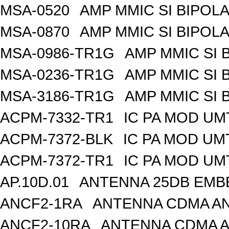
MSA-0520
AMP MMIC SI BIPOLA
MSA-0870
AMP MMIC SI BIPOLA
MSA-0986-TR1G
AMP MMIC SI 
MSA-0236-TR1G
AMP MMIC SI 
MSA-3186-TR1G
AMP MMIC SI 
ACPM-7332-TR1
IC PA MOD UM
ACPM-7372-BLK
IC PA MOD UM
ACPM-7372-TR1
IC PA MOD UM
AP.10D.01
ANTENNA 25DB EMB
ANCF2-1RA
ANTENNA CDMA AND
ANCF2-10RA
ANTENNA CDMA A