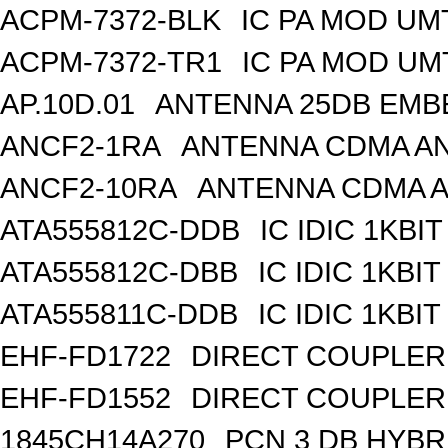
ACPM-7372-BLK
IC PA MOD UM
ACPM-7372-TR1
IC PA MOD UM
AP.10D.01
ANTENNA 25DB EMB
ANCF2-1RA
ANTENNA CDMA AND
ANCF2-10RA
ANTENNA CDMA A
ATA555812C-DDB
IC IDIC 1KBIT
ATA555812C-DBB
IC IDIC 1KB
ATA555811C-DDB
IC IDIC 1KBIT
EHF-FD1722
DIRECT COUPLER
EHF-FD1552
DIRECT COUPLER 
1845CH14A270
PCN 3 DB HYBR