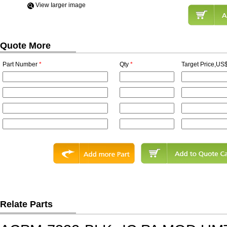
View Iarger image
Quote More
Part Number
*
Qty
*
Target Price,US$
Relate Parts