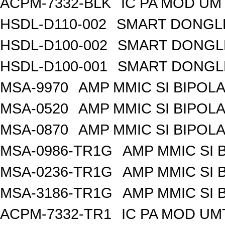
ACPM-7332-BLK
IC PA MOD UM
HSDL-D110-002
SMART DONGLE
HSDL-D100-002
SMART DONGLE
HSDL-D100-001
SMART DONGLE
MSA-9970
AMP MMIC SI BIPOLA
MSA-0520
AMP MMIC SI BIPOLA
MSA-0870
AMP MMIC SI BIPOLA
MSA-0986-TR1G
AMP MMIC SI 
MSA-0236-TR1G
AMP MMIC SI 
MSA-3186-TR1G
AMP MMIC SI 
ACPM-7332-TR1
IC PA MOD UM