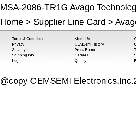
MSA-2086-TR1G Avago Technologie
Home
>
Supplier Line Card
>
Avag
Terms & Conditions
About Us
Privacy
OEMSemi History
C
Security
Press Room
T
Shipping Info
Careers
S
Legal
Quality
@copy OEMSEMI Electronics,Inc.20