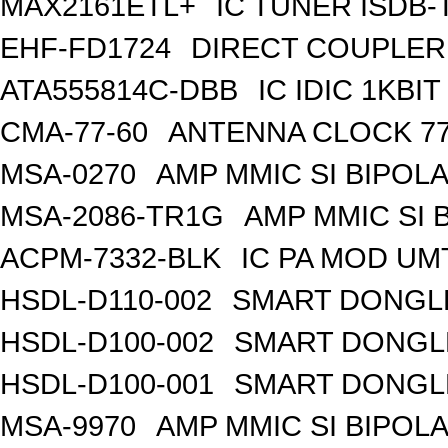
MAX2161ETL+
IC TUNER ISDB-
EHF-FD1724
DIRECT COUPLER
ATA555814C-DBB
IC IDIC 1KB
CMA-77-60
ANTENNA CLOCK 77
MSA-0270
AMP MMIC SI BIPOLA
MSA-2086-TR1G
AMP MMIC SI 
ACPM-7332-BLK
IC PA MOD UM
HSDL-D110-002
SMART DONGLE
HSDL-D100-002
SMART DONGLE
HSDL-D100-001
SMART DONGLE
MSA-9970
AMP MMIC SI BIPOLA