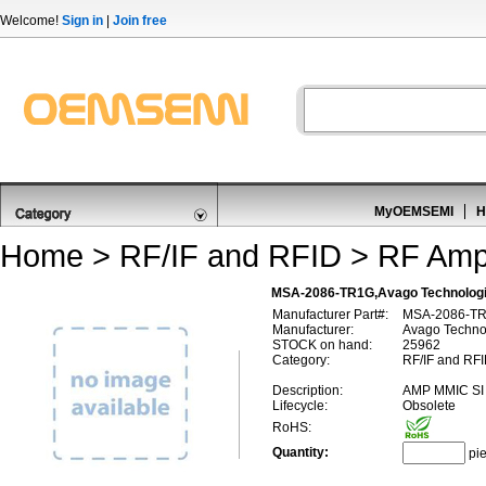
Welcome!
Sign in
|
Join free
MyOEMSEMI
H
Home
>
RF/IF and RFID
>
RF Ampl
MSA-2086-TR1G,Avago Technologi
Manufacturer Part#:
MSA-2086-T
Manufacturer:
Avago Technol
STOCK on hand:
25962
Category:
RF/IF and RFI
Description:
AMP MMIC SI
Lifecycle:
Obsolete
RoHS:
Quantity:
pi