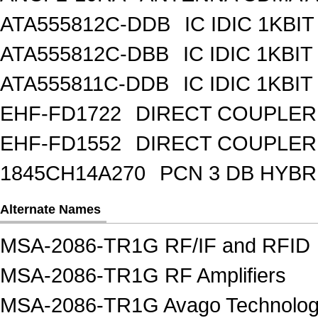
ATA555812C-DDB
IC IDIC 1KBIT
ATA555812C-DBB
IC IDIC 1KB
ATA555811C-DDB
IC IDIC 1KBIT
EHF-FD1722
DIRECT COUPLER
EHF-FD1552
DIRECT COUPLER 
1845CH14A270
PCN 3 DB HYBR
Alternate Names
MSA-2086-TR1G RF/IF and RFID
MSA-2086-TR1G RF Amplifiers
MSA-2086-TR1G Avago Technologi