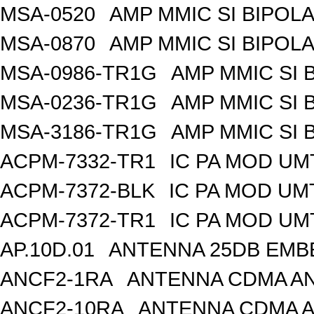
MSA-0520
AMP MMIC SI BIPOLA
MSA-0870
AMP MMIC SI BIPOLA
MSA-0986-TR1G
AMP MMIC SI 
MSA-0236-TR1G
AMP MMIC SI 
MSA-3186-TR1G
AMP MMIC SI 
ACPM-7332-TR1
IC PA MOD UM
ACPM-7372-BLK
IC PA MOD UM
ACPM-7372-TR1
IC PA MOD UM
AP.10D.01
ANTENNA 25DB EMB
ANCF2-1RA
ANTENNA CDMA AND
ANCF2-10RA
ANTENNA CDMA A