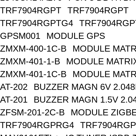
TRF7904RGPT
TRF7904RGPT
TRF7904RGPTG4
TRF7904RGP
GPSM001
MODULE GPS
ZMXM-400-1C-B
MODULE MATR
ZMXM-401-1-B
MODULE MATRIX
ZMXM-401-1C-B
MODULE MATR
AT-202
BUZZER MAGN 6V 2.04
AT-201
BUZZER MAGN 1.5V 2.0
ZFSM-201-2C-B
MODULE ZIGBE
TRF7904RGPRG4
TRF7904RG