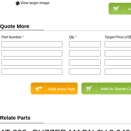
View Iarger image
Quote More
Part Number
*
Qty
*
Target Price,US$
Relate Parts