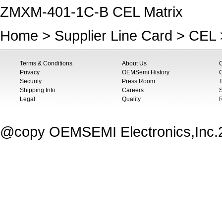
ZMXM-401-1C-B CEL Matrix
Home
>
Supplier Line Card
>
CEL
Terms & Conditions
About Us
Privacy
OEMSemi History
C
Security
Press Room
T
Shipping Info
Careers
S
Legal
Quality
@copy OEMSEMI Electronics,Inc.20