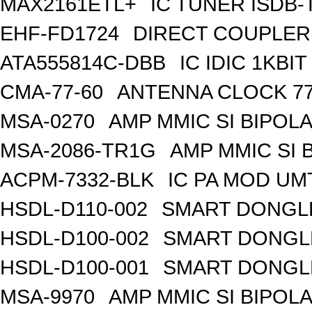
MAX2161ETL+
IC TUNER ISDB-
EHF-FD1724
DIRECT COUPLER
ATA555814C-DBB
IC IDIC 1KB
CMA-77-60
ANTENNA CLOCK 77
MSA-0270
AMP MMIC SI BIPOLA
MSA-2086-TR1G
AMP MMIC SI 
ACPM-7332-BLK
IC PA MOD UM
HSDL-D110-002
SMART DONGLE
HSDL-D100-002
SMART DONGLE
HSDL-D100-001
SMART DONGLE
MSA-9970
AMP MMIC SI BIPOLA