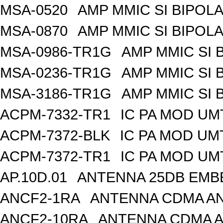
MSA-0520
AMP MMIC SI BIPOLA
MSA-0870
AMP MMIC SI BIPOLA
MSA-0986-TR1G
AMP MMIC SI 
MSA-0236-TR1G
AMP MMIC SI 
MSA-3186-TR1G
AMP MMIC SI 
ACPM-7332-TR1
IC PA MOD UM
ACPM-7372-BLK
IC PA MOD UM
ACPM-7372-TR1
IC PA MOD UM
AP.10D.01
ANTENNA 25DB EMB
ANCF2-1RA
ANTENNA CDMA AND
ANCF2-10RA
ANTENNA CDMA A