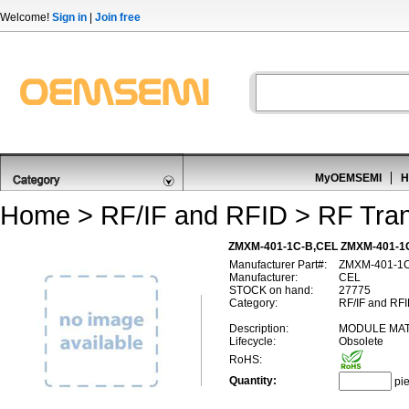
Welcome!
Sign in
|
Join free
MyOEMSEMI
H
Home
>
RF/IF and RFID
>
RF Tran
ZMXM-401-1C-B,CEL ZMXM-401-1C
Manufacturer Part#:
ZMXM-401-1
Manufacturer:
CEL
STOCK on hand:
27775
Category:
RF/IF and RFI
Description:
MODULE MAT
Lifecycle:
Obsolete
RoHS:
Quantity:
pi