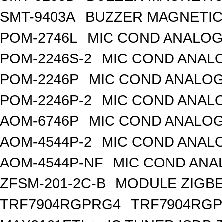
SMT-9403A
BUZZER MAGNETIC 
POM-2746L
MIC COND ANALOG
POM-2246S-2
MIC COND ANALO
POM-2246P
MIC COND ANALOG
POM-2246P-2
MIC COND ANALO
AOM-6746P
MIC COND ANALOG
AOM-4544P-2
MIC COND ANALO
AOM-4544P-NF
MIC COND ANA
ZFSM-201-2C-B
MODULE ZIGBE
TRF7904RGPRG4
TRF7904RG