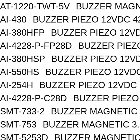
AT-1220-TWT-5V
BUZZER MAGN 
AI-430
BUZZER PIEZO 12VDC 
AI-380HFP
BUZZER PIEZO 12V
AI-4228-P-FP28D
BUZZER PIEZ
AI-380HSP
BUZZER PIEZO 12V
AI-550HS
BUZZER PIEZO 12VD
AI-254H
BUZZER PIEZO 12VDC
AI-4228-P-C28D
BUZZER PIEZO
SMT-733-2
BUZZER MAGNETIC 
SMT-753
BUZZER MAGNETIC 3
SMT-5253D
BUZZER MAGNETIC 