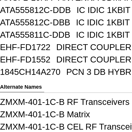
ATA555812C-DDB
IC IDIC 1KBIT
ATA555812C-DBB
IC IDIC 1KB
ATA555811C-DDB
IC IDIC 1KBIT
EHF-FD1722
DIRECT COUPLER
EHF-FD1552
DIRECT COUPLER 
1845CH14A270
PCN 3 DB HYBR
Alternate Names
ZMXM-401-1C-B RF Transceivers
ZMXM-401-1C-B Matrix
ZMXM-401-1C-B CEL RF Transcei