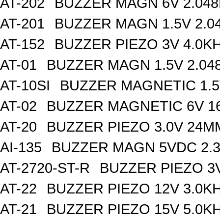
AT-202
BUZZER MAGN 6V 2.04
AT-201
BUZZER MAGN 1.5V 2.0
AT-152
BUZZER PIEZO 3V 4.0K
AT-01
BUZZER MAGN 1.5V 2.04
AT-10SI
BUZZER MAGNETIC 1.
AT-02
BUZZER MAGNETIC 6V 
AT-20
BUZZER PIEZO 3.0V 24
AI-135
BUZZER MAGN 5VDC 2.
AT-2720-ST-R
BUZZER PIEZO 3
AT-22
BUZZER PIEZO 12V 3.0K
AT-21
BUZZER PIEZO 15V 5.0K