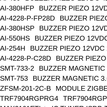
AI-380HFP
BUZZER PIEZO 12V
AI-4228-P-FP28D
BUZZER PIEZ
AI-380HSP
BUZZER PIEZO 12V
AI-550HS
BUZZER PIEZO 12VD
AI-254H
BUZZER PIEZO 12VDC
AI-4228-P-C28D
BUZZER PIEZO
SMT-733-2
BUZZER MAGNETIC 
SMT-753
BUZZER MAGNETIC 3
ZFSM-201-2C-B
MODULE ZIGBE
TRF7904RGPRG4
TRF7904RG