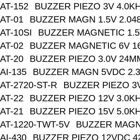
AT-152
BUZZER PIEZO 3V 4.0K
AT-01
BUZZER MAGN 1.5V 2.04
AT-10SI
BUZZER MAGNETIC 1.
AT-02
BUZZER MAGNETIC 6V 
AT-20
BUZZER PIEZO 3.0V 24
AI-135
BUZZER MAGN 5VDC 2.
AT-2720-ST-R
BUZZER PIEZO 3
AT-22
BUZZER PIEZO 12V 3.0K
AT-21
BUZZER PIEZO 15V 5.0K
AT-1220-TWT-5V
BUZZER MAGN 
AI-430
BUZZER PIEZO 12VDC 