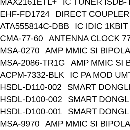
MAX2161ETL+
IC TUNER ISDB-
EHF-FD1724
DIRECT COUPLER
ATA555814C-DBB
IC IDIC 1KB
CMA-77-60
ANTENNA CLOCK 77
MSA-0270
AMP MMIC SI BIPOLA
MSA-2086-TR1G
AMP MMIC SI 
ACPM-7332-BLK
IC PA MOD UM
HSDL-D110-002
SMART DONGLE
HSDL-D100-002
SMART DONGLE
HSDL-D100-001
SMART DONGLE
MSA-9970
AMP MMIC SI BIPOLA