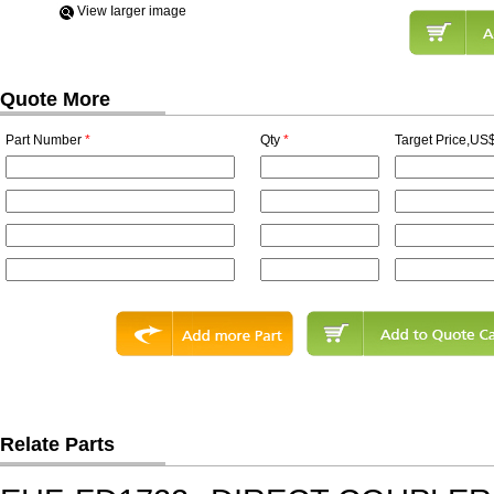
View Iarger image
Quote More
Part Number
*
Qty
*
Target Price,US$
Relate Parts