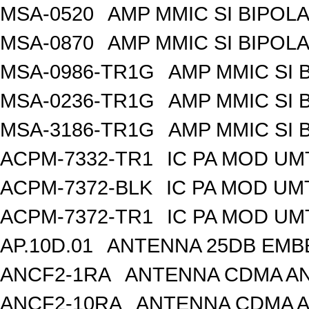
MSA-0520
AMP MMIC SI BIPOLA
MSA-0870
AMP MMIC SI BIPOLA
MSA-0986-TR1G
AMP MMIC SI 
MSA-0236-TR1G
AMP MMIC SI 
MSA-3186-TR1G
AMP MMIC SI 
ACPM-7332-TR1
IC PA MOD UM
ACPM-7372-BLK
IC PA MOD UM
ACPM-7372-TR1
IC PA MOD UM
AP.10D.01
ANTENNA 25DB EMB
ANCF2-1RA
ANTENNA CDMA AND
ANCF2-10RA
ANTENNA CDMA A