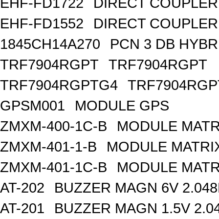
EHF-FD1722
DIRECT COUPLER
EHF-FD1552
DIRECT COUPLER 
1845CH14A270
PCN 3 DB HYBR
TRF7904RGPT
TRF7904RGPT
TRF7904RGPTG4
TRF7904RGP
GPSM001
MODULE GPS
ZMXM-400-1C-B
MODULE MATR
ZMXM-401-1-B
MODULE MATRIX
ZMXM-401-1C-B
MODULE MATR
AT-202
BUZZER MAGN 6V 2.04
AT-201
BUZZER MAGN 1.5V 2.0