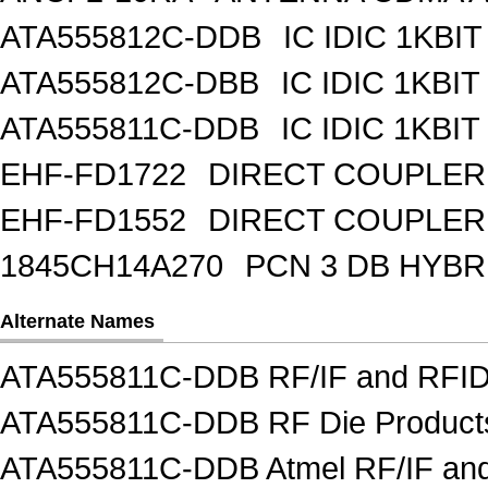
ATA555812C-DDB
IC IDIC 1KBIT
ATA555812C-DBB
IC IDIC 1KB
ATA555811C-DDB
IC IDIC 1KBIT
EHF-FD1722
DIRECT COUPLER
EHF-FD1552
DIRECT COUPLER 
1845CH14A270
PCN 3 DB HYBR
Alternate Names
ATA555811C-DDB RF/IF and RFI
ATA555811C-DDB RF Die Product
ATA555811C-DDB Atmel RF/IF an