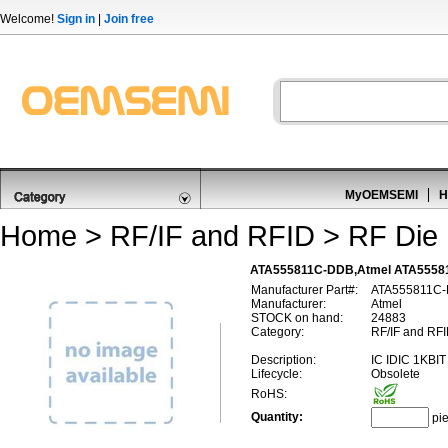
Welcome!
Sign in
|
Join free
MyOEMSEMI
H
Home
>
RF/IF and RFID
>
RF Die 
ATA555811C-DDB,Atmel ATA55581
Manufacturer Part#:
ATA555811C
Manufacturer:
Atmel
STOCK on hand:
24883
Category:
RF/IF and RFI
Description:
IC IDIC 1KBIT
Lifecycle:
Obsolete
RoHS:
Quantity:
pi