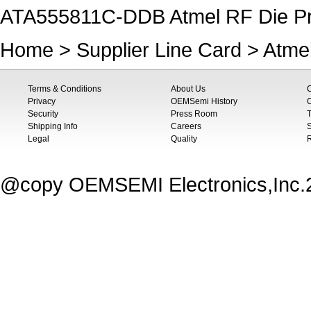
ATA555811C-DDB Atmel RF Die P
Home
>
Supplier Line Card
>
Atme
Terms & Conditions
About Us
Privacy
OEMSemi History
C
Security
Press Room
T
Shipping Info
Careers
S
Legal
Quality
@copy OEMSEMI Electronics,Inc.20