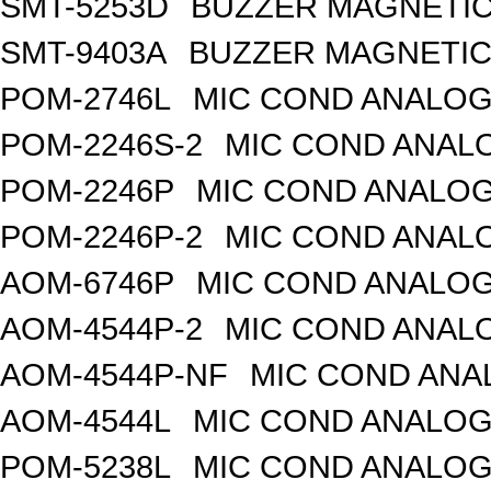
SMT-5253D
BUZZER MAGNETIC 
SMT-9403A
BUZZER MAGNETIC 
POM-2746L
MIC COND ANALOG
POM-2246S-2
MIC COND ANALO
POM-2246P
MIC COND ANALOG
POM-2246P-2
MIC COND ANALO
AOM-6746P
MIC COND ANALOG
AOM-4544P-2
MIC COND ANALO
AOM-4544P-NF
MIC COND ANA
AOM-4544L
MIC COND ANALOG
POM-5238L
MIC COND ANALOG