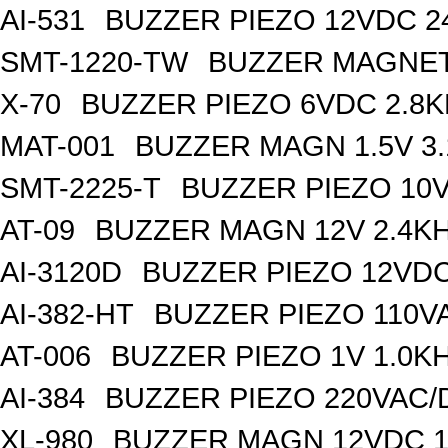
AI-531
BUZZER PIEZO 12VDC 
SMT-1220-TW
BUZZER MAGNET
X-70
BUZZER PIEZO 6VDC 2.8
MAT-001
BUZZER MAGN 1.5V 3
SMT-2225-T
BUZZER PIEZO 10V
AT-09
BUZZER MAGN 12V 2.4K
AI-3120D
BUZZER PIEZO 12VDC
AI-382-HT
BUZZER PIEZO 110V
AT-006
BUZZER PIEZO 1V 1.0K
AI-384
BUZZER PIEZO 220VAC/
XL-980
BUZZER MAGN 12VDC 1