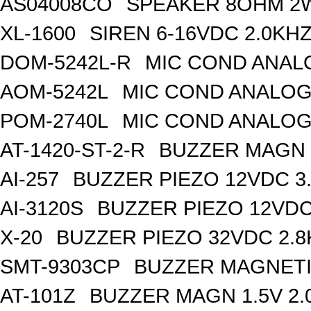
AS04008CO
SPEAKER 8OHM 2
XL-1600
SIREN 6-16VDC 2.0KH
DOM-5242L-R
MIC COND ANAL
AOM-5242L
MIC COND ANALOG
POM-2740L
MIC COND ANALOG
AT-1420-ST-2-R
BUZZER MAGN 1
AI-257
BUZZER PIEZO 12VDC 3
AI-3120S
BUZZER PIEZO 12VDC
X-20
BUZZER PIEZO 32VDC 2.
SMT-9303CP
BUZZER MAGNETI
AT-101Z
BUZZER MAGN 1.5V 2.