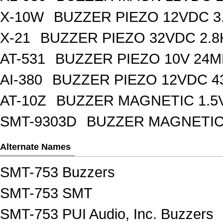
X-10W
BUZZER PIEZO 12VDC 3
X-21
BUZZER PIEZO 32VDC 2.
AT-531
BUZZER PIEZO 10V 24M
AI-380
BUZZER PIEZO 12VDC 
AT-10Z
BUZZER MAGNETIC 1.5
SMT-9303D
BUZZER MAGNETIC 
Alternate Names
SMT-753 Buzzers
SMT-753 SMT
SMT-753 PUI Audio, Inc. Buzzers