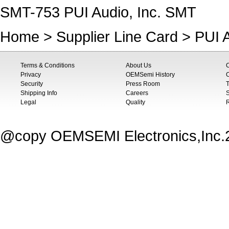
SMT-753 PUI Audio, Inc. SMT
Home
>
Supplier Line Card
>
PUI A
Terms & Conditions
About Us
Privacy
OEMSemi History
C
Security
Press Room
T
Shipping Info
Careers
S
Legal
Quality
@copy OEMSEMI Electronics,Inc.20