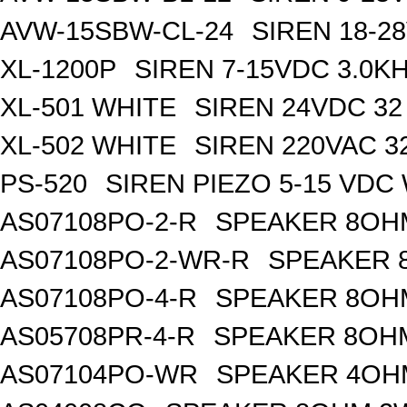
AVW-15SBW-CL-24
SIREN 18-2
XL-1200P
SIREN 7-15VDC 3.0K
XL-501 WHITE
SIREN 24VDC 32
XL-502 WHITE
SIREN 220VAC 3
PS-520
SIREN PIEZO 5-15 VDC
AS07108PO-2-R
SPEAKER 8OH
AS07108PO-2-WR-R
SPEAKER 
AS07108PO-4-R
SPEAKER 8OH
AS05708PR-4-R
SPEAKER 8OH
AS07104PO-WR
SPEAKER 4OH