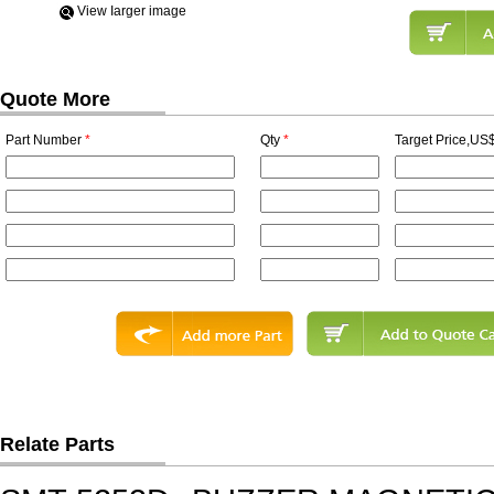
View Iarger image
Quote More
Part Number
*
Qty
*
Target Price,US$
Relate Parts