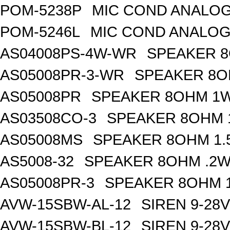
POM-5238P
MIC COND ANALOG
POM-5246L
MIC COND ANALOG
AS04008PS-4W-WR
SPEAKER 8
AS05008PR-3-WR
SPEAKER 8O
AS05008PR
SPEAKER 8OHM 1W
AS03508CO-3
SPEAKER 8OHM 
AS05008MS
SPEAKER 8OHM 1.
AS5008-32
SPEAKER 8OHM .2W
AS05008PR-3
SPEAKER 8OHM 1
AVW-15SBW-AL-12
SIREN 9-28
AVW-15SBW-BL-12
SIREN 9-28