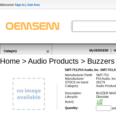
Welcome!
Sign in
|
Join free
MyOEMSEMI
H
Home
>
Audio Products
>
Buzzers
SMT-753,PUI Audio, Inc. SMT-753,
Manufacturer Part#:
SMT-753
Manufacturer:
PUI Audio, Inc
STOCK on hand:
26279
Category:
Audio Product
Description:
BUZZER MAG
Lifecycle:
Obsolete
RoHS:
Quantity:
pi