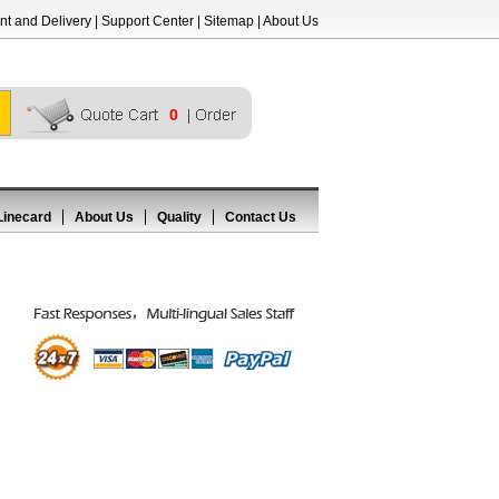
t and Delivery
|
Support Center
|
Sitemap
|
About Us
0
Linecard
About Us
Quality
Contact Us