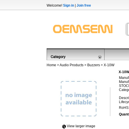
Welcome!
Sign in
|
Join free
Home
>
Audio Products
>
Buzzers
> X-10W
X-10W,
Manufa
Manufa
STOCK
Categ
Descri
Lifecy
RoHS
Quanti
View Iarger image