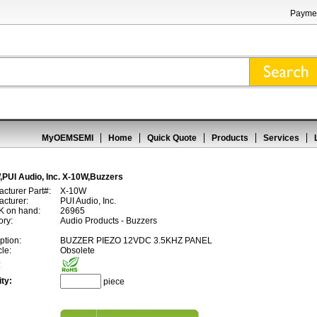
Paymen
MyOEMSEMI
Home
Quick Quote
Products
Services
PUI Audio, Inc. X-10W,Buzzers
cturer Part#:
X-10W
cturer:
PUI Audio, Inc.
 on hand:
26965
ory:
Audio Products - Buzzers
ption:
BUZZER PIEZO 12VDC 3.5KHZ PANEL
cle:
Obsolete
:
ty:
piece