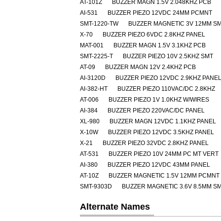
AT-101Z
BUZZER MAGN 1.5V 2.048KHZ PCB
AI-531
BUZZER PIEZO 12VDC 24MM PCMNT
SMT-1220-TW
BUZZER MAGNETIC 3V 12MM S
X-70
BUZZER PIEZO 6VDC 2.8KHZ PANEL
MAT-001
BUZZER MAGN 1.5V 3.1KHZ PCB
SMT-2225-T
BUZZER PIEZO 10V 2.5KHZ SMT
AT-09
BUZZER MAGN 12V 2.4KHZ PCB
AI-3120D
BUZZER PIEZO 12VDC 2.9KHZ PANE
AI-382-HT
BUZZER PIEZO 110VAC/DC 2.8KHZ
AT-006
BUZZER PIEZO 1V 1.0KHZ W/WIRES
AI-384
BUZZER PIEZO 220VAC/DC PANEL
XL-980
BUZZER MAGN 12VDC 1.1KHZ PANEL
X-10W
BUZZER PIEZO 12VDC 3.5KHZ PANEL
X-21
BUZZER PIEZO 32VDC 2.8KHZ PANEL
AT-531
BUZZER PIEZO 10V 24MM PC MT VERT
AI-380
BUZZER PIEZO 12VDC 43MM PANEL
AT-10Z
BUZZER MAGNETIC 1.5V 12MM PCMNT
SMT-9303D
BUZZER MAGNETIC 3.6V 8.5MM S
Alternate Names