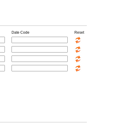
Date Code
Reset