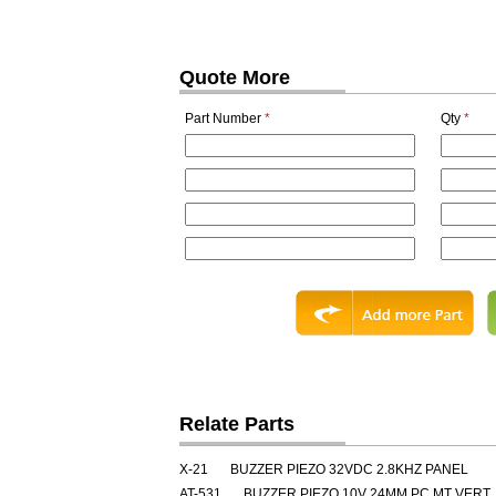
Quote More
Part Number
*
Qty
*
Relate Parts
X-21
BUZZER PIEZO 32VDC 2.8KHZ PANEL
AT-531
BUZZER PIEZO 10V 24MM PC MT VERT