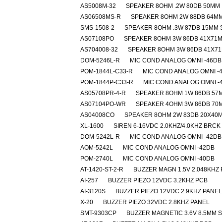
AS5008M-32
SPEAKER 8OHM .2W 80DB 50MM
AS06508MS-R
SPEAKER 8OHM 2W 88DB 64M
SMS-1508-2
SPEAKER 8OHM .3W 87DB 15MM
AS07108PO
SPEAKER 8OHM 3W 86DB 41X71
AS704008-32
SPEAKER 8OHM 3W 86DB 41X7
DOM-5246L-R
MIC COND ANALOG OMNI -46DB
POM-1844L-C33-R
MIC COND ANALOG OMNI -
POM-1844P-C33-R
MIC COND ANALOG OMNI -
AS05708PR-4-R
SPEAKER 8OHM 1W 86DB 57
AS07104PO-WR
SPEAKER 4OHM 3W 86DB 70
AS04008CO
SPEAKER 8OHM 2W 83DB 20X40
XL-1600
SIREN 6-16VDC 2.0KHZ/4.0KHZ BRCK
DOM-5242L-R
MIC COND ANALOG OMNI -42DB
AOM-5242L
MIC COND ANALOG OMNI -42DB
POM-2740L
MIC COND ANALOG OMNI -40DB
AT-1420-ST-2-R
BUZZER MAGN 1.5V 2.048KHZ
AI-257
BUZZER PIEZO 12VDC 3.2KHZ PCB
AI-3120S
BUZZER PIEZO 12VDC 2.9KHZ PANEL
X-20
BUZZER PIEZO 32VDC 2.8KHZ PANEL
SMT-9303CP
BUZZER MAGNETIC 3.6V 8.5MM 