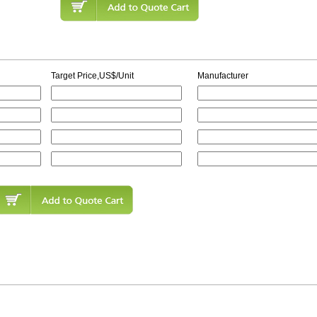
Target Price,US$/Unit
Manufacturer