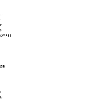
MD
D
MD
CB
 W/WIRES
2DB
M
MM