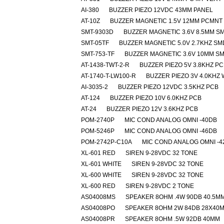
AI-380
BUZZER PIEZO 12VDC 43MM PANEL
AT-10Z
BUZZER MAGNETIC 1.5V 12MM PCMNT
SMT-9303D
BUZZER MAGNETIC 3.6V 8.5MM S
SMT-05TF
BUZZER MAGNETIC 5.0V 2.7KHZ SM
SMT-753-TF
BUZZER MAGNETIC 3.6V 10MM S
AT-1438-TWT-2-R
BUZZER PIEZO 5V 3.8KHZ P
AT-1740-T-LW100-R
BUZZER PIEZO 3V 4.0KHZ
AI-3035-2
BUZZER PIEZO 12VDC 3.5KHZ PCB
AT-124
BUZZER PIEZO 10V 6.0KHZ PCB
AT-24
BUZZER PIEZO 12V 3.6KHZ PCB
POM-2740P
MIC COND ANALOG OMNI -40DB
POM-5246P
MIC COND ANALOG OMNI -46DB
POM-2742P-C10A
MIC COND ANALOG OMNI -4
XL-601 RED
SIREN 9-28VDC 32 TONE
XL-601 WHITE
SIREN 9-28VDC 32 TONE
XL-600 WHITE
SIREN 9-28VDC 32 TONE
XL-600 RED
SIREN 9-28VDC 2 TONE
AS04008MS
SPEAKER 8OHM .4W 90DB 40.5M
AS04008PO
SPEAKER 8OHM 2W 84DB 28X40
AS04008PR
SPEAKER 8OHM .5W 92DB 40MM