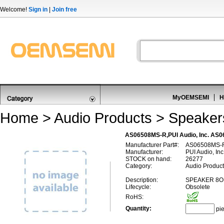
Welcome!
Sign in
|
Join free
MyOEMSEMI
H
Home
>
Audio Products
>
Speaker
AS06508MS-R,PUI Audio, Inc. AS
Manufacturer Part#:
AS06508MS-
Manufacturer:
PUI Audio, Inc
STOCK on hand:
26277
Category:
Audio Product
Description:
SPEAKER 8O
Lifecycle:
Obsolete
RoHS:
Quantity:
pi