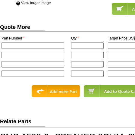
View Iarger image
Quote More
Part Number
*
Qty
*
Target Price,US$
Relate Parts