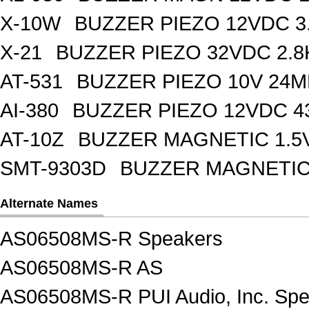
X-10W
BUZZER PIEZO 12VDC 3
X-21
BUZZER PIEZO 32VDC 2.
AT-531
BUZZER PIEZO 10V 24M
AI-380
BUZZER PIEZO 12VDC 
AT-10Z
BUZZER MAGNETIC 1.5
SMT-9303D
BUZZER MAGNETIC 
Alternate Names
AS06508MS-R Speakers
AS06508MS-R AS
AS06508MS-R PUI Audio, Inc. Sp