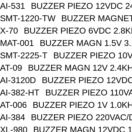
AI-531
BUZZER PIEZO 12VDC 
SMT-1220-TW
BUZZER MAGNET
X-70
BUZZER PIEZO 6VDC 2.8
MAT-001
BUZZER MAGN 1.5V 3
SMT-2225-T
BUZZER PIEZO 10V
AT-09
BUZZER MAGN 12V 2.4K
AI-3120D
BUZZER PIEZO 12VDC
AI-382-HT
BUZZER PIEZO 110V
AT-006
BUZZER PIEZO 1V 1.0K
AI-384
BUZZER PIEZO 220VAC/
XL-980
BUZZER MAGN 12VDC 1