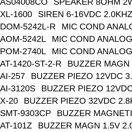
AS04008CO
SPEAKER 8OHM 2
XL-1600
SIREN 6-16VDC 2.0KH
DOM-5242L-R
MIC COND ANAL
AOM-5242L
MIC COND ANALOG
POM-2740L
MIC COND ANALOG
AT-1420-ST-2-R
BUZZER MAGN 1
AI-257
BUZZER PIEZO 12VDC 3
AI-3120S
BUZZER PIEZO 12VDC
X-20
BUZZER PIEZO 32VDC 2.
SMT-9303CP
BUZZER MAGNETI
AT-101Z
BUZZER MAGN 1.5V 2.