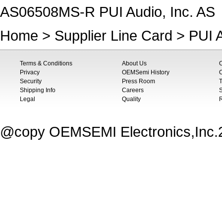
AS06508MS-R PUI Audio, Inc. AS
Home
>
Supplier Line Card
>
PUI A
Terms & Conditions
About Us
Privacy
OEMSemi History
C
Security
Press Room
T
Shipping Info
Careers
S
Legal
Quality
@copy OEMSEMI Electronics,Inc.20