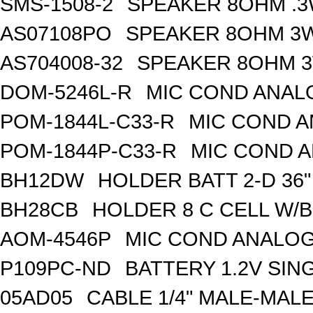
SMS-1508-2
SPEAKER 8OHM .3
AS07108PO
SPEAKER 8OHM 3W
AS704008-32
SPEAKER 8OHM 3
DOM-5246L-R
MIC COND ANAL
POM-1844L-C33-R
MIC COND A
POM-1844P-C33-R
MIC COND A
BH12DW
HOLDER BATT 2-D 36"
BH28CB
HOLDER 8 C CELL W/
AOM-4546P
MIC COND ANALOG
P109PC-ND
BATTERY 1.2V SIN
05AD05
CABLE 1/4" MALE-MAL