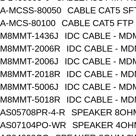
A-MCSS-80050
CABLE CAT5 SF
A-MCS-80100
CABLE CAT5 FTP
M8MMT-1436J
IDC CABLE - M
M8MMT-2006R
IDC CABLE - M
M8MMT-2006J
IDC CABLE - M
M8MMT-2018R
IDC CABLE - M
M8MMT-5006J
IDC CABLE - M
M8MMT-5018R
IDC CABLE - M
AS05708PR-4-R
SPEAKER 8OH
AS07104PO-WR
SPEAKER 4OH