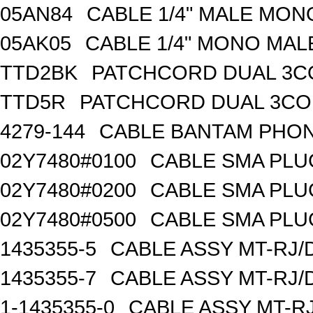
05AN84
CABLE 1/4" MALE MON
05AK05
CABLE 1/4" MONO MAL
TTD2BK
PATCHCORD DUAL 3C
TTD5R
PATCHCORD DUAL 3CO
4279-144
CABLE BANTAM PHON
02Y7480#0100
CABLE SMA PLU
02Y7480#0200
CABLE SMA PLU
02Y7480#0500
CABLE SMA PLU
1435355-5
CABLE ASSY MT-RJ/
1435355-7
CABLE ASSY MT-RJ/
1-1435355-0
CABLE ASSY MT-RJ