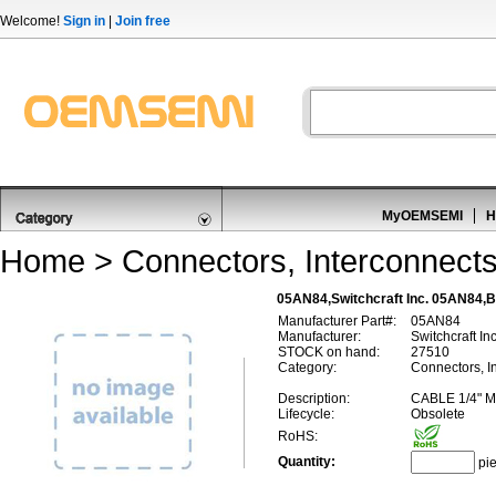
Welcome!
Sign in
|
Join free
MyOEMSEMI
H
Home
>
Connectors, Interconnect
05AN84,Switchcraft Inc. 05AN84,Ba
Manufacturer Part#:
05AN84
Manufacturer:
Switchcraft Inc
STOCK on hand:
27510
Category:
Connectors, In
Description:
CABLE 1/4" 
Lifecycle:
Obsolete
RoHS:
Quantity:
pi