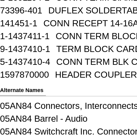
73396-401
DUFLEX SOLDERTA
141451-1
CONN RECEPT 14-16
1-1437411-1
CONN TERM BLOCK 
9-1437410-1
TERM BLOCK CAR
5-1437410-4
CONN TERM BLK 
1597870000
HEADER COUPLER 
Alternate Names
05AN84 Connectors, Interconnect
05AN84 Barrel - Audio
05AN84 Switchcraft Inc. Connector