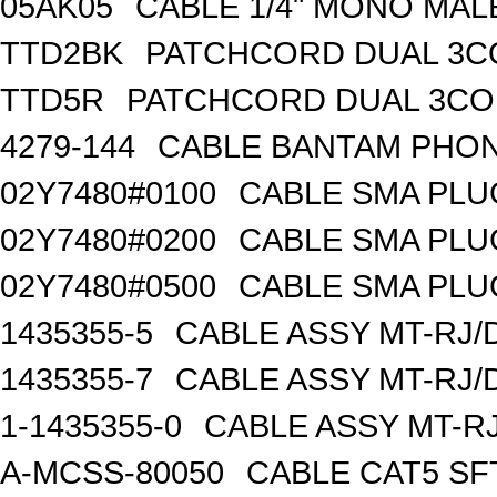
05AK05
CABLE 1/4" MONO MAL
TTD2BK
PATCHCORD DUAL 3C
TTD5R
PATCHCORD DUAL 3CO
4279-144
CABLE BANTAM PHON
02Y7480#0100
CABLE SMA PLU
02Y7480#0200
CABLE SMA PLU
02Y7480#0500
CABLE SMA PLU
1435355-5
CABLE ASSY MT-RJ/
1435355-7
CABLE ASSY MT-RJ/
1-1435355-0
CABLE ASSY MT-RJ
A-MCSS-80050
CABLE CAT5 SF