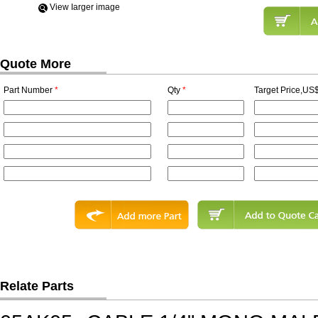
View Iarger image
Quote More
Part Number
*
Qty
*
Target Price,US$
Relate Parts