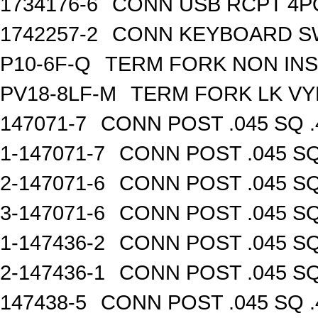
1734176-6
CONN USB RCPT 4P
1742257-2
CONN KEYBOARD S
P10-6F-Q
TERM FORK NON INS
PV18-8LF-M
TERM FORK LK VY
147071-7
CONN POST .045 SQ .
1-147071-7
CONN POST .045 SQ
2-147071-6
CONN POST .045 SQ
3-147071-6
CONN POST .045 SQ
1-147436-2
CONN POST .045 SQ
2-147436-1
CONN POST .045 SQ
147438-5
CONN POST .045 SQ .