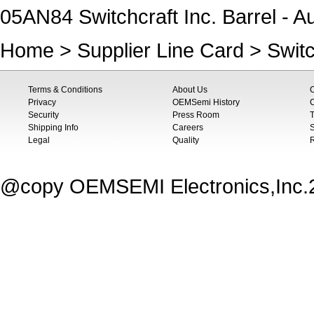
05AN84 Switchcraft Inc. Barrel - A
Home
>
Supplier Line Card
>
Switc
Terms & Conditions
About Us
Privacy
OEMSemi History
C
Security
Press Room
T
Shipping Info
Careers
S
Legal
Quality
@copy OEMSEMI Electronics,Inc.20