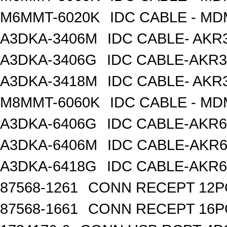
M6MMT-6020K
IDC CABLE - M
A3DKA-3406M
IDC CABLE- AKR3
A3DKA-3406G
IDC CABLE-AKR3
A3DKA-3418M
IDC CABLE- AKR3
M8MMT-6060K
IDC CABLE - M
A3DKA-6406G
IDC CABLE-AKR6
A3DKA-6406M
IDC CABLE-AKR6
A3DKA-6418G
IDC CABLE-AKR6
87568-1261
CONN RECEPT 12P
87568-1661
CONN RECEPT 16P