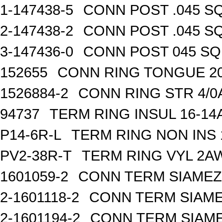
1-147438-5
CONN POST .045 SQ
2-147438-2
CONN POST .045 SQ
3-147436-0
CONN POST 045 SQ 
152655
CONN RING TONGUE 2
1526884-2
CONN RING STR 4/0A
94737
TERM RING INSUL 16-14
P14-6R-L
TERM RING NON INS
PV2-38R-T
TERM RING VYL 2AW
1601059-2
CONN TERM SIAMEZE
2-1601118-2
CONN TERM SIAME
2-1601194-2
CONN TERM SIAME