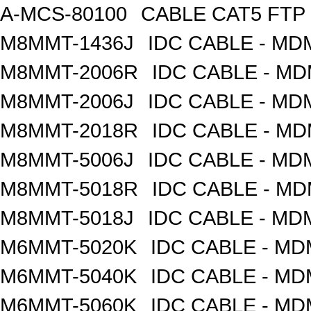
A-MCS-80100
CABLE CAT5 FTP
M8MMT-1436J
IDC CABLE - M
M8MMT-2006R
IDC CABLE - M
M8MMT-2006J
IDC CABLE - M
M8MMT-2018R
IDC CABLE - M
M8MMT-5006J
IDC CABLE - M
M8MMT-5018R
IDC CABLE - M
M8MMT-5018J
IDC CABLE - M
M6MMT-5020K
IDC CABLE - M
M6MMT-5040K
IDC CABLE - M
M6MMT-5060K
IDC CABLE - M