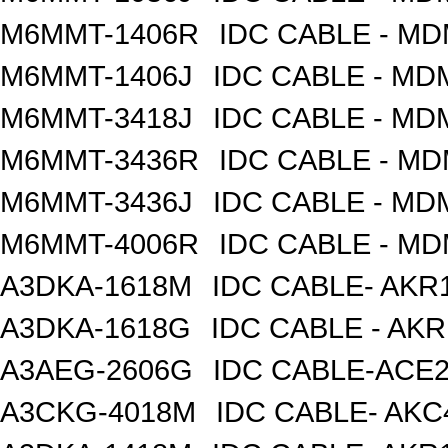
M6MMT-1406R
IDC CABLE - M
M6MMT-1406J
IDC CABLE - M
M6MMT-3418J
IDC CABLE - M
M6MMT-3436R
IDC CABLE - M
M6MMT-3436J
IDC CABLE - M
M6MMT-4006R
IDC CABLE - M
A3DKA-1618M
IDC CABLE- AKR1
A3DKA-1618G
IDC CABLE - AK
A3AEG-2606G
IDC CABLE-ACE2
A3CKG-4018M
IDC CABLE- AKC