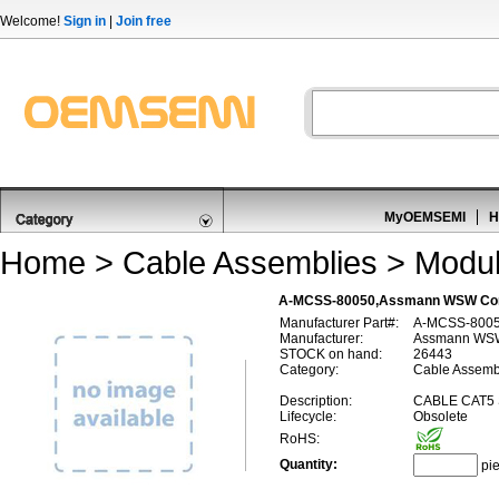
Welcome!
Sign in
|
Join free
MyOEMSEMI
H
Home
>
Cable Assemblies
>
Modul
A-MCSS-80050,Assmann WSW Com
Manufacturer Part#:
A-MCSS-800
Manufacturer:
Assmann WS
STOCK on hand:
26443
Category:
Cable Assembl
Description:
CABLE CAT5
Lifecycle:
Obsolete
RoHS:
Quantity:
pi