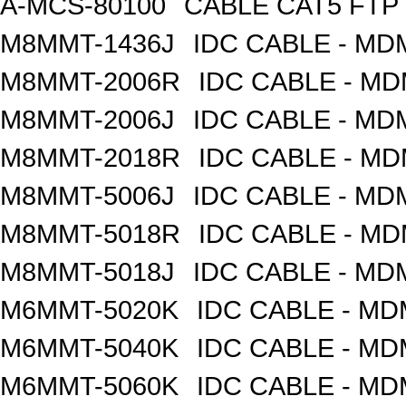
A-MCS-80100
CABLE CAT5 FTP
M8MMT-1436J
IDC CABLE - M
M8MMT-2006R
IDC CABLE - M
M8MMT-2006J
IDC CABLE - M
M8MMT-2018R
IDC CABLE - M
M8MMT-5006J
IDC CABLE - M
M8MMT-5018R
IDC CABLE - M
M8MMT-5018J
IDC CABLE - M
M6MMT-5020K
IDC CABLE - M
M6MMT-5040K
IDC CABLE - M
M6MMT-5060K
IDC CABLE - M