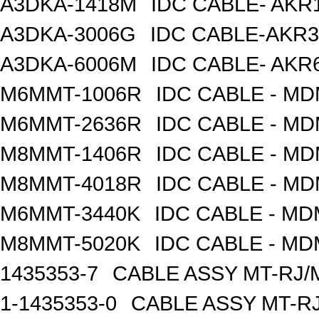
A3DKA-1418M
IDC CABLE- AKR1
A3DKA-3006G
IDC CABLE-AKR3
A3DKA-6006M
IDC CABLE- AKR6
M6MMT-1006R
IDC CABLE - M
M6MMT-2636R
IDC CABLE - M
M8MMT-1406R
IDC CABLE - M
M8MMT-4018R
IDC CABLE - M
M6MMT-3440K
IDC CABLE - M
M8MMT-5020K
IDC CABLE - M
1435353-7
CABLE ASSY MT-RJ/
1-1435353-0
CABLE ASSY MT-RJ