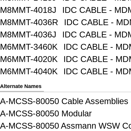
M8MMT-4018J
IDC CABLE - M
M8MMT-4036R
IDC CABLE - M
M8MMT-4036J
IDC CABLE - M
M6MMT-3460K
IDC CABLE - M
M6MMT-4020K
IDC CABLE - M
M6MMT-4040K
IDC CABLE - M
Alternate Names
A-MCSS-80050 Cable Assemblies
A-MCSS-80050 Modular
A-MCSS-80050 Assmann WSW Com