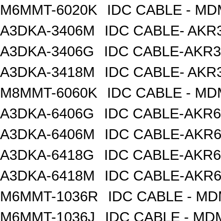
M6MMT-6020K
IDC CABLE - M
A3DKA-3406M
IDC CABLE- AKR3
A3DKA-3406G
IDC CABLE-AKR3
A3DKA-3418M
IDC CABLE- AKR3
M8MMT-6060K
IDC CABLE - M
A3DKA-6406G
IDC CABLE-AKR6
A3DKA-6406M
IDC CABLE-AKR6
A3DKA-6418G
IDC CABLE-AKR6
A3DKA-6418M
IDC CABLE-AKR6
M6MMT-1036R
IDC CABLE - M
M6MMT-1036J
IDC CABLE - M