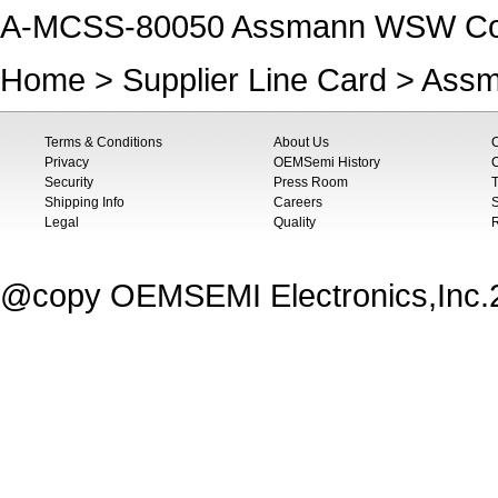
A-MCSS-80050 Assmann WSW Co
Home
>
Supplier Line Card
>
Assm
Terms & Conditions
About Us
Privacy
OEMSemi History
C
Security
Press Room
T
Shipping Info
Careers
S
Legal
Quality
@copy OEMSEMI Electronics,Inc.20