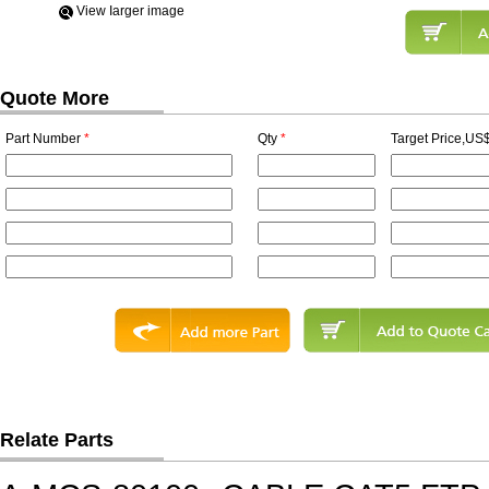
View Iarger image
Quote More
Part Number
*
Qty
*
Target Price,US$
Relate Parts