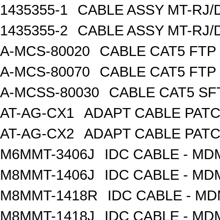
1435355-1
CABLE ASSY MT-RJ/
1435355-2
CABLE ASSY MT-RJ/
A-MCS-80020
CABLE CAT5 FTP
A-MCS-80070
CABLE CAT5 FTP
A-MCSS-80030
CABLE CAT5 SF
AT-AG-CX1
ADAPT CABLE PATC
AT-AG-CX2
ADAPT CABLE PATC
M6MMT-3406J
IDC CABLE - M
M8MMT-1406J
IDC CABLE - M
M8MMT-1418R
IDC CABLE - M
M8MMT-1418J
IDC CABLE - M