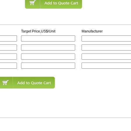
Target Price,US$/Unit
Manufacturer