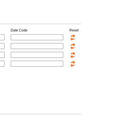
Date Code
Reset