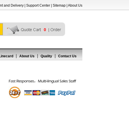
t and Delivery
|
Support Center
|
Sitemap
|
About Us
0
Linecard
About Us
Quality
Contact Us