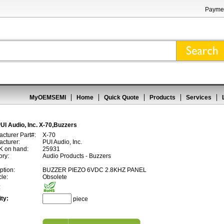
Paymen
MyOEMSEMI
Home
Quick Quote
Products
Services
UI Audio, Inc. X-70,Buzzers
cturer Part#:
X-70
cturer:
PUI Audio, Inc.
 on hand:
25931
ory:
Audio Products - Buzzers
ption:
BUZZER PIEZO 6VDC 2.8KHZ PANEL
cle:
Obsolete
:
ty:
piece