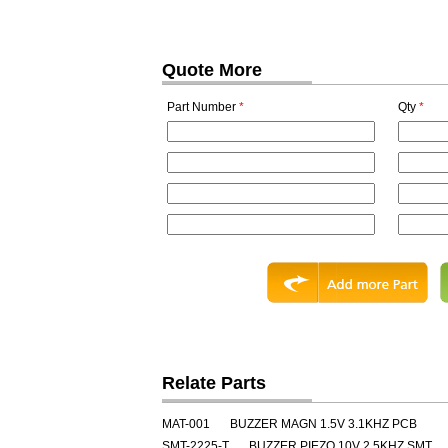
Quote More
Part Number
*
Qty
*
Relate Parts
MAT-001
BUZZER MAGN 1.5V 3.1KHZ PCB
SMT-2225-T
BUZZER PIEZO 10V 2.5KHZ SMT