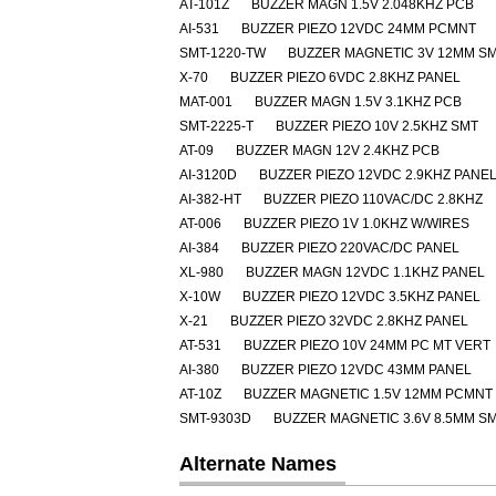
AT-101Z
BUZZER MAGN 1.5V 2.048KHZ PCB
AI-531
BUZZER PIEZO 12VDC 24MM PCMNT
SMT-1220-TW
BUZZER MAGNETIC 3V 12MM S
X-70
BUZZER PIEZO 6VDC 2.8KHZ PANEL
MAT-001
BUZZER MAGN 1.5V 3.1KHZ PCB
SMT-2225-T
BUZZER PIEZO 10V 2.5KHZ SMT
AT-09
BUZZER MAGN 12V 2.4KHZ PCB
AI-3120D
BUZZER PIEZO 12VDC 2.9KHZ PANE
AI-382-HT
BUZZER PIEZO 110VAC/DC 2.8KHZ
AT-006
BUZZER PIEZO 1V 1.0KHZ W/WIRES
AI-384
BUZZER PIEZO 220VAC/DC PANEL
XL-980
BUZZER MAGN 12VDC 1.1KHZ PANEL
X-10W
BUZZER PIEZO 12VDC 3.5KHZ PANEL
X-21
BUZZER PIEZO 32VDC 2.8KHZ PANEL
AT-531
BUZZER PIEZO 10V 24MM PC MT VERT
AI-380
BUZZER PIEZO 12VDC 43MM PANEL
AT-10Z
BUZZER MAGNETIC 1.5V 12MM PCMNT
SMT-9303D
BUZZER MAGNETIC 3.6V 8.5MM S
Alternate Names