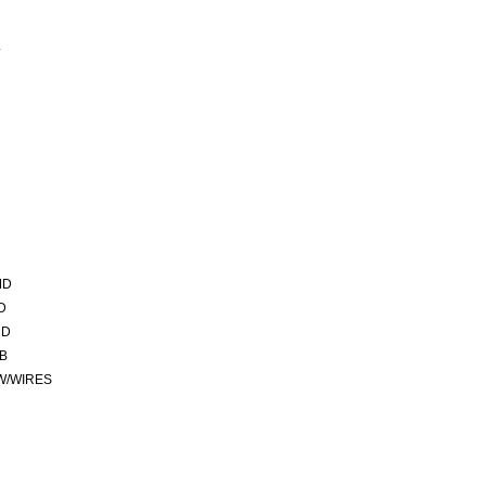
L
MD
D
MD
CB
 W/WIRES