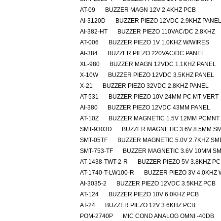
AT-09
BUZZER MAGN 12V 2.4KHZ PCB
AI-3120D
BUZZER PIEZO 12VDC 2.9KHZ PANE
AI-382-HT
BUZZER PIEZO 110VAC/DC 2.8KHZ
AT-006
BUZZER PIEZO 1V 1.0KHZ W/WIRES
AI-384
BUZZER PIEZO 220VAC/DC PANEL
XL-980
BUZZER MAGN 12VDC 1.1KHZ PANEL
X-10W
BUZZER PIEZO 12VDC 3.5KHZ PANEL
X-21
BUZZER PIEZO 32VDC 2.8KHZ PANEL
AT-531
BUZZER PIEZO 10V 24MM PC MT VERT
AI-380
BUZZER PIEZO 12VDC 43MM PANEL
AT-10Z
BUZZER MAGNETIC 1.5V 12MM PCMNT
SMT-9303D
BUZZER MAGNETIC 3.6V 8.5MM S
SMT-05TF
BUZZER MAGNETIC 5.0V 2.7KHZ SM
SMT-753-TF
BUZZER MAGNETIC 3.6V 10MM S
AT-1438-TWT-2-R
BUZZER PIEZO 5V 3.8KHZ P
AT-1740-T-LW100-R
BUZZER PIEZO 3V 4.0KHZ
AI-3035-2
BUZZER PIEZO 12VDC 3.5KHZ PCB
AT-124
BUZZER PIEZO 10V 6.0KHZ PCB
AT-24
BUZZER PIEZO 12V 3.6KHZ PCB
POM-2740P
MIC COND ANALOG OMNI -40DB