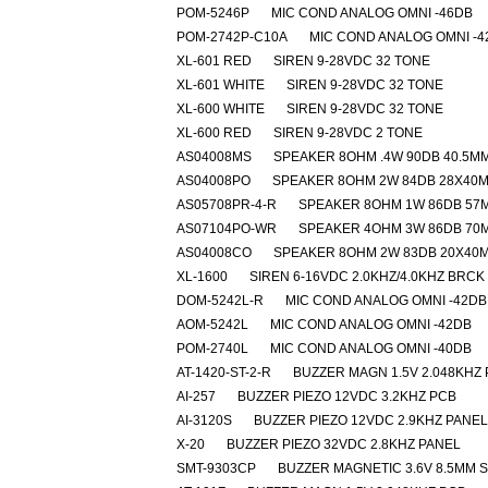
POM-5246P
MIC COND ANALOG OMNI -46DB
POM-2742P-C10A
MIC COND ANALOG OMNI -4
XL-601 RED
SIREN 9-28VDC 32 TONE
XL-601 WHITE
SIREN 9-28VDC 32 TONE
XL-600 WHITE
SIREN 9-28VDC 32 TONE
XL-600 RED
SIREN 9-28VDC 2 TONE
AS04008MS
SPEAKER 8OHM .4W 90DB 40.5M
AS04008PO
SPEAKER 8OHM 2W 84DB 28X40
AS05708PR-4-R
SPEAKER 8OHM 1W 86DB 57
AS07104PO-WR
SPEAKER 4OHM 3W 86DB 70
AS04008CO
SPEAKER 8OHM 2W 83DB 20X40
XL-1600
SIREN 6-16VDC 2.0KHZ/4.0KHZ BRCK
DOM-5242L-R
MIC COND ANALOG OMNI -42DB
AOM-5242L
MIC COND ANALOG OMNI -42DB
POM-2740L
MIC COND ANALOG OMNI -40DB
AT-1420-ST-2-R
BUZZER MAGN 1.5V 2.048KHZ
AI-257
BUZZER PIEZO 12VDC 3.2KHZ PCB
AI-3120S
BUZZER PIEZO 12VDC 2.9KHZ PANEL
X-20
BUZZER PIEZO 32VDC 2.8KHZ PANEL
SMT-9303CP
BUZZER MAGNETIC 3.6V 8.5MM 