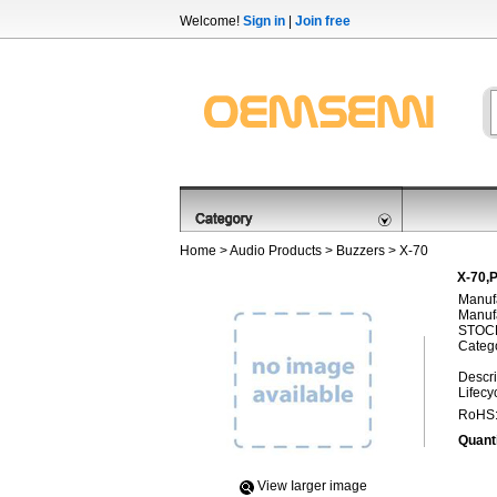
Welcome!
Sign in
|
Join free
Home
>
Audio Products
>
Buzzers
> X-70
X-70,P
Manufa
Manufa
STOCK
Categ
Descri
Lifecy
RoHS
Quanti
View Iarger image